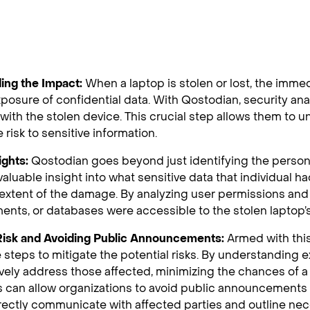
ing the Impact:
When a laptop is stolen or lost, the immed
xposure of confidential data. With Qostodian, security ana
with the stolen device. This crucial step allows them to 
 risk to sensitive information.
ights:
Qostodian goes beyond just identifying the person 
valuable insight into what sensitive data that individual h
extent of the damage. By analyzing user permissions an
ments, or databases were accessible to the stolen laptop’s
 Risk and Avoiding Public Announcements:
Armed with this
 steps to mitigate the potential risks. By understanding
vely address those affected, minimizing the chances of 
 can allow organizations to avoid public announcements 
rectly communicate with affected parties and outline nec