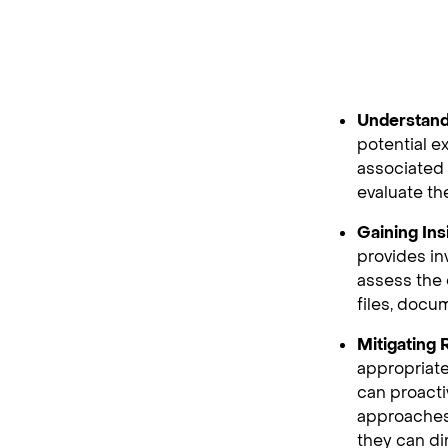
Understand
potential e
associated 
evaluate the
Gaining Ins
provides in
assess the 
files, docu
Mitigating
appropriate
can proacti
approaches
they can di