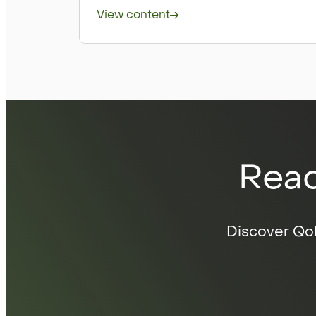
View content
Read
Discover Qoh