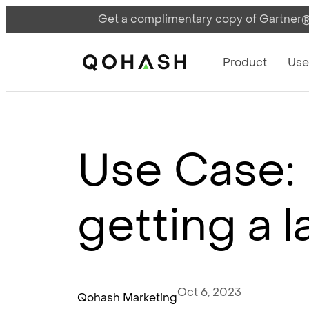
Get a complimentary copy of Gartner®:
Main Navigati
Main Logo
Product
Use
Use Case: 
getting a 
Oct 6, 2023
Qohash Marketing