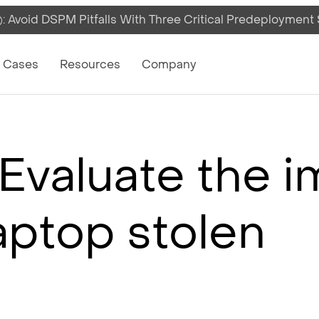
 Avoid DSPM Pitfalls With Three Critical Predeployment
on
 Cases
Resources
Company
Evaluate the i
laptop stolen