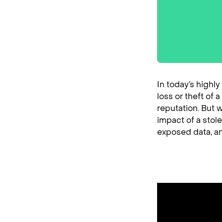
In today’s highl
loss or theft of
reputation. But w
impact of a stole
exposed data, an