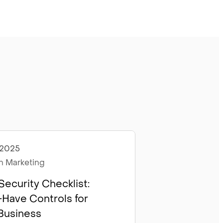
 2025
les
 Marketing
Security Checklist:
Have Controls for
Business