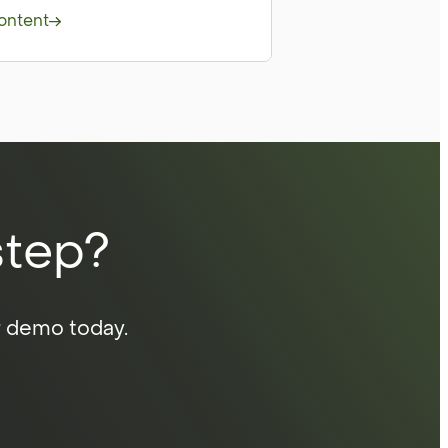
ontent
step?
r demo today.