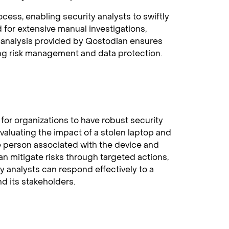
cess, enabling security analysts to swiftly
 for extensive manual investigations,
he analysis provided by Qostodian ensures
ng risk management and data protection.
 for organizations to have robust security
valuating the impact of a stolen laptop and
he person associated with the device and
an mitigate risks through targeted actions,
y analysts can respond effectively to a
nd its stakeholders.