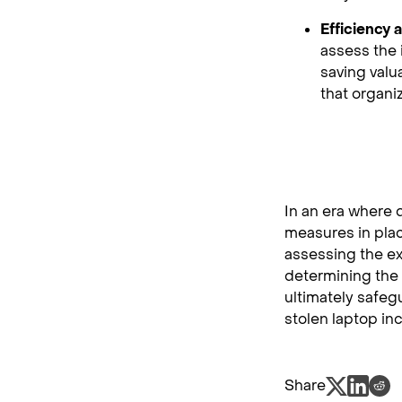
Efficiency
assess the 
saving valu
that organi
In an era where 
measures in plac
assessing the ex
determining the 
ultimately safeg
stolen laptop inc
Share