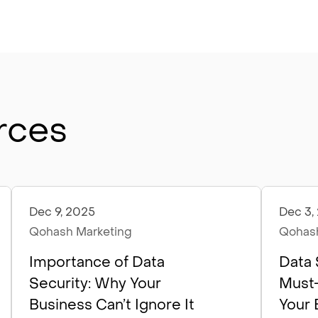
rces
Dec 9, 2025
Dec 3,
Articles
Artic
Qohash Marketing
Qohash
Importance of Data
Data 
Security: Why Your
Must-
Business Can’t Ignore It
Your 