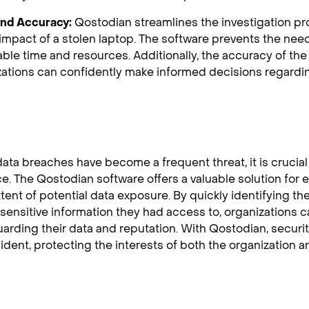
 and Accuracy:
Qostodian streamlines the investigation pro
impact of a stolen laptop. The software prevents the need
able time and resources. Additionally, the accuracy of t
zations can confidently make informed decisions regardi
data breaches have become a frequent threat, it is crucial
e. The Qostodian software offers a valuable solution for e
tent of potential data exposure. By quickly identifying t
sensitive information they had access to, organizations c
uarding their data and reputation. With Qostodian, securit
ident, protecting the interests of both the organization a