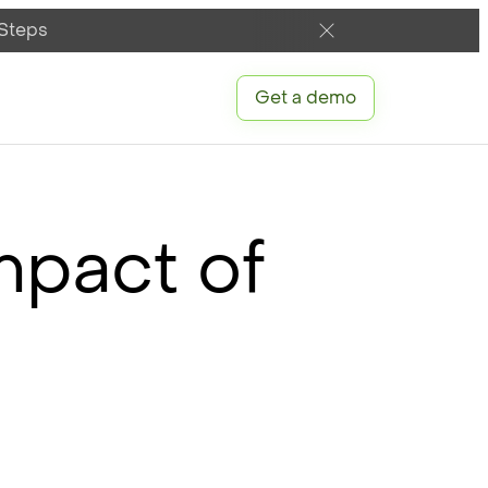
 Steps
Get a demo
mpact of