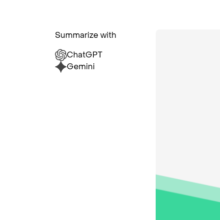
Summarize with
ChatGPT
Gemini