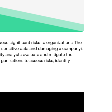
se significant risks to organizations. The
ing sensitive data and damaging a company’s
ity analysts evaluate and mitigate the
ganizations to assess risks, identify