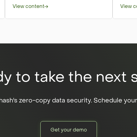
View content
View c
y to take the next 
ash's zero-copy data security. Schedule you
Get your demo