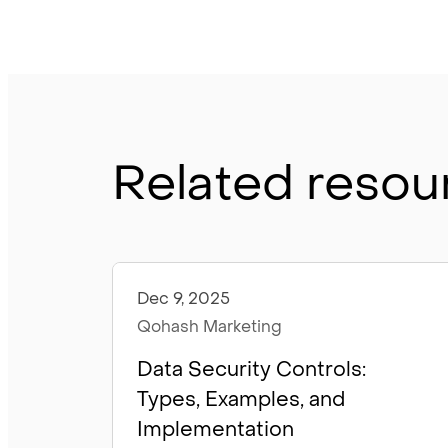
Related resou
Dec 9, 2025
Articles
Qohash Marketing
Data Security Controls:
Types, Examples, and
Implementation