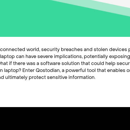
y connected world, security breaches and stolen devices po
 a laptop can have severe implications, potentially expos
hat if there was a software solution that could help secur
n laptop? Enter Qostodian, a powerful tool that enables or
d ultimately protect sensitive information.