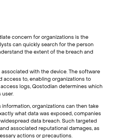
iate concern for organizations is the
lysts can quickly search for the person
understand the extent of the breach and
associated with the device. The software
ad access to, enabling organizations to
d access logs, Qostodian determines which
 user.
 information, organizations can then take
 exactly what data was exposed, companies
a widespread data breach. Such targeted
and associated reputational damages, as
essary actions or precautions.