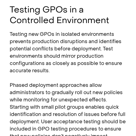
Testing GPOs in a
Controlled Environment
Testing new GPOs in isolated environments
prevents production disruptions and identifies
potential conflicts before deployment. Test
environments should mirror production
configurations as closely as possible to ensure
accurate results.
Phased deployment approaches allow
administrators to gradually roll out new policies
while monitoring for unexpected effects.
Starting with small pilot groups enables quick
identification and resolution of issues before full
deployment. User acceptance testing should be
included in GPO testing procedures to ensure