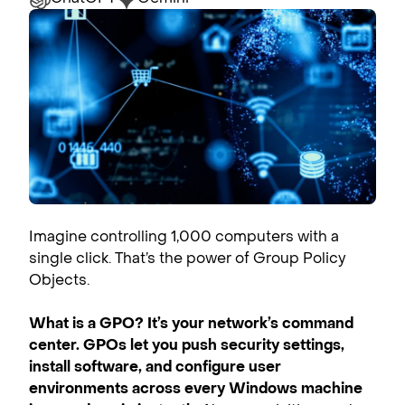
Imagine controlling 1,000 computers with a
single click. That’s the power of Group Policy
Objects.
What is a GPO
? It’s your network’s command
center. GPOs let you push security settings,
install software, and configure user
environments across every Windows machine