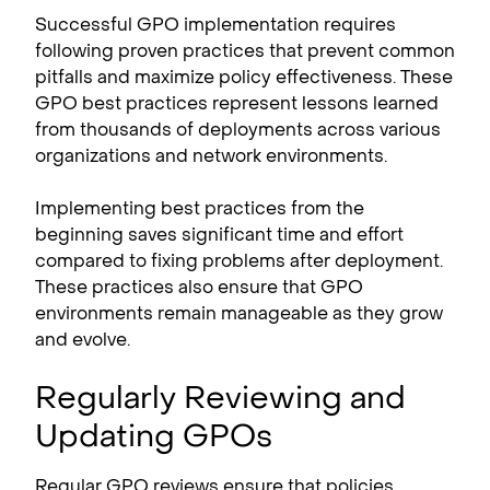
Successful GPO implementation requires
following proven practices that prevent common
pitfalls and maximize policy effectiveness. These
GPO best practices represent lessons learned
from thousands of deployments across various
organizations and network environments.
Implementing best practices from the
beginning saves significant time and effort
compared to fixing problems after deployment.
These practices also ensure that GPO
environments remain manageable as they grow
and evolve.
Regularly Reviewing and
Updating GPOs
Regular GPO reviews ensure that policies