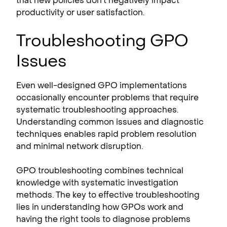
that new policies don’t negatively impact
productivity or user satisfaction.
Troubleshooting GPO
Issues
Even well-designed GPO implementations
occasionally encounter problems that require
systematic troubleshooting approaches.
Understanding common issues and diagnostic
techniques enables rapid problem resolution
and minimal network disruption.
GPO troubleshooting combines technical
knowledge with systematic investigation
methods. The key to effective troubleshooting
lies in understanding how GPOs work and
having the right tools to diagnose problems