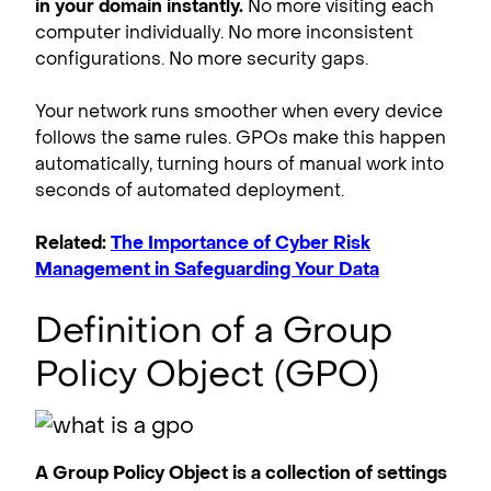
in your domain instantly.
No more visiting each
computer individually. No more inconsistent
configurations. No more security gaps.
Your network runs smoother when every device
follows the same rules. GPOs make this happen
automatically, turning hours of manual work into
seconds of automated deployment.
Related:
The Importance of Cyber Risk
Management in Safeguarding Your Data
Definition of a Group
Policy Object (GPO)
A Group Policy Object is a collection of settings