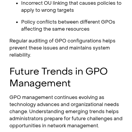
Incorrect OU linking that causes policies to
apply to wrong targets
Policy conflicts between different GPOs
affecting the same resources
Regular auditing of GPO configurations helps
prevent these issues and maintains system
reliability.
Future Trends in GPO
Management
GPO management continues evolving as
technology advances and organizational needs
change. Understanding emerging trends helps
administrators prepare for future challenges and
opportunities in network management.