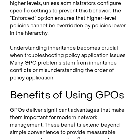
higher levels, unless administrators configure
specific settings to prevent this behavior. The
“Enforced” option ensures that higher-level
policies cannot be overridden by policies lower
in the hierarchy.
Understanding inheritance becomes crucial
when troubleshooting policy application issues.
Many GPO problems stem from inheritance
conflicts or misunderstanding the order of
policy application.
Benefits of Using GPOs
GPOs deliver significant advantages that make
them important for modern network
management. These benefits extend beyond
simple convenience to provide measurable