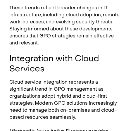
These trends reflect broader changes in IT
infrastructure, including cloud adoption, remote
work increases, and evolving security threats.
Staying informed about these developments
ensures that GPO strategies remain effective
and relevant.
Integration with Cloud
Services
Cloud service integration represents a
significant trend in GPO management as
organizations adopt hybrid and cloud-first
strategies. Modern GPO solutions increasingly
need to manage both on-premises and cloud-
based resources seamlessly.