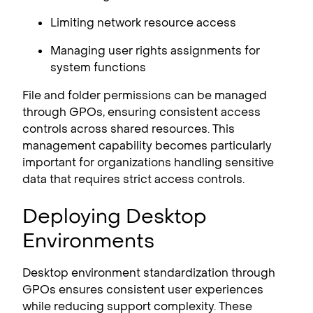
Limiting network resource access
Managing user rights assignments for
system functions
File and folder permissions can be managed
through GPOs, ensuring consistent access
controls across shared resources. This
management capability becomes particularly
important for organizations handling sensitive
data that requires strict access controls.
Deploying Desktop
Environments
Desktop environment standardization through
GPOs ensures consistent user experiences
while reducing support complexity. These