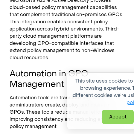
Microsoft’s Azure Active Directory provides
cloud-based policy management capabilities
that complement traditional on-premises GPOs.
This integration enables consistent policy
application across hybrid environments. Third-
party cloud management platforms are
developing GPO-compatible interfaces that
extend policy management to non-Windows
cloud resources.
Automation in GPO
This site uses cookies to
Management
browsing experience. T
different cookies we're us
Automation tools are transforming how
pol
administrators create, deploy, and maintain
GPOs. These tools reduce manual effort while
Accept
improving consistency and reducing errors in
policy management.