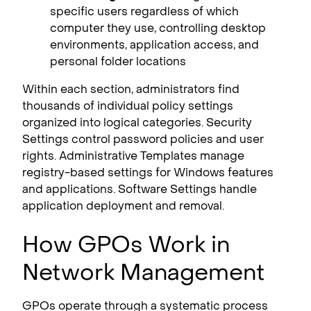
specific users regardless of which
computer they use, controlling desktop
environments, application access, and
personal folder locations
Within each section, administrators find
thousands of individual policy settings
organized into logical categories. Security
Settings control password policies and user
rights. Administrative Templates manage
registry-based settings for Windows features
and applications. Software Settings handle
application deployment and removal.
How GPOs Work in
Network Management
GPOs operate through a systematic process