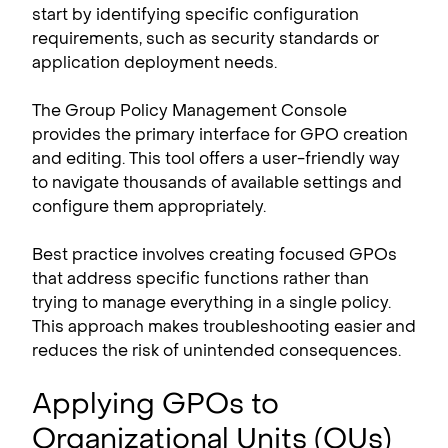
start by identifying specific configuration
requirements, such as security standards or
application deployment needs.
The Group Policy Management Console
provides the primary interface for GPO creation
and editing. This tool offers a user-friendly way
to navigate thousands of available settings and
configure them appropriately.
Best practice involves creating focused GPOs
that address specific functions rather than
trying to manage everything in a single policy.
This approach makes troubleshooting easier and
reduces the risk of unintended consequences.
Applying GPOs to
Organizational Units (OUs)