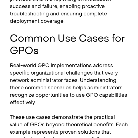
success and failure, enabling proactive
troubleshooting and ensuring complete
deployment coverage.
Common Use Cases for
GPOs
Real-world GPO implementations address
specific organizational challenges that every
network administrator faces. Understanding
these common scenarios helps administrators
recognize opportunities to use GPO capabilities
effectively.
These use cases demonstrate the practical
value of GPOs beyond theoretical benefits. Each
example represents proven solutions that