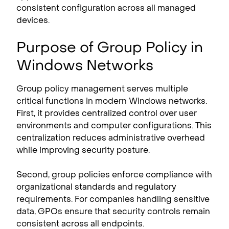
consistent configuration across all managed
devices.
Purpose of Group Policy in
Windows Networks
Group policy management serves multiple
critical functions in modern Windows networks.
First, it provides centralized control over user
environments and computer configurations. This
centralization reduces administrative overhead
while improving security posture.
Second, group policies enforce compliance with
organizational standards and regulatory
requirements. For companies handling sensitive
data, GPOs ensure that security controls remain
consistent across all endpoints.