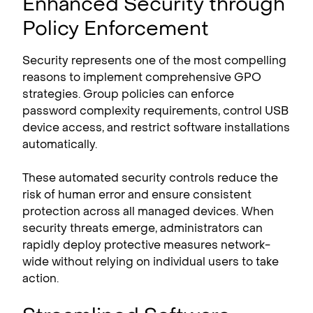
Enhanced Security through
Policy Enforcement
Security represents one of the most compelling
reasons to implement comprehensive GPO
strategies. Group policies can enforce
password complexity requirements, control USB
device access, and restrict software installations
automatically.
These automated security controls reduce the
risk of human error and ensure consistent
protection across all managed devices. When
security threats emerge, administrators can
rapidly deploy protective measures network-
wide without relying on individual users to take
action.