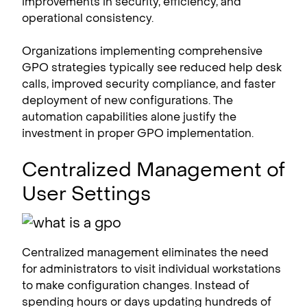
improvements in security, efficiency, and
operational consistency.
Organizations implementing comprehensive
GPO strategies typically see reduced help desk
calls, improved security compliance, and faster
deployment of new configurations. The
automation capabilities alone justify the
investment in proper GPO implementation.
Centralized Management of
User Settings
Centralized management eliminates the need
for administrators to visit individual workstations
to make configuration changes. Instead of
spending hours or days updating hundreds of