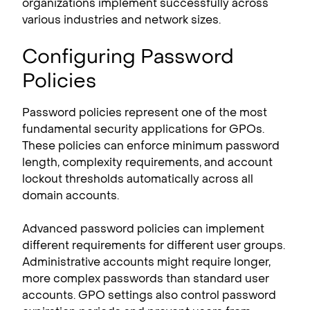
organizations implement successfully across
various industries and network sizes.
Configuring Password
Policies
Password policies represent one of the most
fundamental security applications for GPOs.
These policies can enforce minimum password
length, complexity requirements, and account
lockout thresholds automatically across all
domain accounts.
Advanced password policies can implement
different requirements for different user groups.
Administrative accounts might require longer,
more complex passwords than standard user
accounts. GPO settings also control password