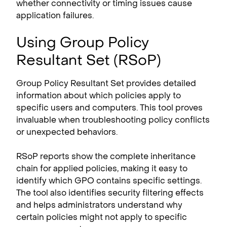
whether connectivity or timing issues cause
application failures.
Using Group Policy
Resultant Set (RSoP)
Group Policy Resultant Set provides detailed
information about which policies apply to
specific users and computers. This tool proves
invaluable when troubleshooting policy conflicts
or unexpected behaviors.
RSoP reports show the complete inheritance
chain for applied policies, making it easy to
identify which GPO contains specific settings.
The tool also identifies security filtering effects
and helps administrators understand why
certain policies might not apply to specific