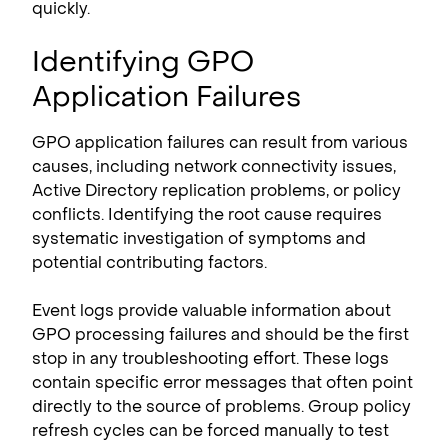
quickly.
Identifying GPO
Application Failures
GPO application failures can result from various
causes, including network connectivity issues,
Active Directory replication problems, or policy
conflicts. Identifying the root cause requires
systematic investigation of symptoms and
potential contributing factors.
Event logs provide valuable information about
GPO processing failures and should be the first
stop in any troubleshooting effort. These logs
contain specific error messages that often point
directly to the source of problems. Group policy
refresh cycles can be forced manually to test