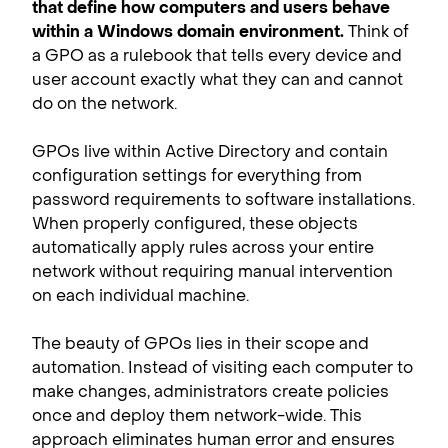
that define how computers and users behave
within a Windows domain environment.
Think of
a GPO as a rulebook that tells every device and
user account exactly what they can and cannot
do on the network.
GPOs live within Active Directory and contain
configuration settings for everything from
password requirements to software installations.
When properly configured, these objects
automatically apply rules across your entire
network without requiring manual intervention
on each individual machine.
The beauty of GPOs lies in their scope and
automation. Instead of visiting each computer to
make changes, administrators create policies
once and deploy them network-wide. This
approach eliminates human error and ensures