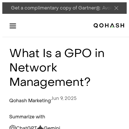
Get a complimentary copy of Gartner®: Avoid DSPM 
Main Logo
Menu
What Is a GPO in
Network
Management?
Jun 9, 2025
Qohash Marketing
Summarize with
ChatGPT
Gemini