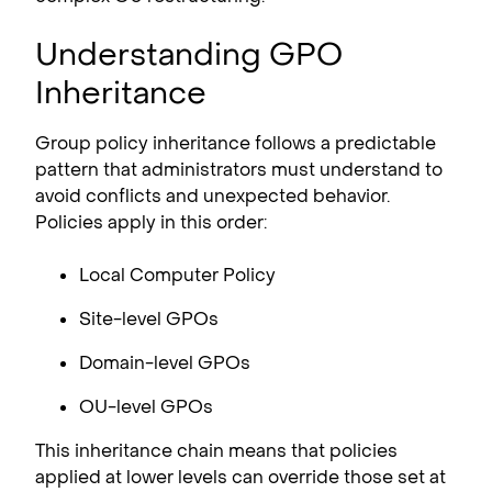
Understanding GPO
Inheritance
Group policy inheritance follows a predictable
pattern that administrators must understand to
avoid conflicts and unexpected behavior.
Policies apply in this order:
Local Computer Policy
Site-level GPOs
Domain-level GPOs
OU-level GPOs
This inheritance chain means that policies
applied at lower levels can override those set at