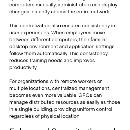
computers manually, administrators can deploy
changes instantly across the entire network.
This centralization also ensures consistency in
user experiences. When employees move
between different computers, their familiar
desktop environment and application settings
follow them automatically. This consistency
reduces training needs and improves
productivity.
For organizations with remote workers or
multiple locations, centralized management
becomes even more valuable. GPOs can
manage distributed resources as easily as those
in a single building, providing uniform control
regardless of physical location.