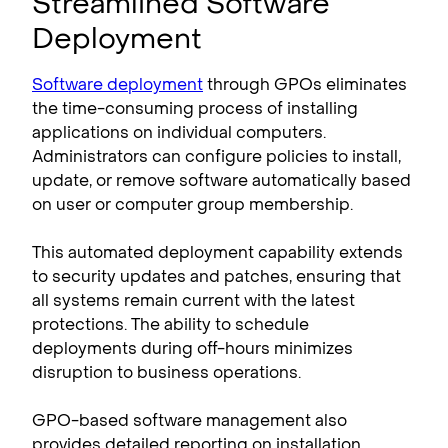
Streamlined Software
Deployment
Software deployment
through GPOs eliminates
the time-consuming process of installing
applications on individual computers.
Administrators can configure policies to install,
update, or remove software automatically based
on user or computer group membership.
This automated deployment capability extends
to security updates and patches, ensuring that
all systems remain current with the latest
protections. The ability to schedule
deployments during off-hours minimizes
disruption to business operations.
GPO-based software management also
provides detailed reporting on installation