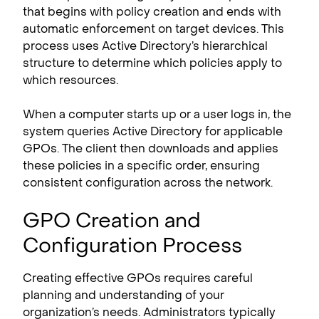
that begins with policy creation and ends with
automatic enforcement on target devices. This
process uses Active Directory’s hierarchical
structure to determine which policies apply to
which resources.
When a computer starts up or a user logs in, the
system queries Active Directory for applicable
GPOs. The client then downloads and applies
these policies in a specific order, ensuring
consistent configuration across the network.
GPO Creation and
Configuration Process
Creating effective GPOs requires careful
planning and understanding of your
organization’s needs. Administrators typically