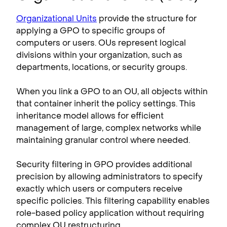
Organizational Units
provide the structure for
applying a GPO to specific groups of
computers or users. OUs represent logical
divisions within your organization, such as
departments, locations, or security groups.
When you link a GPO to an OU, all objects within
that container inherit the policy settings. This
inheritance model allows for efficient
management of large, complex networks while
maintaining granular control where needed.
Security filtering in GPO provides additional
precision by allowing administrators to specify
exactly which users or computers receive
specific policies. This filtering capability enables
role-based policy application without requiring
complex OU restructuring.