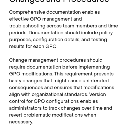
Comprehensive documentation enables
effective GPO management and
troubleshooting across team members and time
periods. Documentation should include policy
purposes, configuration details, and testing
results for each GPO.
Change management procedures should
require documentation before implementing
GPO modifications. This requirement prevents
hasty changes that might cause unintended
consequences and ensures that modifications
align with organizational standards. Version
control for GPO configurations enables
administrators to track changes over time and
revert problematic modifications when
necessary.