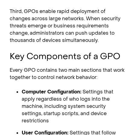
Third, GPOs enable rapid deployment of
changes across large networks. When security
threats emerge or business requirements
change, administrators can push updates to
thousands of devices simultaneously.
Key Components of a GPO
Every GPO contains two main sections that work
together to control network behavior:
Computer Configuration:
Settings that
apply regardless of who logs into the
machine, including system security
settings, startup scripts, and device
restrictions
User Configuration:
Settings that follow