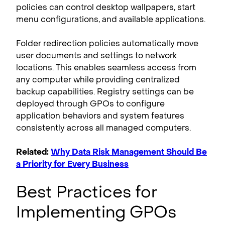
policies can control desktop wallpapers, start
menu configurations, and available applications.
Folder redirection policies automatically move
user documents and settings to network
locations. This enables seamless access from
any computer while providing centralized
backup capabilities. Registry settings can be
deployed through GPOs to configure
application behaviors and system features
consistently across all managed computers.
Related:
Why Data Risk Management Should Be
a Priority for Every Business
Best Practices for
Implementing GPOs