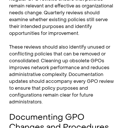
remain relevant and effective as organizational
needs change. Quarterly reviews should
examine whether existing policies still serve
their intended purposes and identify
opportunities for improvement.
These reviews should also identify unused or
conflicting policies that can be removed or
consolidated. Cleaning up obsolete GPOs
improves network performance and reduces
administrative complexity. Documentation
updates should accompany every GPO review
to ensure that policy purposes and
configurations remain clear for future
administrators.
Documenting GPO
Changes and Procedures