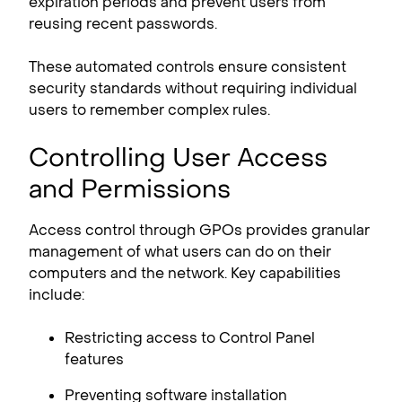
expiration periods and prevent users from
reusing recent passwords.
These automated controls ensure consistent
security standards without requiring individual
users to remember complex rules.
Controlling User Access
and Permissions
Access control through GPOs provides granular
management of what users can do on their
computers and the network. Key capabilities
include:
Restricting access to Control Panel
features
Preventing software installation