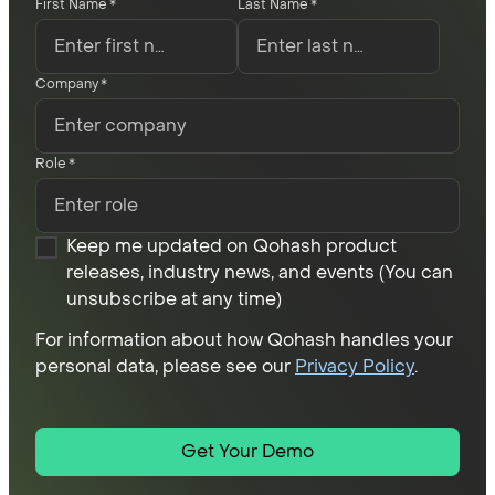
First Name
*
Last Name
*
Company
*
Role
*
Keep me updated on Qohash product
releases, industry news, and events (You can
unsubscribe at any time)
For information about how Qohash handles your
personal data, please see our
Privacy Policy
.
Get Your Demo