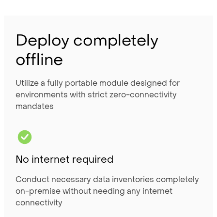
Deploy completely
offline
Utilize a fully portable module designed for
environments with strict zero-connectivity
mandates
No internet required
Conduct necessary data inventories completely
on-premise without needing any internet
connectivity