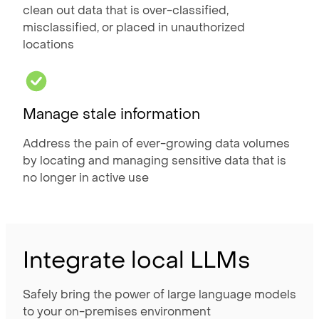
clean out data that is over-classified,
misclassified, or placed in unauthorized
locations
Manage stale information
Address the pain of ever-growing data volumes
by locating and managing sensitive data that is
no longer in active use
Integrate local LLMs
Safely bring the power of large language models
to your on-premises environment