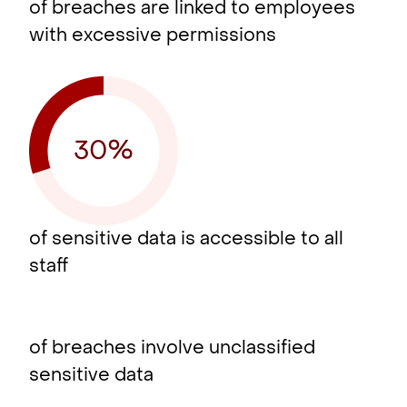
of breaches are linked to employees
with excessive permissions
of sensitive data is accessible to all
staff
of breaches involve unclassified
sensitive data