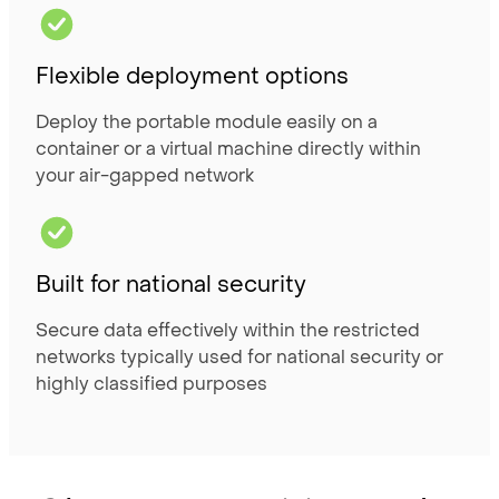
Flexible deployment options
Deploy the portable module easily on a
container or a virtual machine directly within
your air-gapped network
Built for national security
Secure data effectively within the restricted
networks typically used for national security or
highly classified purposes