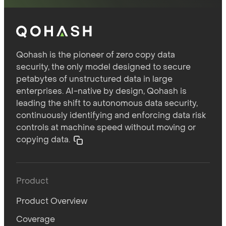
Qohash is the pioneer of zero copy data
security, the only model designed to secure
petabytes of unstructured data in large
enterprises. AI-native by design, Qohash is
leading the shift to autonomous data security,
continuously identifying and enforcing data risk
controls at machine speed without moving or
copying data.
Product
Product Overview
Coverage