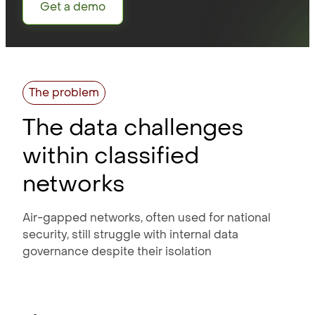
Get a demo
The problem
The data challenges
within classified
networks
Air-gapped networks, often used for national
security, still struggle with internal data
governance despite their isolation