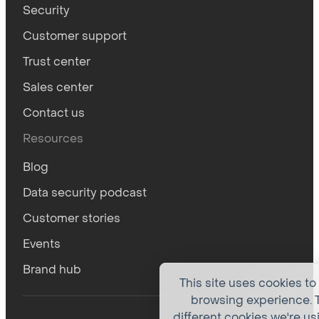
Security
Customer support
Trust center
Sales center
Contact us
Resources
Blog
Data security podcast
Customer stories
Events
Brand hub
This site uses cookies to
browsing experience. T
different cookies we're us