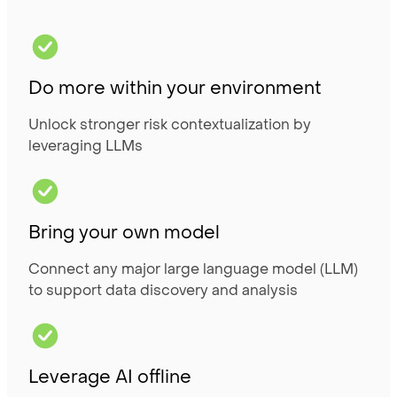
Do more within your environment
Unlock stronger risk contextualization by
leveraging LLMs
Bring your own model
Connect any major large language model (LLM)
to support data discovery and analysis
Leverage AI offline