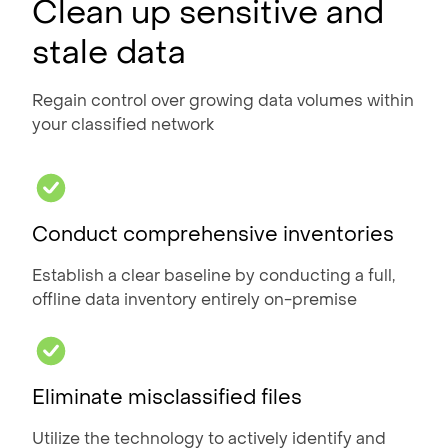
Clean up sensitive and
stale data
Regain control over growing data volumes within
your classified network
Conduct comprehensive inventories
Establish a clear baseline by conducting a full,
offline data inventory entirely on-premise
Eliminate misclassified files
Utilize the technology to actively identify and