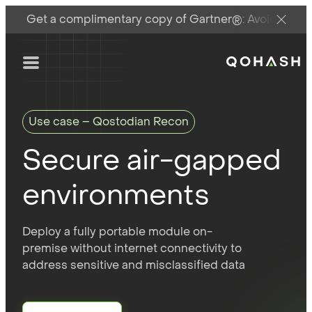
Get a complimentary copy of Gartner®: Avoid DSPM 
Main Logo
Menu
Use case – Qostodian Recon
Secure air-gapped
environments
Deploy a fully portable module on-
premise without internet connectivity to
address sensitive and misclassified data