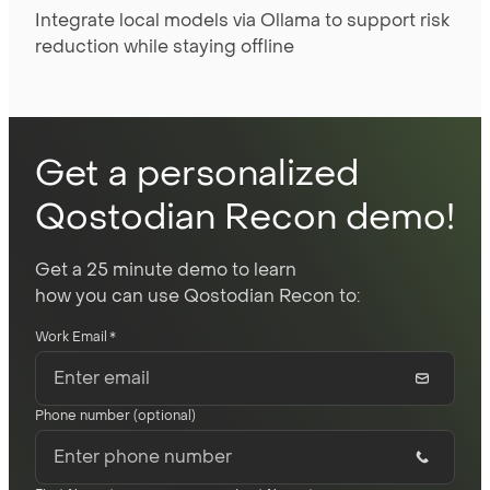
Integrate local models via Ollama to support risk
reduction while staying offline
Get a personalized
Qostodian Recon demo!
Get a 25 minute demo to learn
how you can use Qostodian Recon to:
Work Email
*
Phone number (optional)