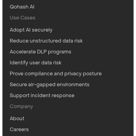
Qohash AI
Use Cases
Adopt AI securely
Reduce unstructured data risk
Accelerate DLP programs
Identify user data risk
Prove compliance and privacy posture
Secure air-gapped environments
Support incident response
Company
About
Careers