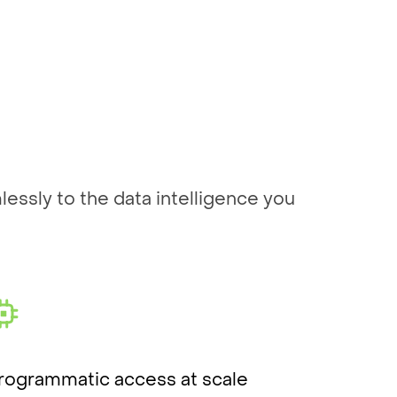
essly to the data intelligence you
rogrammatic access at scale