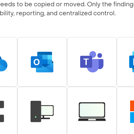
 needs to be copied or moved. Only the finding
ility, reporting, and centralized control.