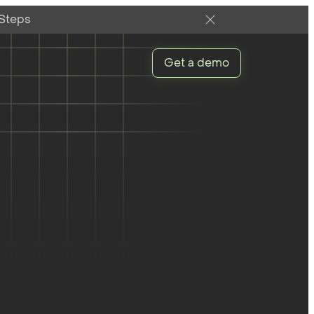
 Steps
Get a demo