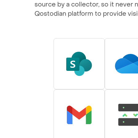
source by a collector, so it never
Qostodian platform to provide visib