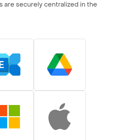
s are securely centralized in the