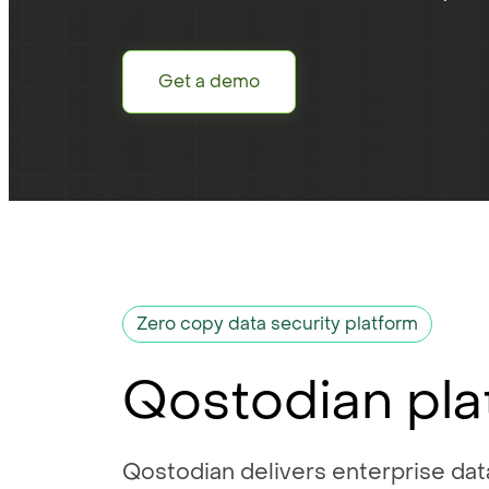
Get a demo
Zero copy data security platform
Qostodian pla
Qostodian delivers enterprise data