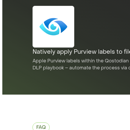
Natively apply Purview labels to fi
Apple Purview labels within the Qostodian 
DLP playbook – automate the process via 
FAQ