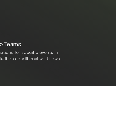
to Teams
ations for specific events in
 it via conditional workflows