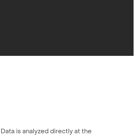
Data is analyzed directly at the