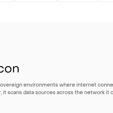
con
 sovereign environments where internet connec
ner, it scans data sources across the network i