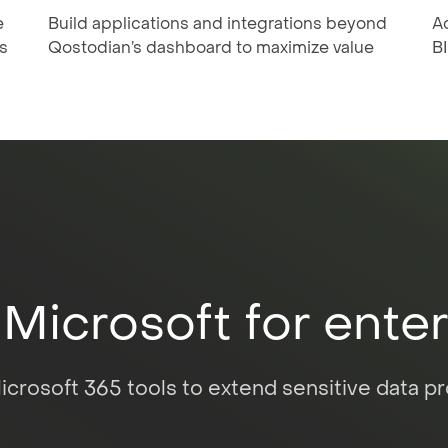
e
Build applications and integrations beyond
A
s
Qostodian’s dashboard to maximize value
BI
 Microsoft for ente
crosoft 365 tools to extend sensitive data pro