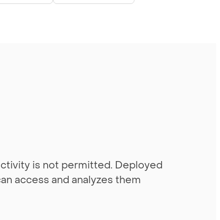
tivity is not permitted. Deployed
t can access and analyzes them