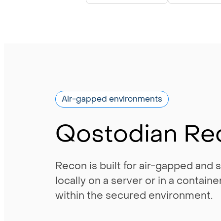
Air-gapped environments
Qostodian Re
Recon is built for air-gapped and
locally on a server or in a contai
within the secured environment.