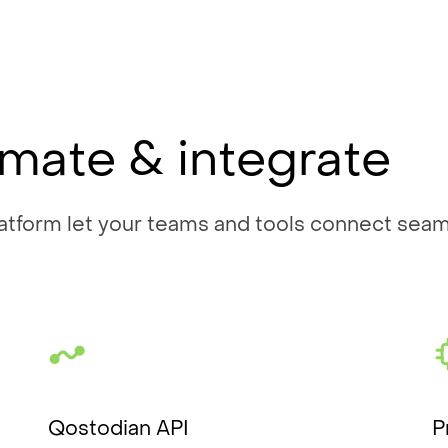
mate & integrate
tform let your teams and tools connect seaml
Qostodian API
P