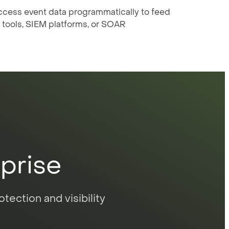
ccess event data programmatically to feed
 tools, SIEM platforms, or SOAR
rprise
tection and visibility