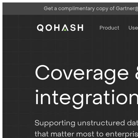
Get a complimentary copy of Gartner®:
Main Navigati
Main Logo
Product
Use
Coverage
integratio
Supporting unstructured d
that matter most to enterpri