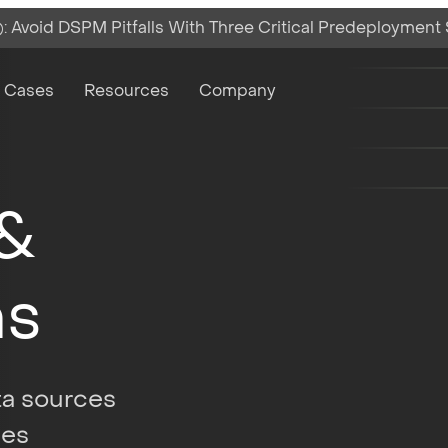
 Avoid DSPM Pitfalls With Three Critical Predeployment
on
 Cases
Resources
Company
 &
ns
ata sources
ses