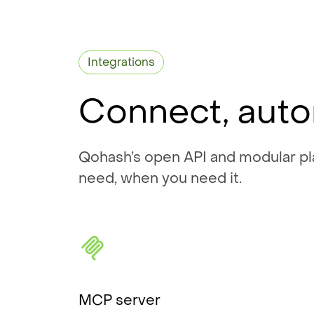
Integrations
Connect, auto
Qohash’s open API and modular pla
need, when you need it.
MCP server