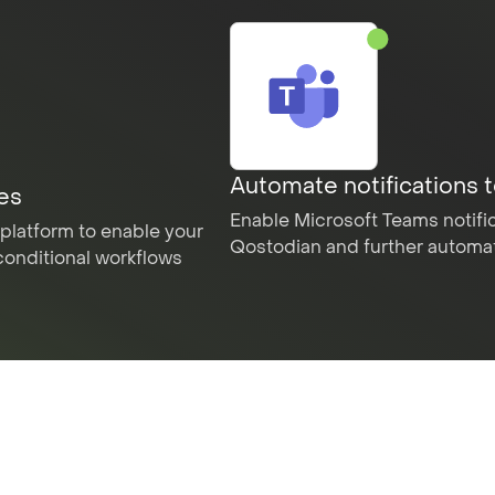
Automate notifications 
les
Enable Microsoft Teams notific
platform to enable your
Qostodian and further automate
conditional workflows