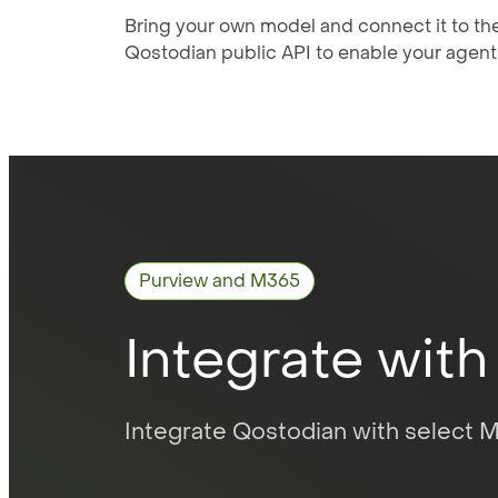
Bring your own model and connect it to th
Qostodian public API to enable your agent
Purview and M365
Integrate with
Integrate Qostodian with select Mi