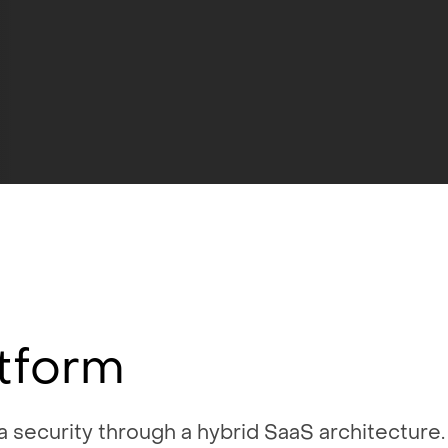
tform
 security through a hybrid SaaS architecture. 