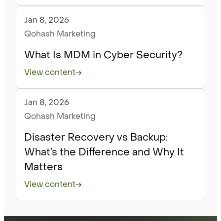
Jan 8, 2026
Blog
Qohash Marketing
What Is MDM in Cyber Security?
View content
Jan 8, 2026
Blog
Qohash Marketing
Disaster Recovery vs Backup:
What’s the Difference and Why It
Matters
View content