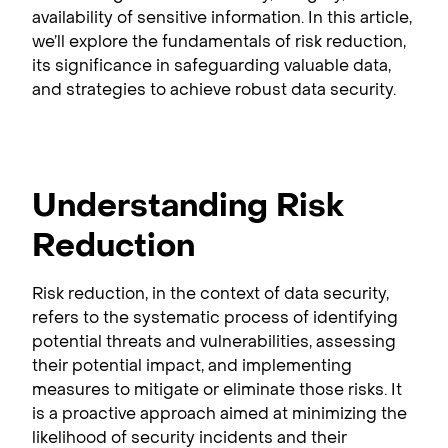
availability of sensitive information. In this article,
we’ll explore the fundamentals of risk reduction,
its significance in safeguarding valuable data,
and strategies to achieve robust data security.
Understanding Risk
Reduction
Risk reduction, in the context of data security,
refers to the systematic process of identifying
potential threats and vulnerabilities, assessing
their potential impact, and implementing
measures to mitigate or eliminate those risks. It
is a proactive approach aimed at minimizing the
likelihood of security incidents and their