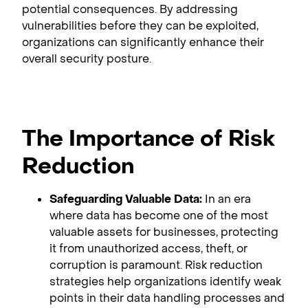
potential consequences. By addressing
vulnerabilities before they can be exploited,
organizations can significantly enhance their
overall security posture.
The Importance of Risk
Reduction
Safeguarding Valuable Data:
In an era
where data has become one of the most
valuable assets for businesses, protecting
it from unauthorized access, theft, or
corruption is paramount. Risk reduction
strategies help organizations identify weak
points in their data handling processes and