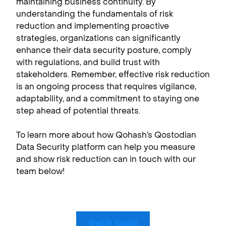
maintaining business continuity. By
understanding the fundamentals of risk
reduction and implementing proactive
strategies, organizations can significantly
enhance their data security posture, comply
with regulations, and build trust with
stakeholders. Remember, effective risk reduction
is an ongoing process that requires vigilance,
adaptability, and a commitment to staying one
step ahead of potential threats.
To learn more about how Qohash’s Qostodian
Data Security platform can help you measure
and show risk reduction can in touch with our
team below!
Get in touch