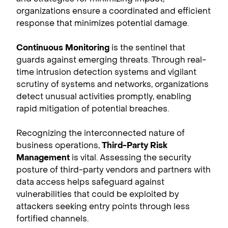
organizations ensure a coordinated and efficient
response that minimizes potential damage.
Continuous Monitoring
is the sentinel that
guards against emerging threats. Through real-
time intrusion detection systems and vigilant
scrutiny of systems and networks, organizations
detect unusual activities promptly, enabling
rapid mitigation of potential breaches.
Recognizing the interconnected nature of
business operations,
Third-Party Risk
Management
is vital. Assessing the security
posture of third-party vendors and partners with
data access helps safeguard against
vulnerabilities that could be exploited by
attackers seeking entry points through less
fortified channels.