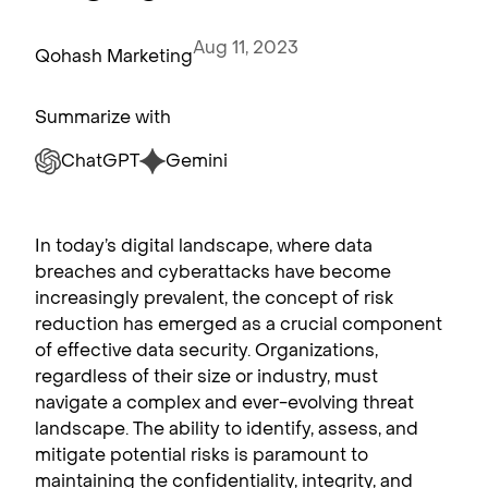
Aug 11, 2023
Qohash Marketing
Summarize with
ChatGPT
Gemini
In today’s digital landscape, where data
breaches and cyberattacks have become
increasingly prevalent, the concept of risk
reduction has emerged as a crucial component
of effective data security. Organizations,
regardless of their size or industry, must
navigate a complex and ever-evolving threat
landscape. The ability to identify, assess, and
mitigate potential risks is paramount to
maintaining the confidentiality, integrity, and