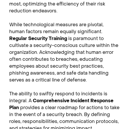
most, optimizing the efficiency of their risk
reduction endeavors.
While technological measures are pivotal,
human factors remain equally significant.
Regular Security Training
is paramount to
cultivate a security-conscious culture within the
organization. Acknowledging that human error
often contributes to breaches, educating
employees about security best practices,
phishing awareness, and safe data handling
serves as a critical line of defense.
The ability to swiftly respond to incidents is
integral. A
Comprehensive Incident Response
Plan
provides a clear roadmap for actions to take
in the event of a security breach. By defining
roles, responsibilities, communication protocols,
and strategies for minimizing impact,