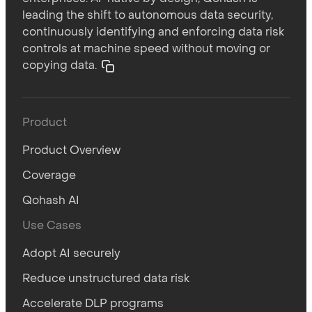
leading the shift to autonomous data security,
continuously identifying and enforcing data risk
controls at machine speed without moving or
copying data.
Product
Product Overview
Coverage
Qohash AI
Use Cases
Adopt AI securely
Reduce unstructured data risk
Accelerate DLP programs