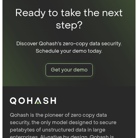
Ready to take the next
step?
Discover Qohash's zero-copy data security.
Schedule your demo today.
Get your demo
Qohash is the pioneer of zero copy data
security, the only model designed to secure
petabytes of unstructured data in large
enterprises. AI-native by design, Qohash is