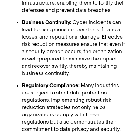
infrastructure, enabling them to fortify their
defenses and prevent data breaches.
Business Continuity:
Cyber incidents can
lead to disruptions in operations, financial
losses, and reputational damage. Effective
risk reduction measures ensure that even if
a security breach occurs, the organization
is well-prepared to minimize the impact
and recover swiftly, thereby maintaining
business continuity.
Regulatory Compliance:
Many industries
are subject to strict data protection
regulations. Implementing robust risk
reduction strategies not only helps
organizations comply with these
regulations but also demonstrates their
commitment to data privacy and security.