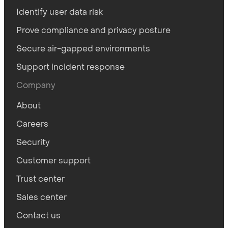
Identify user data risk
Prove compliance and privacy posture
Secure air-gapped environments
Support incident response
Company
About
Careers
Security
Customer support
Trust center
Sales center
Contact us