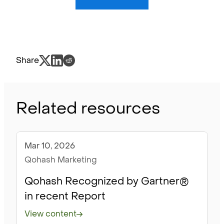
Share
Related resources
Mar 10, 2026
Blog
Qohash Marketing
Qohash Recognized by Gartner®
in recent Report
View content