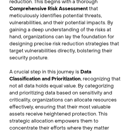
reduction. This begins with a thorough
Comprehensive Risk Assessment
that
meticulously identifies potential threats,
vulnerabilities, and their potential impacts. By
gaining a deep understanding of the risks at
hand, organizations can lay the foundation for
designing precise risk reduction strategies that
target vulnerabilities directly, bolstering their
security posture.
A crucial step in this journey is
Data
Classification and Prioritization
, recognizing that
not all data holds equal value. By categorizing
and prioritizing data based on sensitivity and
criticality, organizations can allocate resources
effectively, ensuring that their most valuable
assets receive heightened protection. This
strategic allocation empowers them to
concentrate their efforts where they matter