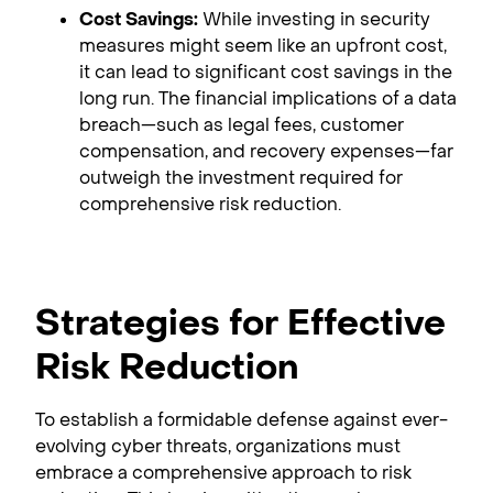
Cost Savings:
While investing in security
measures might seem like an upfront cost,
it can lead to significant cost savings in the
long run. The financial implications of a data
breach—such as legal fees, customer
compensation, and recovery expenses—far
outweigh the investment required for
comprehensive risk reduction.
Strategies for Effective
Risk Reduction
To establish a formidable defense against ever-
evolving cyber threats, organizations must
embrace a comprehensive approach to risk