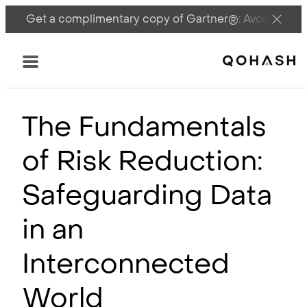
Get a complimentary copy of Gartner®: Avoid DSPM 
Main Logo
Menu
The Fundamentals
of Risk Reduction:
Safeguarding Data
in an
Interconnected
World