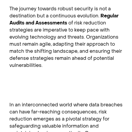
The journey towards robust security is not a
destination but a continuous evolution.
Regular
Audits and Assessments
of risk reduction
strategies are imperative to keep pace with
evolving technology and threats. Organizations
must remain agile, adapting their approach to
match the shifting landscape, and ensuring their
defense strategies remain ahead of potential
vulnerabilities.
In an interconnected world where data breaches
can have far-reaching consequences, risk
reduction emerges as a pivotal strategy for
safeguarding valuable information and