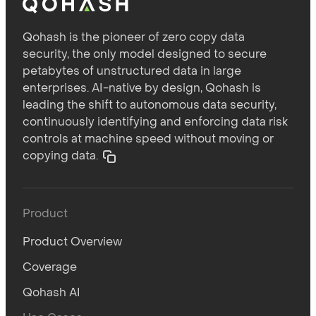
Qohash is the pioneer of zero copy data
security, the only model designed to secure
petabytes of unstructured data in large
enterprises. AI-native by design, Qohash is
leading the shift to autonomous data security,
continuously identifying and enforcing data risk
controls at machine speed without moving or
copying data.
Product
Product Overview
Coverage
Qohash AI