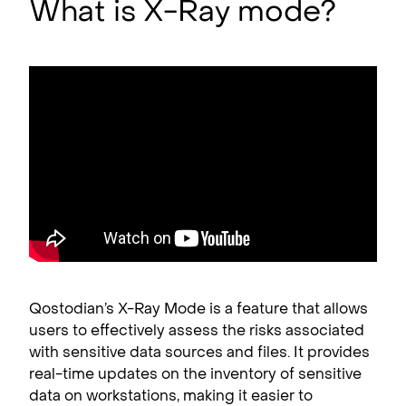
What is X-Ray mode?
Qostodian’s X-Ray Mode is a feature that allows
users to effectively assess the risks associated
with sensitive data sources and files. It provides
real-time updates on the inventory of sensitive
data on workstations, making it easier to