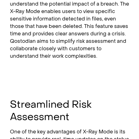
understand the potential impact of a breach. The
X-Ray Mode enables users to view specific
sensitive information detected in files, even
those that have been deleted. This feature saves
time and provides clear answers during a crisis.
Qostodian aims to simplify risk assessment and
collaborate closely with customers to
understand their work complexities.
Streamlined Risk
Assessment
One of the key advantages of X-Ray Mode is its