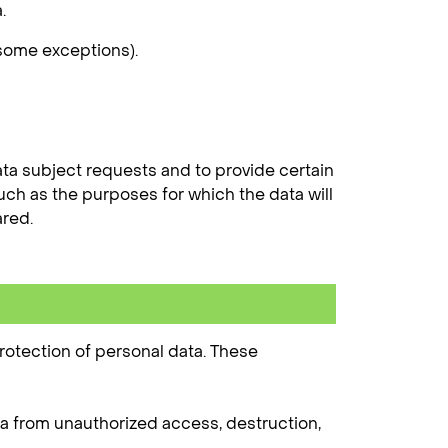
.
 some exceptions).
ta subject requests and to provide certain
uch as the purposes for which the data will
ared.
rotection of personal data. These
a from unauthorized access, destruction,