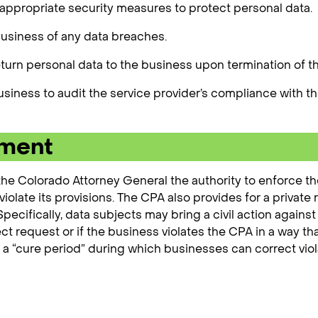
ppropriate security measures to protect personal data.
business of any data breaches.
eturn personal data to the business upon termination of 
usiness to audit the service provider’s compliance with t
ement
he Colorado Attorney General the authority to enforce the 
iolate its provisions. The CPA also provides for a private r
ecifically, data subjects may bring a civil action against
ect request or if the business violates the CPA in a way 
r a “cure period” during which businesses can correct vi