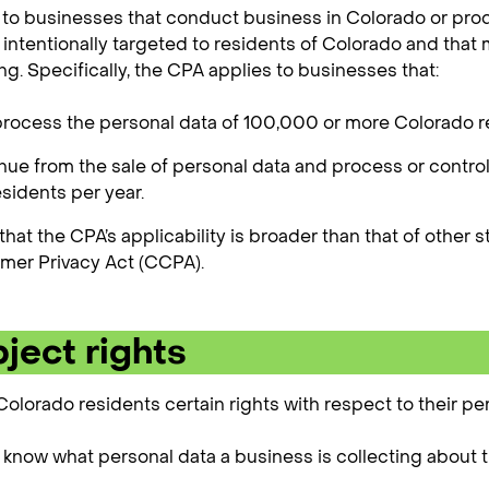
to businesses that conduct business in Colorado or pro
e intentionally targeted to residents of Colorado and that
ng. Specifically, the CPA applies to businesses that:
process the personal data of 100,000 or more Colorado re
nue from the sale of personal data and process or contro
sidents per year.
 that the CPA’s applicability is broader than that of other 
mer Privacy Act (CCPA).
ject rights
olorado residents certain rights with respect to their per
o know what personal data a business is collecting about 