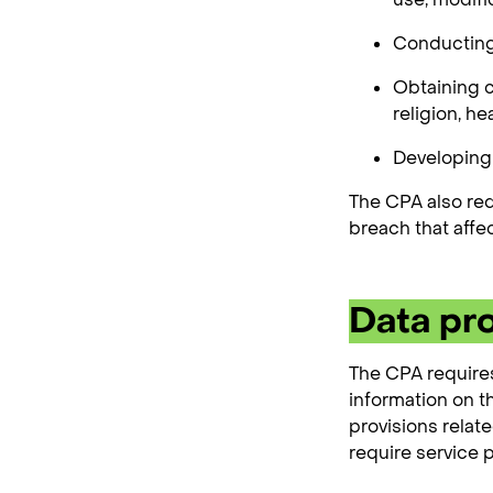
Conducting 
Obtaining c
religion, he
Developing 
The CPA also req
breach that affe
Data pr
The CPA requires
information on t
provisions relat
require service p