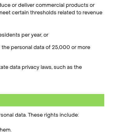
duce or deliver commercial products or
 meet certain thresholds related to revenue
sidents per year, or
l the personal data of 25,000 or more
state data privacy laws, such as the
sonal data. These rights include:
them.