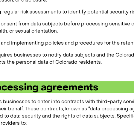
regular risk assessments to identify potential security ri
onsent from data subjects before processing sensitive dat
alth, or sexual orientation.
and implementing policies and procedures for the retent
uires businesses to notify data subjects and the Colorado
cts the personal data of Colorado residents.
ocessing agreements
 businesses to enter into contracts with third-party serv
heir behalf. These contracts, known as “data processing 
ed to data security and the rights of data subjects. Spec
roviders to: