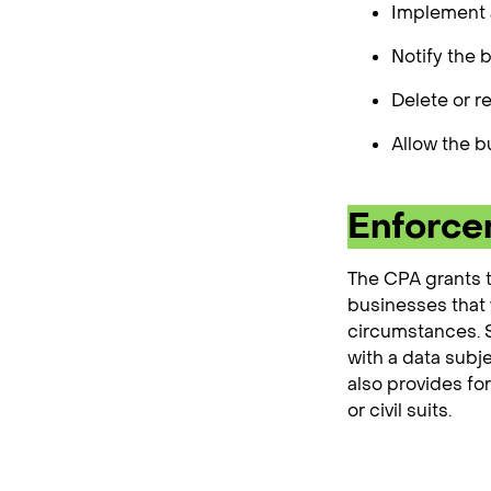
Implement a
Notify the 
Delete or r
Allow the b
Enforc
The CPA grants t
businesses that v
circumstances. Sp
with a data subj
also provides fo
or civil suits.