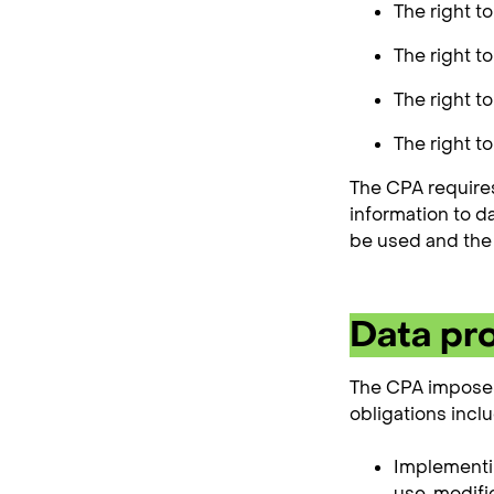
The right t
The right t
The right to
The right to
The CPA requires
information to d
be used and the 
Data pro
The CPA imposes 
obligations inclu
Implementin
use, modific