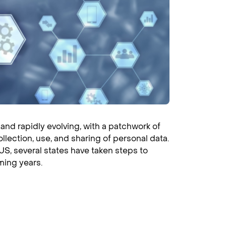
and rapidly evolving, with a patchwork of
llection, use, and sharing of personal data.
US, several states have taken steps to
ming years.