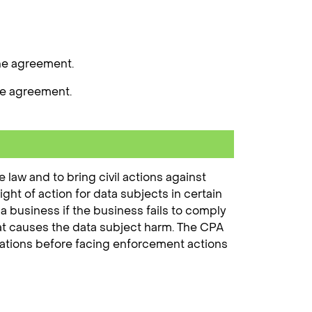
the agreement.
he agreement.
law and to bring civil actions against
ight of action for data subjects in certain
 a business if the business fails to comply
that causes the data subject harm. The CPA
olations before facing enforcement actions