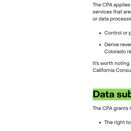
The CPA applies 
services that ar
or data processi
Control or 
Derive reve
Colorado re
It’s worth noting
California Consu
Data sub
The CPA grants C
The right t