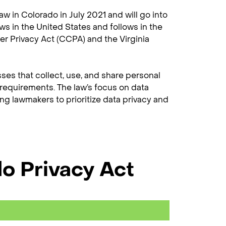
aw in Colorado in July 2021 and will go into
aws in the United States and follows in the
er Privacy Act (CCPA) and the Virginia
sses that collect, use, and share personal
 requirements. The law’s focus on data
ng lawmakers to prioritize data privacy and
do Privacy Act