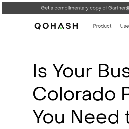
Get a complimentary copy of Gartner®:
Main Navigati
Main Logo
Product
Use
Is Your Bu
Colorado P
You Need 