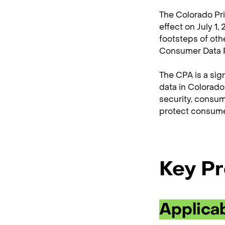
The Colorado Priv
effect on July 1,
footsteps of oth
Consumer Data P
The CPA is a sig
data in Colorado
security, consum
protect consumer
Key Pr
Applicab