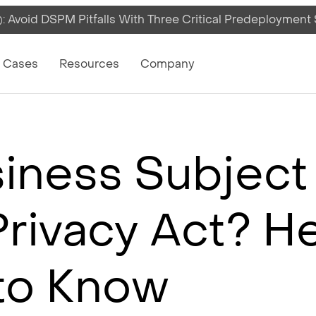
 Avoid DSPM Pitfalls With Three Critical Predeployment
on
 Cases
Resources
Company
siness Subject
rivacy Act? H
to Know