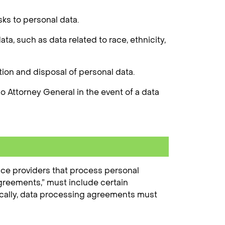
sks to personal data.
a, such as data related to race, ethnicity,
ion and disposal of personal data.
 Attorney General in the event of a data
ice providers that process personal
agreements,” must include certain
ifically, data processing agreements must