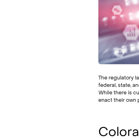
The regulatory l
federal, state, a
While there is c
enact their own 
Colora