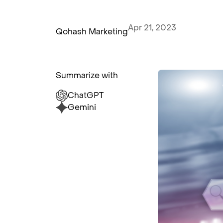
Apr 21, 2023
Qohash Marketing
Summarize with
ChatGPT
Gemini