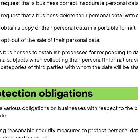
o request that a business correct inaccurate personal data
o request that a business delete their personal data (with
 obtain a copy of their personal data in a portable format.
 opt-out of the sale of their personal data.
 businesses to establish processes for responding to da
ata subjects when collecting their personal information, s
categories of third parties with whom the data will be sh
tection obligations
various obligations on businesses with respect to the p
de:
g reasonable security measures to protect personal dat
ation, or disclosure.