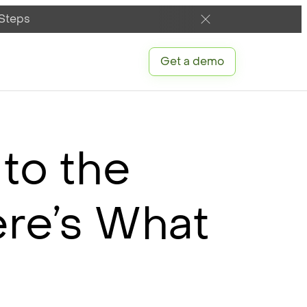
 Steps
Get a demo
 to the
ere’s What