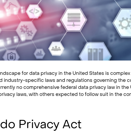
andscape for data privacy in the United States is complex 
nd industry-specific laws and regulations governing the co
urrently no comprehensive federal data privacy law in the 
privacy laws, with others expected to follow suit in the co
do Privacy Act