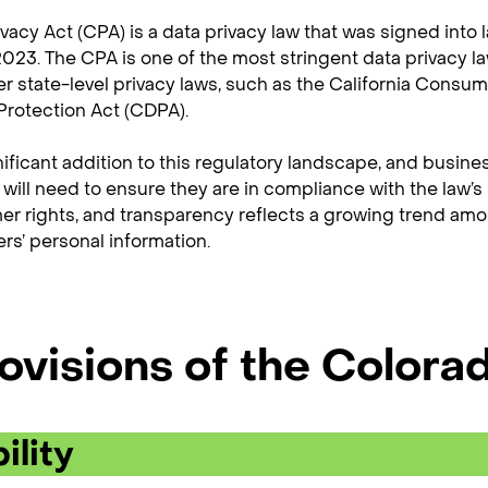
acy Act (CPA) is a data privacy law that was signed into l
 2023. The CPA is one of the most stringent data privacy l
er state-level privacy laws, such as the California Consum
rotection Act (CDPA).
nificant addition to this regulatory landscape, and busine
 will need to ensure they are in compliance with the law’s
er rights, and transparency reflects a growing trend amo
s’ personal information.
ovisions of the Colora
ility