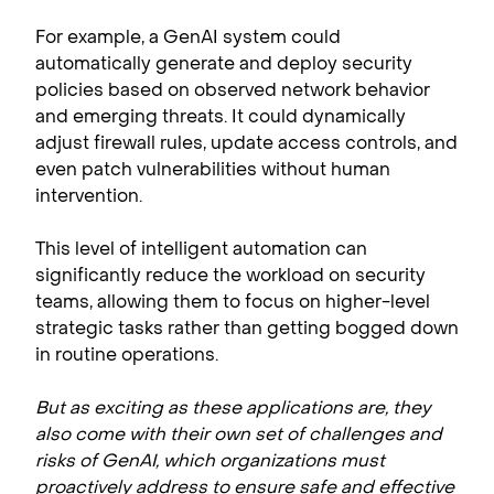
For example, a GenAI system could
automatically generate and deploy security
policies based on observed network behavior
and emerging threats. It could dynamically
adjust firewall rules, update access controls, and
even patch vulnerabilities without human
intervention.
This level of intelligent automation can
significantly reduce the workload on security
teams, allowing them to focus on higher-level
strategic tasks rather than getting bogged down
in routine operations.
But as exciting as these applications are, they
also come with their own set of challenges and
risks of GenAI,
which organizations must
proactively address to ensure safe and effective