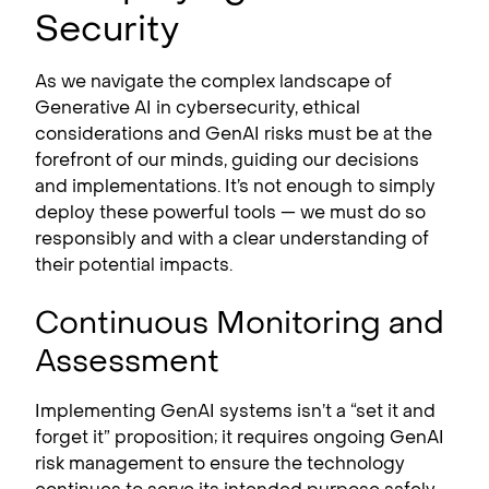
Security
As we navigate the complex landscape of
Generative AI in cybersecurity, ethical
considerations and GenAI risks must be at the
forefront of our minds, guiding our decisions
and implementations. It’s not enough to simply
deploy these powerful tools — we must do so
responsibly and with a clear understanding of
their potential impacts.
Continuous Monitoring and
Assessment
Implementing GenAI systems isn’t a “set it and
forget it” proposition; it requires ongoing GenAI
risk management to ensure the technology