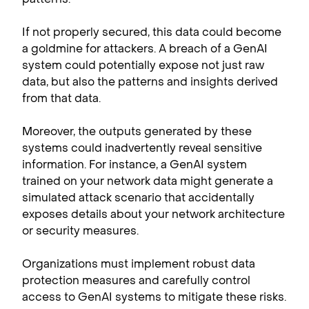
If not properly secured, this data could become
a goldmine for attackers. A breach of a GenAI
system could potentially expose not just raw
data, but also the patterns and insights derived
from that data.
Moreover, the outputs generated by these
systems could inadvertently reveal sensitive
information. For instance, a GenAI system
trained on your network data might generate a
simulated attack scenario that accidentally
exposes details about your network architecture
or security measures.
Organizations must implement robust data
protection measures and carefully control
access to GenAI systems to mitigate these risks.