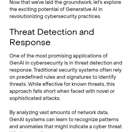
Now that we’ve laid the groundwork, let’s explore
the exciting potential of Generative AI in
revolutionizing cybersecurity practices.
Threat Detection and
Response
One of the most promising applications of
GenAI in cybersecurity is in threat detection and
response. Traditional security systems often rely
on predefined rules and signatures to identify
threats. While effective for known threats, this
approach falls short when faced with novel or
sophisticated attacks.
By analyzing vast amounts of network data,
GenAI systems can learn to recognize patterns
and anomalies that might indicate a cyber threat.