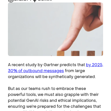
A recent study by Gartner predicts that
by 2025,
30% of outbound messages
from large
organizations will be synthetically generated.
But as our teams rush to embrace these
powerful tools, we must also grapple with their
potential GenAI risks and ethical implications,
ensuring we’re prepared for the challenges that