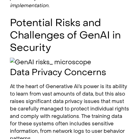
implementation.
Potential Risks and
Challenges of GenAI in
Security
Data Privacy Concerns
At the heart of Generative AI’s power is its ability
to learn from vast amounts of data, but this also
raises significant data privacy issues that must
be carefully managed to protect individual rights
and comply with regulations. The training data
for these systems often includes sensitive
information, from network logs to user behavior
patterns.