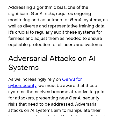
Addressing algorithmic bias, one of the
significant GenAI risks, requires ongoing
monitoring and adjustment of GenAI systems, as
well as diverse and representative training data.
It’s crucial to regularly audit these systems for
fairness and adjust them as needed to ensure
equitable protection for all users and systems.
Adversarial Attacks on AI
Systems
As we increasingly rely on
GenAI for
cybersecurity
, we must be aware that these
systems themselves become attractive targets
for attackers, presenting new GenAI security
risks that need to be addressed. Adversarial
attacks on AI systems aim to manipulate their