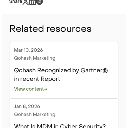
Share
Related resources
Mar 10, 2026
Blog
Qohash Marketing
Qohash Recognized by Gartner®
in recent Report
View content
Jan 8, 2026
Blog
Qohash Marketing
What Is MDM in Cyber Security?