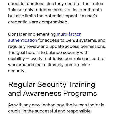
specific functionalities they need for their roles.
This not only reduces the risk of insider threats
but also limits the potential impact if a user’s
credentials are compromised.
Consider implementing
multi-factor
authentication
for access to GenAI systems, and
regularly review and update access permissions.
The goal here is to balance security with
usability — overly restrictive controls can lead to
workarounds that ultimately compromise
security.
Regular Security Training
and Awareness Programs
As with any new technology, the human factor is
crucial in the successful and responsible