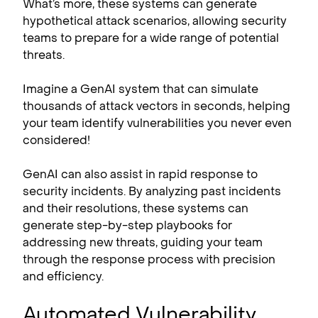
What’s more, these systems can generate
hypothetical attack scenarios, allowing security
teams to prepare for a wide range of potential
threats.
Imagine a GenAI system that can simulate
thousands of attack vectors in seconds, helping
your team identify vulnerabilities you never even
considered!
GenAI can also assist in rapid response to
security incidents. By analyzing past incidents
and their resolutions, these systems can
generate step-by-step playbooks for
addressing new threats, guiding your team
through the response process with precision
and efficiency.
Automated Vulnerability