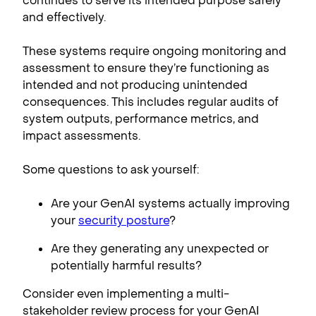
continues to serve its intended purpose safely
and effectively.
These systems require ongoing monitoring and
assessment to ensure they’re functioning as
intended and not producing unintended
consequences. This includes regular audits of
system outputs, performance metrics, and
impact assessments.
Some questions to ask yourself:
Are your GenAI systems actually improving
your
security posture
?
Are they generating any unexpected or
potentially harmful results?
Consider even implementing a multi-
stakeholder review process for your GenAI