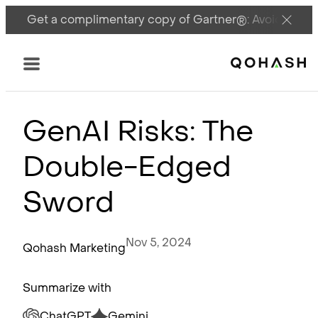
Get a complimentary copy of Gartner®: Avoid DSPM 
Main Logo
Menu
GenAI Risks: The
Double-Edged
Sword
Nov 5, 2024
Qohash Marketing
Summarize with
ChatGPT
Gemini