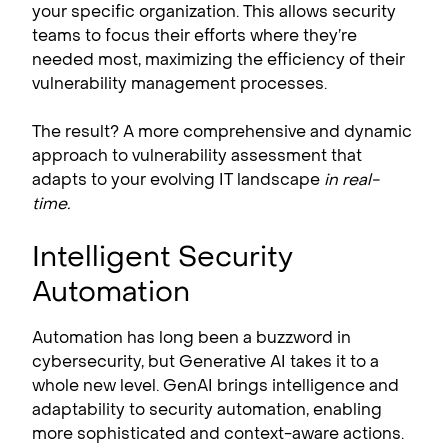
your specific organization. This allows security
teams to focus their efforts where they’re
needed most, maximizing the efficiency of their
vulnerability management processes.
The result? A more comprehensive and dynamic
approach to vulnerability assessment that
adapts to your evolving IT landscape
in real-
time.
Intelligent Security
Automation
Automation has long been a buzzword in
cybersecurity, but Generative AI takes it to a
whole new level. GenAI brings intelligence and
adaptability to security automation, enabling
more sophisticated and context-aware actions.