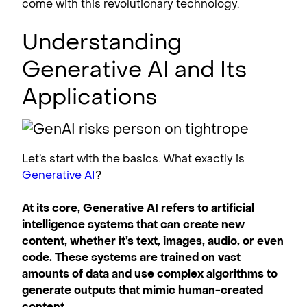
come with this revolutionary technology.
Understanding
Generative AI and Its
Applications
Let’s start with the basics. What exactly is
Generative AI
?
At its core, Generative AI refers to artificial
intelligence systems that can create new
content, whether it’s text, images, audio, or even
code. These systems are trained on vast
amounts of data and use complex algorithms to
generate outputs that mimic human-created
content.