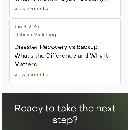
View content
Jan 8, 2026
Blog
Qohash Marketing
Disaster Recovery vs Backup:
What’s the Difference and Why It
Matters
View content
Ready to take the next
step?