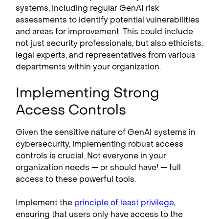
systems, including regular GenAI risk
assessments to identify potential vulnerabilities
and areas for improvement. This could include
not just security professionals, but also ethicists,
legal experts, and representatives from various
departments within your organization.
Implementing Strong
Access Controls
Given the sensitive nature of GenAI systems in
cybersecurity, implementing robust access
controls is crucial. Not everyone in your
organization needs — or should have! — full
access to these powerful tools.
Implement the
principle of least privilege
,
ensuring that users only have access to the