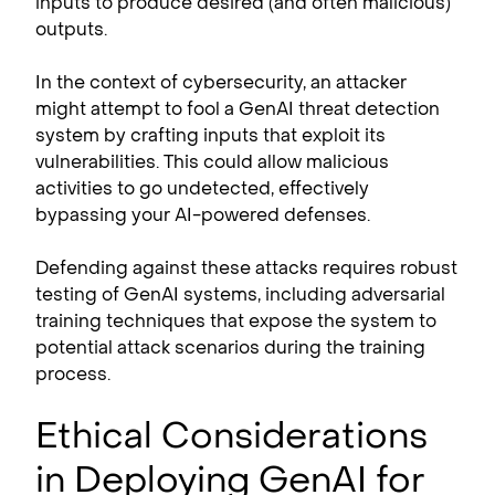
inputs to produce desired (and often malicious)
outputs.
In the context of cybersecurity, an attacker
might attempt to fool a GenAI threat detection
system by crafting inputs that exploit its
vulnerabilities. This could allow malicious
activities to go undetected, effectively
bypassing your AI-powered defenses.
Defending against these attacks requires robust
testing of GenAI systems, including adversarial
training techniques that expose the system to
potential attack scenarios during the training
process.
Ethical Considerations
in Deploying GenAI for