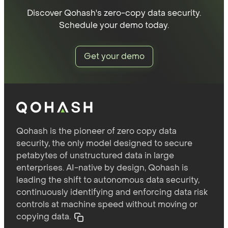
Discover Qohash's zero-copy data security.
Schedule your demo today.
Get your demo
Qohash is the pioneer of zero copy data
security, the only model designed to secure
petabytes of unstructured data in large
enterprises. AI-native by design, Qohash is
leading the shift to autonomous data security,
continuously identifying and enforcing data risk
controls at machine speed without moving or
copying data.