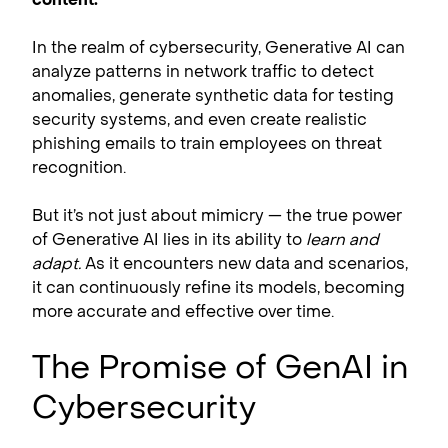
In the realm of cybersecurity, Generative AI can
analyze patterns in network traffic to detect
anomalies, generate synthetic data for testing
security systems, and even create realistic
phishing emails to train employees on threat
recognition.
But it’s not just about mimicry — the true power
of Generative AI lies in its ability to
learn and
adapt.
As it encounters new data and scenarios,
it can continuously refine its models, becoming
more accurate and effective over time.
The Promise of GenAI in
Cybersecurity