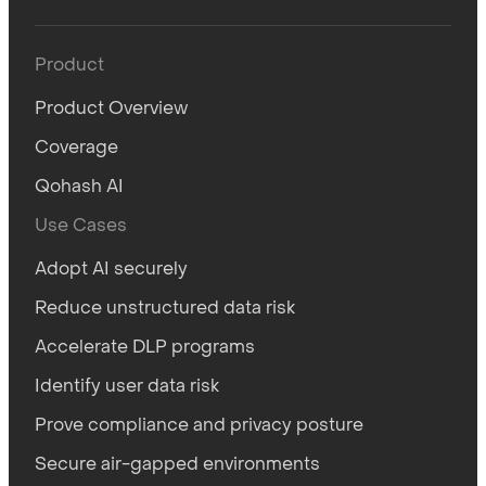
Product
Product Overview
Coverage
Qohash AI
Use Cases
Adopt AI securely
Reduce unstructured data risk
Accelerate DLP programs
Identify user data risk
Prove compliance and privacy posture
Secure air-gapped environments