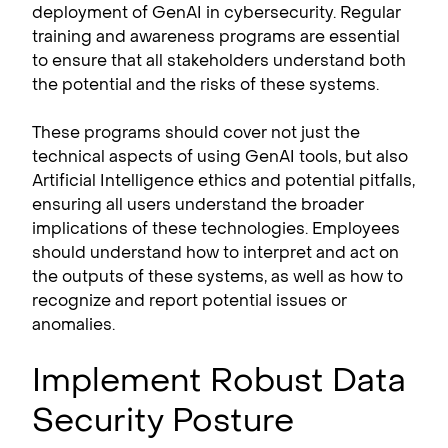
deployment of GenAI in cybersecurity. Regular
training and awareness programs are essential
to ensure that all stakeholders understand both
the potential and the risks of these systems.
These programs should cover not just the
technical aspects of using GenAI tools, but also
Artificial Intelligence ethics and potential pitfalls,
ensuring all users understand the broader
implications of these technologies. Employees
should understand how to interpret and act on
the outputs of these systems, as well as how to
recognize and report potential issues or
anomalies.
Implement Robust Data
Security Posture