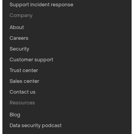
Support incident response
Company
About
Careers
Security
Customer support
Trust center
Sales center
Contact us
Resources
Blog
Data security podcast