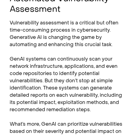
Assessment
Vulnerability assessment is a critical but often
time-consuming process in cybersecurity.
Generative AI is changing the game by
automating and enhancing this crucial task.
GenAI systems can continuously scan your
network infrastructure, applications, and even
code repositories to identify potential
vulnerabilities. But they don’t stop at simple
identification. These systems can generate
detailed reports on each vulnerability, including
its potential impact, exploitation methods, and
recommended remediation steps.
What’s more, GenAI can prioritize vulnerabilities
based on their severity and potential impact on