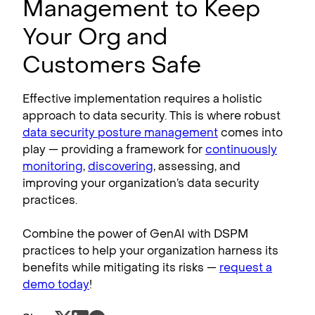
Management to Keep
Your Org and
Customers Safe
Effective implementation requires a holistic
approach to data security. This is where robust
data security posture management
comes into
play — providing a framework for
continuously
monitoring
,
discovering
, assessing, and
improving your organization’s data security
practices.
Combine the power of GenAI with DSPM
practices to help your organization harness its
benefits while mitigating its risks —
request a
demo today
!