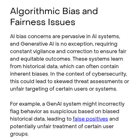
Algorithmic Bias and
Fairness Issues
AI bias concerns are pervasive in AI systems,
and Generative AI is no exception, requiring
constant vigilance and correction to ensure fair
and equitable outcomes. These systems learn
from historical data, which can often contain
inherent biases. In the context of cybersecurity,
this could lead to skewed threat assessments or
unfair targeting of certain users or systems.
For example, a GenAI system might incorrectly
flag behavior as suspicious based on biased
historical data, leading to
false positives
and
potentially unfair treatment of certain user
groups.