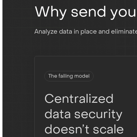
Why send your 
Analyze data in place and elimina
The failing model
Centralized
data security
doesn’t scale