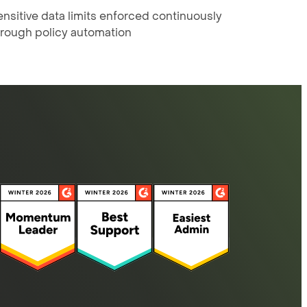
nsitive data limits enforced continuously
hrough policy automation