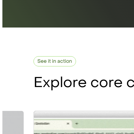
See it in action
Explore core c