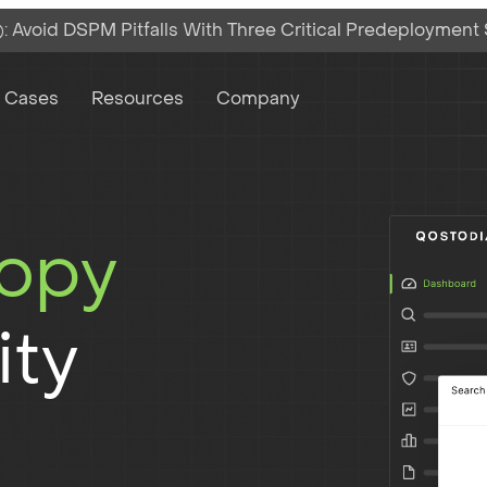
 Avoid DSPM Pitfalls With Three Critical Predeployment
on
 Cases
Resources
Company
copy
ity