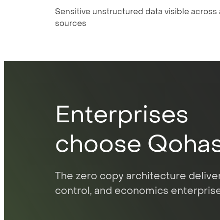
Sensitive unstructured data visible across a
sources
Enterprises
choose Qoha
The zero copy architecture deliver
control, and economics enterprise