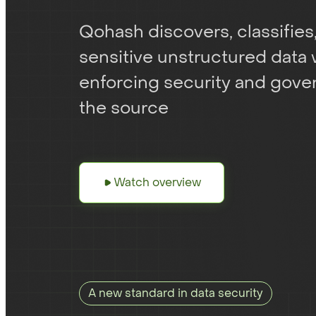
Qohash discovers, classifies
sensitive unstructured data 
enforcing security and gover
the source
Watch overview
A new standard in data security