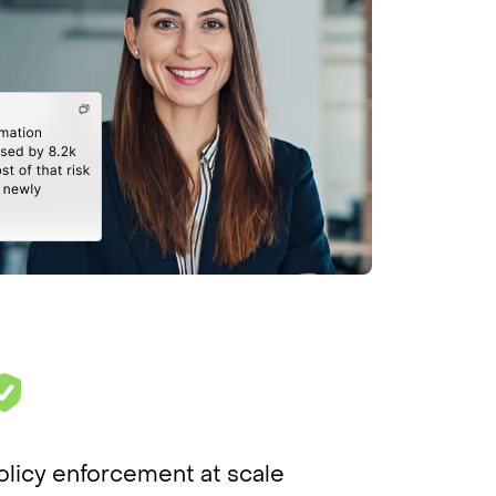
olicy enforcement at scale