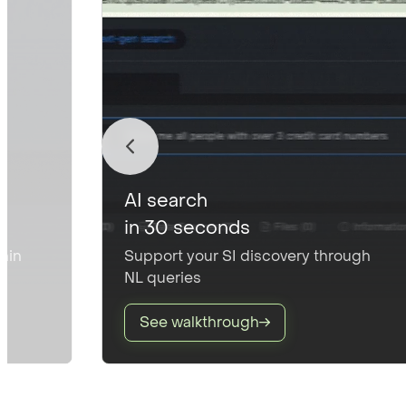
AI search
in 30 seconds
thin
Support your SI discovery through
NL queries
See walkthrough