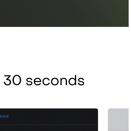
er 30 seconds