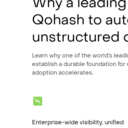
Why a leading
Qohash to au
unstructured 
Learn why one of the world’s lead
establish a durable foundation for
adoption accelerates.
Enterprise-wide visibility, unified