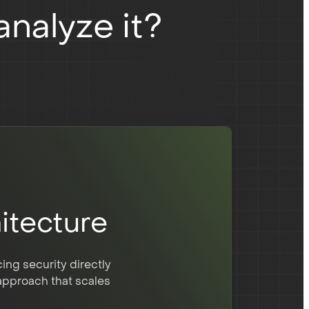
nalyze it?
itecture
ng security directly
 approach that scales