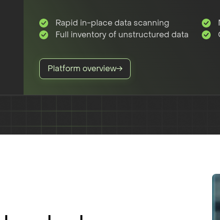
Rapid in-place data scanning
Full inventory of unstructured data
Platform overview