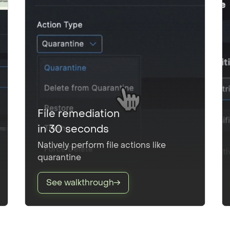
File remediation
in 30 seconds
Natively perform file actions like
quarantine
See walkthrough