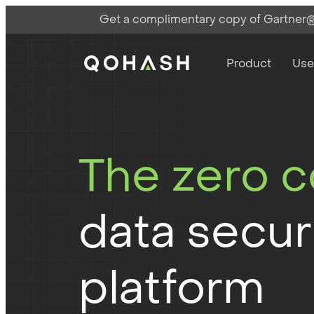
Get a complimentary copy of Gartner®:
Main Navigati
Main Logo
Product
Use
The zero 
data secur
platform