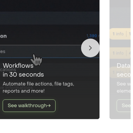
Workflows
Data 
in 30 seconds
seco
Automate file actions, file tags,
See wh
reports and more!
elemen
See walkthrough
See 