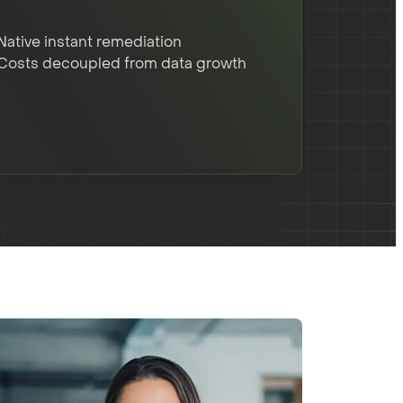
Native instant remediation
Costs decoupled from data growth