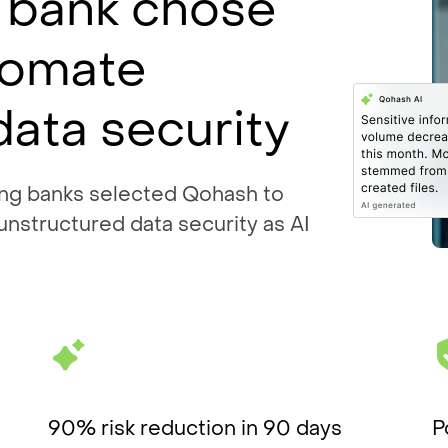
 bank chose
tomate
data security
ing banks selected Qohash to
 unstructured data security as AI
90% risk reduction in 90 days
P