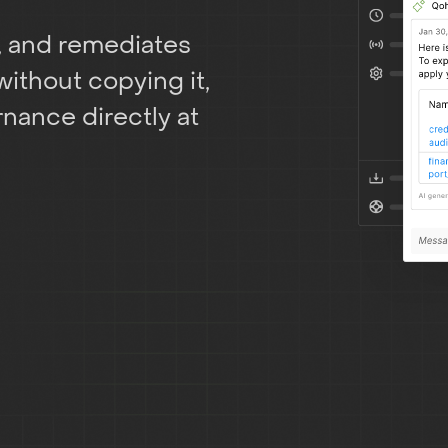
, and remediates
without copying it,
nance directly at