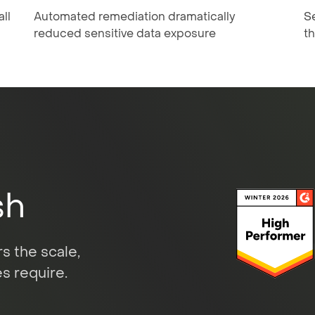
ll
Automated remediation dramatically
Se
reduced sensitive data exposure
t
sh
s the scale,
s require.