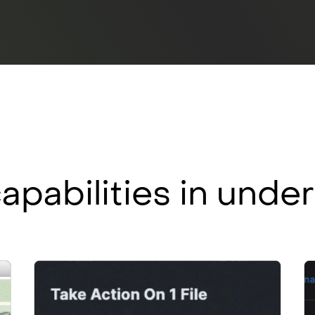
apabilities in und