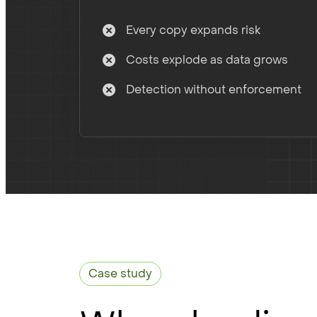
Every copy expands risk
Costs explode as data grows
Detection without enforcement
Case study