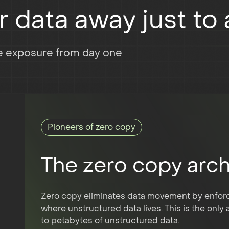
data away just to a
te exposure from day one
Pioneers of zero copy
The zero copy arch
Zero copy eliminates data movement by enforci
where unstructured data lives. This is the only
to petabytes of unstructured data.