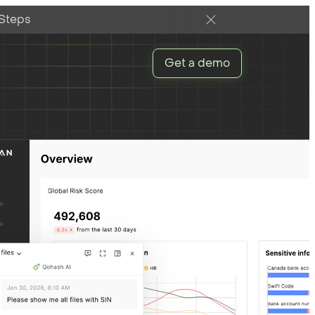
 Steps
Get a demo