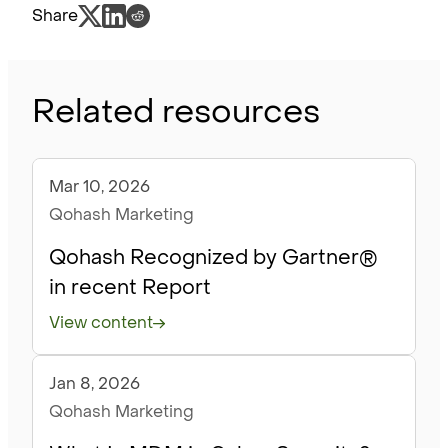
Share
Related resources
Mar 10, 2026
Blog
Qohash Marketing
Qohash Recognized by Gartner®
in recent Report
View content
Jan 8, 2026
Blog
Qohash Marketing