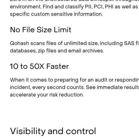
environment. Find and classify PII, PCI, PHI as well a
specific custom sensitive information.
No File Size Limit
Qohash scans files of unlimited size, including SAS fil
databases, zip files and email archives.
10 to 50X Faster
When it comes to preparing for an audit or respondin
incident, every second counts. See immediate result
accelerate your risk reduction.
Visibility and control