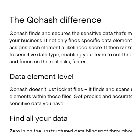
The Qohash difference
Qohash finds and secures the sensitive data that’s mo
your business. It not only finds specific data elements
assigns each element a likelihood score. It then rank
to sensitive data type, enabling your team to cut thr
and focus on the real risks, faster.
Data element level
Qohash doesn’t just look at files – it finds and scans
elements within those files. Get precise and accurat
sensitive data you have.
Find all your data
Zero in on the unstructured data blindspot througho