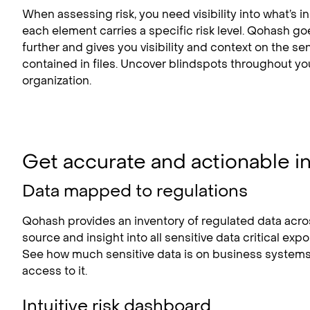
When assessing risk, you need visibility into what’s in 
each element carries a specific risk level. Qohash g
further and gives you visibility and context on the sen
contained in files. Uncover blindspots throughout yo
organization.
Get accurate and actionable i
Data mapped to regulations
Qohash provides an inventory of regulated data acro
source and insight into all sensitive data critical exp
See how much sensitive data is on business system
access to it.
Intuitive risk dashboard