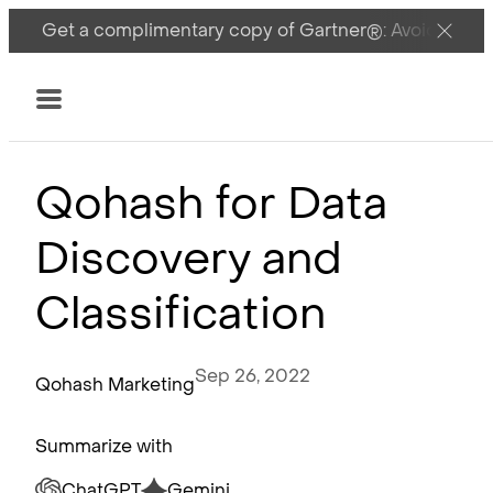
Get a complimentary copy of Gartner®: Avoid DSPM 
Menu
Qohash for Data
Discovery and
Classification
Sep 26, 2022
Qohash Marketing
Summarize with
ChatGPT
Gemini