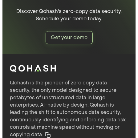
Discover Qohash's zero-copy data security.
Schedule your demo today.
Get your demo
Qohash is the pioneer of zero copy data
security, the only model designed to secure
petabytes of unstructured data in large
enterprises. AI-native by design, Qohash is
leading the shift to autonomous data security,
continuously identifying and enforcing data risk
controls at machine speed without moving or
copying data.