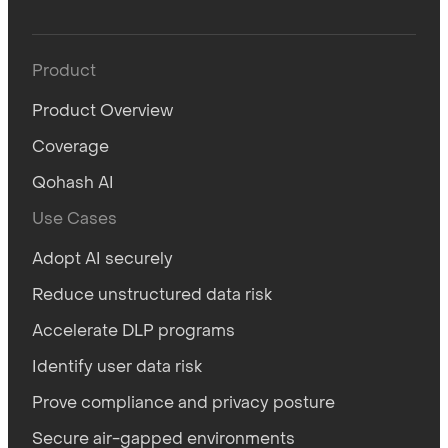
Product
Product Overview
Coverage
Qohash AI
Use Cases
Adopt AI securely
Reduce unstructured data risk
Accelerate DLP programs
Identify user data risk
Prove compliance and privacy posture
Secure air-gapped environments