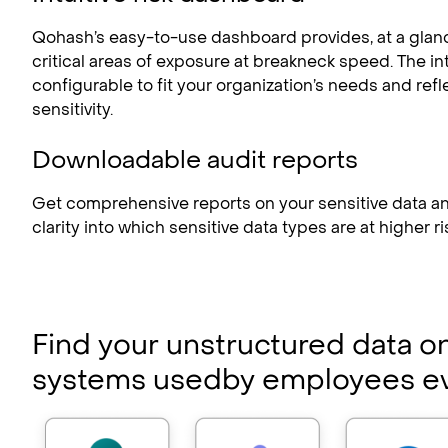
Qohash’s easy-to-use dashboard provides, at a glan
critical areas of exposure at breakneck speed. The in
configurable to fit your organization’s needs and refle
sensitivity.
Downloadable audit reports
Get comprehensive reports on your sensitive data an
clarity into which sensitive data types are at higher ri
Find your unstructured data o
systems used
by employees e