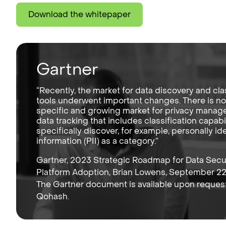
Download the whitepaper
Gartner
“Recently, the market for data discovery and cla
tools underwent important changes. There is n
specific and growing market for privacy mana
data tracking that includes classification capabil
specifically discover, for example, personally ide
information (PII) as a category.”
Gartner, 2023 Strategic Roadmap for Data Secu
Platform Adoption, Brian Lowens, September 22
The Gartner document is available upon reques
Qohash.