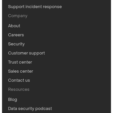
Support incident response
Company
About
Careers
Security
Customer support
Trust center
Sales center
Contact us
Resources
Blog
Data security podcast