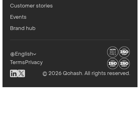
Customer stories
Events
Brand hub
English
Terms
Privacy
© 2026 Qohash. All rights reserved.