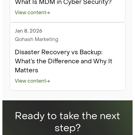
What Is MDM in Cyber Security?
View content
Jan 8, 2026
Blog
Qohash Marketing
Disaster Recovery vs Backup:
What’s the Difference and Why It
Matters
View content
Ready to take the next
step?