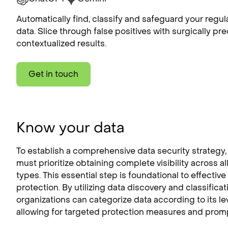
Automatically find, classify and safeguard your regul
data. Slice through false positives with surgically pre
contextualized results.
Get in touch
Know your data
To establish a comprehensive data security strategy,
must prioritize obtaining complete visibility across al
types. This essential step is foundational to effective
protection. By utilizing data discovery and classifica
organizations can categorize data according to its leve
allowing for targeted protection measures and promp