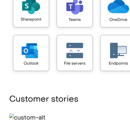
Customer stories
Identify risk swiftly with