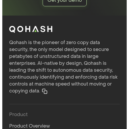
Get your demo
Qohash is the pioneer of zero copy data
security, the only model designed to secure
petabytes of unstructured data in large
enterprises. AI-native by design, Qohash is
leading the shift to autonomous data security,
continuously identifying and enforcing data risk
controls at machine speed without moving or
copying data.
Product
Product Overview