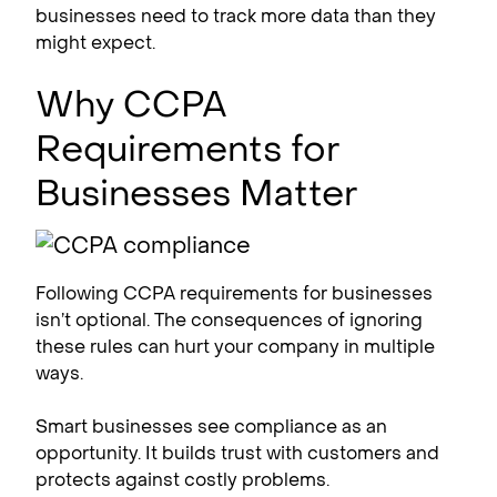
businesses need to track more data than they
might expect.
Why CCPA
Requirements for
Businesses Matter
Following CCPA requirements for businesses
isn’t optional. The consequences of ignoring
these rules can hurt your company in multiple
ways.
Smart businesses see compliance as an
opportunity. It builds trust with customers and
protects against costly problems.