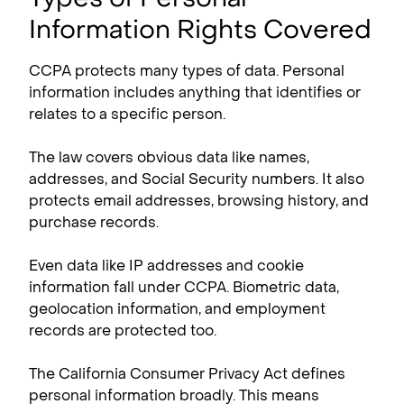
Information Rights Covered
CCPA protects many types of data. Personal
information includes anything that identifies or
relates to a specific person.
The law covers obvious data like names,
addresses, and Social Security numbers. It also
protects email addresses, browsing history, and
purchase records.
Even data like IP addresses and cookie
information fall under CCPA. Biometric data,
geolocation information, and employment
records are protected too.
The California Consumer Privacy Act defines
personal information broadly. This means