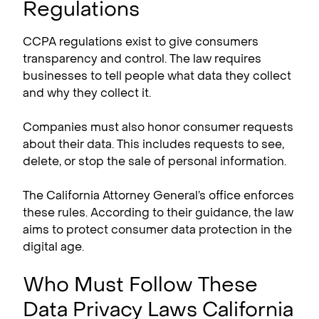
Regulations
CCPA regulations exist to give consumers
transparency and control. The law requires
businesses to tell people what data they collect
and why they collect it.
Companies must also honor consumer requests
about their data. This includes requests to see,
delete, or stop the sale of personal information.
The California Attorney General’s office enforces
these rules. According to their guidance, the law
aims to protect consumer data protection in the
digital age.
Who Must Follow These
Data Privacy Laws California