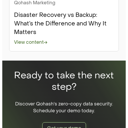
Qohash Marketing
Disaster Recovery vs Backup:
What’s the Difference and Why It
Matters
View content
Ready to take the next
step?
Discover Qohash's zero-copy data security.
Schedule your demo today.