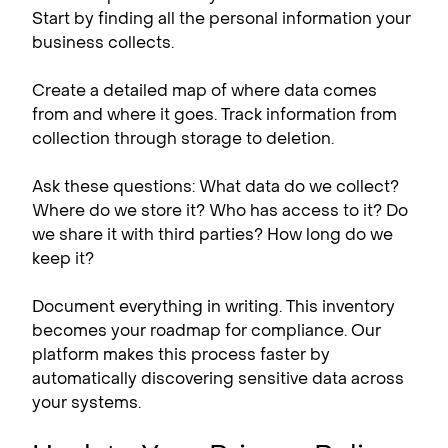
Start by finding all the personal information your
business collects.
Create a detailed map of where data comes
from and where it goes. Track information from
collection through storage to deletion.
Ask these questions: What data do we collect?
Where do we store it? Who has access to it? Do
we share it with third parties? How long do we
keep it?
Document everything in writing. This inventory
becomes your roadmap for compliance. Our
platform makes this process faster by
automatically discovering sensitive data across
your systems.