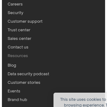
Careers
Security
Customer support
Trust center
Sales center
Contact us
Resources
Blog
Data security podcast
Customer stories
Events
This site uses cookies to
Brand hub
browsing experience. T