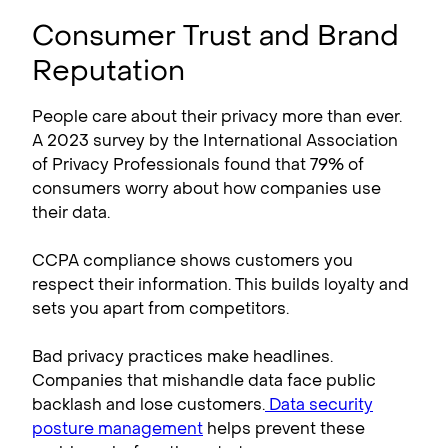
Consumer Trust and Brand
Reputation
People care about their privacy more than ever.
A 2023 survey by the International Association
of Privacy Professionals found that 79% of
consumers worry about how companies use
their data.
CCPA compliance​ shows customers you
respect their information. This builds loyalty and
sets you apart from competitors.
Bad privacy practices make headlines.
Companies that mishandle data face public
backlash and lose customers.
Data security
posture management
helps prevent these