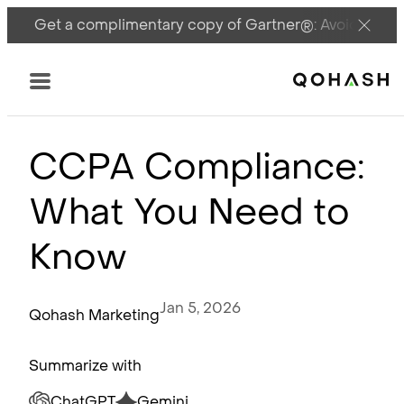
Get a complimentary copy of Gartner®: Avoid DSPM 
Main Logo
Menu
CCPA Compliance:
What You Need to
Know
Jan 5, 2026
Qohash Marketing
Summarize with
ChatGPT
Gemini