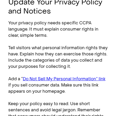
Update Your Privacy Policy
and Notices
Your privacy policy needs specific CCPA
language. It must explain consumer rights in
clear, simple terms.
Tell visitors what personal information rights they
have. Explain how they can exercise those rights.
Include the categories of data you collect and
your purposes for collecting it.
Add a “
Do Not Sell My Personal Information” link
if you sell consumer data. Make sure this link
appears on your homepage.
Keep your policy easy to read. Use short
sentences and avoid legal jargon. Remember