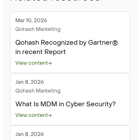
Mar 10, 2026
Blog
Qohash Marketing
Qohash Recognized by Gartner®
in recent Report
View content
Jan 8, 2026
Blog
Qohash Marketing
What Is MDM in Cyber Security?
View content
Jan 8, 2026
Blog