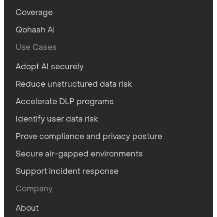
Coverage
Qohash AI
Use Cases
Adopt AI securely
Reduce unstructured data risk
Accelerate DLP programs
Identify user data risk
Prove compliance and privacy posture
Secure air-gapped environments
Support incident response
Company
About