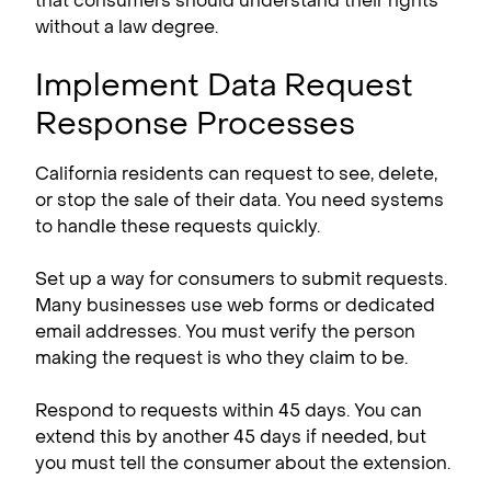
that consumers should understand their rights
without a law degree.
Implement Data Request
Response Processes
California residents can request to see, delete,
or stop the sale of their data. You need systems
to handle these requests quickly.
Set up a way for consumers to submit requests.
Many businesses use web forms or dedicated
email addresses. You must verify the person
making the request is who they claim to be.
Respond to requests within 45 days. You can
extend this by another 45 days if needed, but
you must tell the consumer about the extension.