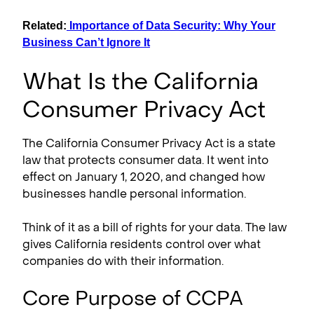
Related:
Importance of Data Security: Why Your
Business Can’t Ignore It
What Is the California
Consumer Privacy Act
The California Consumer Privacy Act is a state
law that protects consumer data. It went into
effect on January 1, 2020, and changed how
businesses handle personal information.
Think of it as a bill of rights for your data. The law
gives California residents control over what
companies do with their information.
Core Purpose of CCPA