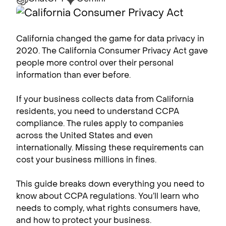
California changed the game for data privacy in
2020. The California Consumer Privacy Act gave
people more control over their personal
information than ever before.
If your business collects data from California
residents, you need to understand CCPA
compliance​. The rules apply to companies
across the United States and even
internationally. Missing these requirements can
cost your business millions in fines.
This guide breaks down everything you need to
know about CCPA regulations. You’ll learn who
needs to comply, what rights consumers have,
and how to protect your business.