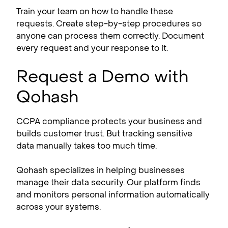
Train your team on how to handle these
requests. Create step-by-step procedures so
anyone can process them correctly. Document
every request and your response to it.
Request a Demo with
Qohash
CCPA compliance​ protects your business and
builds customer trust. But tracking sensitive
data manually takes too much time.
Qohash specializes in helping businesses
manage their data security. Our platform finds
and monitors personal information automatically
across your systems.