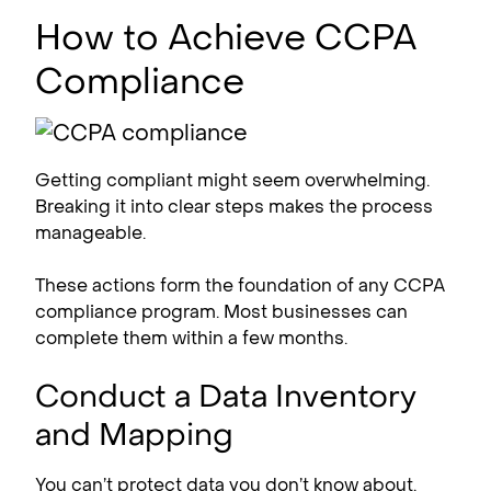
How to Achieve CCPA
Compliance
Getting compliant might seem overwhelming.
Breaking it into clear steps makes the process
manageable.
These actions form the foundation of any CCPA
compliance​ program. Most businesses can
complete them within a few months.
Conduct a Data Inventory
and Mapping
You can’t protect data you don’t know about.