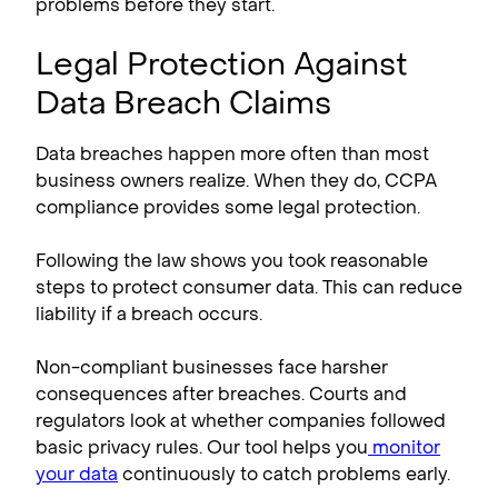
problems before they start.
Legal Protection Against
Data Breach Claims
Data breaches happen more often than most
business owners realize. When they do, CCPA
compliance​ provides some legal protection.
Following the law shows you took reasonable
steps to protect consumer data. This can reduce
liability if a breach occurs.
Non-compliant businesses face harsher
consequences after breaches. Courts and
regulators look at whether companies followed
basic privacy rules. Our tool helps you
monitor
your data
continuously to catch problems early.