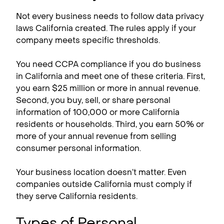
Not every business needs to follow data privacy
laws California created. The rules apply if your
company meets specific thresholds.
You need CCPA compliance​ if you do business
in California and meet one of these criteria. First,
you earn $25 million or more in annual revenue.
Second, you buy, sell, or share personal
information of 100,000 or more California
residents or households. Third, you earn 50% or
more of your annual revenue from selling
consumer personal information.
Your business location doesn’t matter. Even
companies outside California must comply if
they serve California residents.
Types of Personal