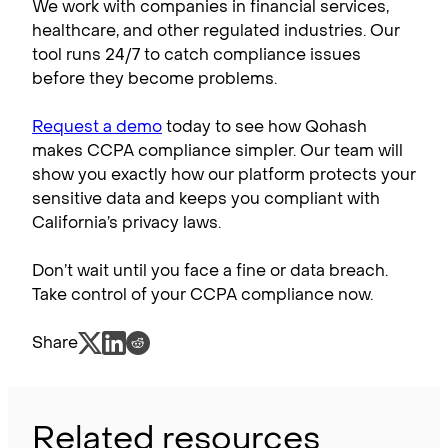
We work with companies in financial services,
healthcare, and other regulated industries. Our
tool runs 24/7 to catch compliance issues
before they become problems.
Request a demo
today to see how Qohash
makes CCPA compliance simpler. Our team will
show you exactly how our platform protects your
sensitive data and keeps you compliant with
California’s privacy laws.
Don’t wait until you face a fine or data breach.
Take control of your CCPA compliance now.
Share
Related resources