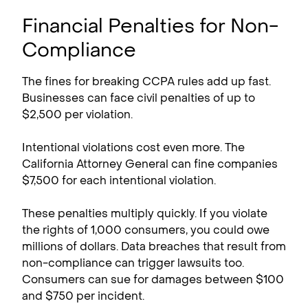
Financial Penalties for Non-
Compliance
The fines for breaking CCPA rules add up fast.
Businesses can face civil penalties of up to
$2,500 per violation.
Intentional violations cost even more. The
California Attorney General can fine companies
$7,500 for each intentional violation.
These penalties multiply quickly. If you violate
the rights of 1,000 consumers, you could owe
millions of dollars. Data breaches that result from
non-compliance can trigger lawsuits too.
Consumers can sue for damages between $100
and $750 per incident.