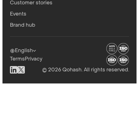
Customer stories
Events
Brand hub
English
Terms
Privacy
© 2026 Qohash. All rights reserved.