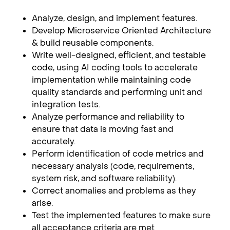
Analyze, design, and implement features.
Develop Microservice Oriented Architecture
& build reusable components.
Write well-designed, efficient, and testable
code, using AI coding tools to accelerate
implementation while maintaining code
quality standards and performing unit and
integration tests.
Analyze performance and reliability to
ensure that data is moving fast and
accurately.
Perform identification of code metrics and
necessary analysis (code, requirements,
system risk, and software reliability).
Correct anomalies and problems as they
arise.
Test the implemented features to make sure
all acceptance criteria are met