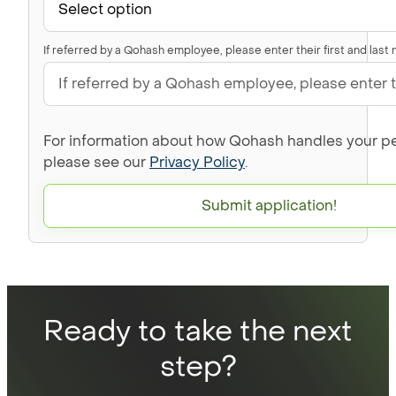
If referred by a Qohash employee, please enter their first and last
For information about how Qohash handles your pe
please see our
Privacy Policy
.
Submit application!
Ready to take the next
step?