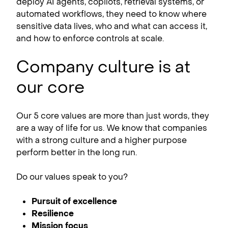
deploy AI agents, copilots, retrieval systems, or
automated workflows, they need to know where
sensitive data lives, who and what can access it,
and how to enforce controls at scale.
Company culture is at
our core
Our 5 core values are more than just words, they
are a way of life for us. We know that companies
with a strong culture and a higher purpose
perform better in the long run.
Do our values speak to you?
Pursuit of excellence
Resilience
Mission focus