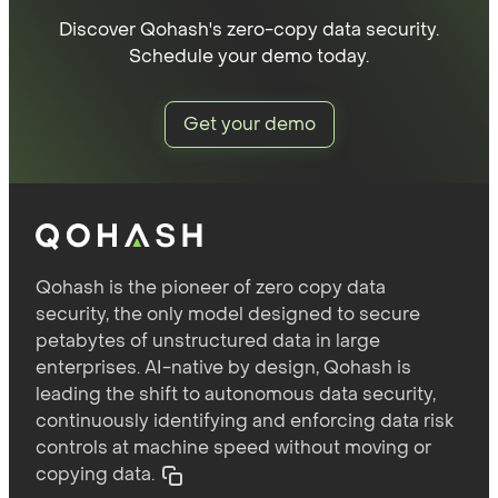
Discover Qohash's zero-copy data security.
Schedule your demo today.
Get your demo
Qohash is the pioneer of zero copy data
security, the only model designed to secure
petabytes of unstructured data in large
enterprises. AI-native by design, Qohash is
leading the shift to autonomous data security,
continuously identifying and enforcing data risk
controls at machine speed without moving or
copying data.