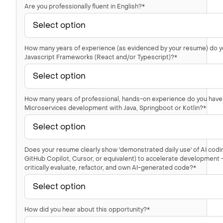
Are you professionally fluent in English?*
How many years of experience (as evidenced by your resume) do y
Javascript Frameworks (React and/or Typescript)?*
How many years of professional, hands-on experience do you have
Microservices development with Java, Springboot or Kotlin?*
Does your resume clearly show 'demonstrated daily use' of AI codin
GitHub Copilot, Cursor, or equivalent) to accelerate development — 
critically evaluate, refactor, and own AI-generated code?*
How did you hear about this opportunity?*