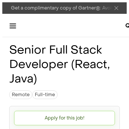
Get a complimentary copy of Gartner®: Avoid DSPM 
M
Menu
Senior Full Stack
Developer (React,
Java)
Remote
Full-time
Apply for this job!