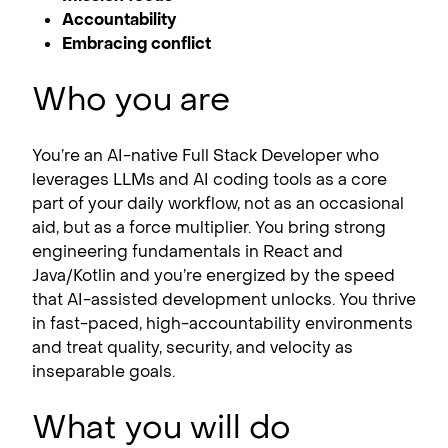
Accountability
Embracing conflict
Who you are
You’re an AI-native Full Stack Developer who
leverages LLMs and AI coding tools as a core
part of your daily workflow, not as an occasional
aid, but as a force multiplier. You bring strong
engineering fundamentals in React and
Java/Kotlin and you’re energized by the speed
that AI-assisted development unlocks. You thrive
in fast-paced, high-accountability environments
and treat quality, security, and velocity as
inseparable goals.
What you will do