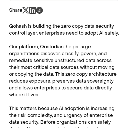
Share
Qohash is building the zero copy data security
control layer, enterprises need to adopt AI safely.
Our platform, Qostodian, helps large
organizations discover, classify, govern, and
remediate sensitive unstructured data across
their most critical data sources without moving
or copying the data. This zero copy architecture
reduces exposure, preserves data sovereignty,
and allows enterprises to secure data directly
where it lives.
This matters because AI adoption is increasing
the risk, complexity, and urgency of enterprise
data security. Before organizations can safely