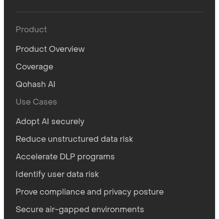
Product
Product Overview
Coverage
Qohash AI
Use Cases
Adopt AI securely
Reduce unstructured data risk
Accelerate DLP programs
Identify user data risk
Prove compliance and privacy posture
Secure air-gapped environments