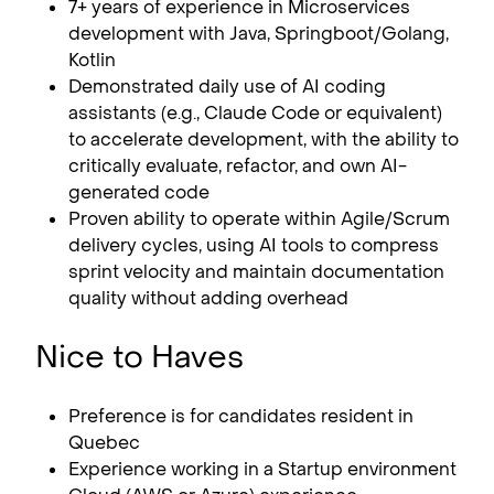
7+ years of experience in Microservices
development with Java, Springboot/Golang,
Kotlin
Demonstrated daily use of AI coding
assistants (e.g., Claude Code or equivalent)
to accelerate development, with the ability to
critically evaluate, refactor, and own AI-
generated code
Proven ability to operate within Agile/Scrum
delivery cycles, using AI tools to compress
sprint velocity and maintain documentation
quality without adding overhead
Nice to Haves
Preference is for candidates resident in
Quebec
Experience working in a Startup environment