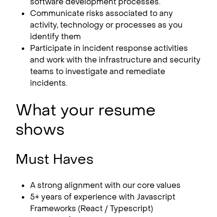
software development processes.
Communicate risks associated to any
activity, technology or processes as you
identify them
Participate in incident response activities
and work with the infrastructure and security
teams to investigate and remediate
incidents.
What your resume
shows
Must Haves
A strong alignment with our core values
5+ years of experience with Javascript
Frameworks (React / Typescript)