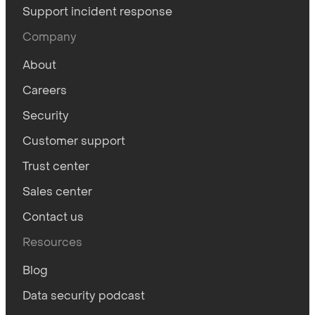
Support incident response
Company
About
Careers
Security
Customer support
Trust center
Sales center
Contact us
Resources
Blog
Data security podcast