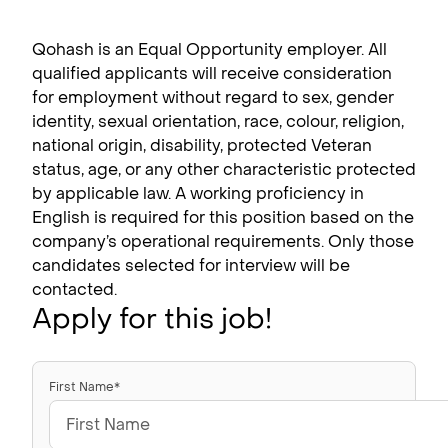
Qohash is an Equal Opportunity employer. All
qualified applicants will receive consideration
for employment without regard to sex, gender
identity, sexual orientation, race, colour, religion,
national origin, disability, protected Veteran
status, age, or any other characteristic protected
by applicable law. A working proficiency in
English is required for this position based on the
company’s operational requirements. Only those
candidates selected for interview will be
contacted.
Apply for this job!
First Name*