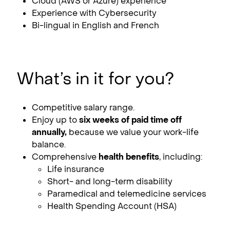
Cloud (AWS or Azure) experience
Experience with Cybersecurity
Bi-lingual in English and French
What’s in it for you?
Competitive salary range.
Enjoy up to
six weeks of paid time off
annually,
because we value your work-life
balance.
Comprehensive
health benefits
, including:
Life insurance
Short- and long-term disability
Paramedical and telemedicine services
Health Spending Account (HSA)