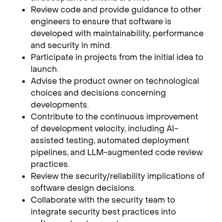
Review code and provide guidance to other
engineers to ensure that software is
developed with maintainability, performance
and security in mind.
Participate in projects from the initial idea to
launch.
Advise the product owner on technological
choices and decisions concerning
developments.
Contribute to the continuous improvement
of development velocity, including AI-
assisted testing, automated deployment
pipelines, and LLM-augmented code review
practices.
Review the security/reliability implications of
software design decisions.
Collaborate with the security team to
integrate security best practices into