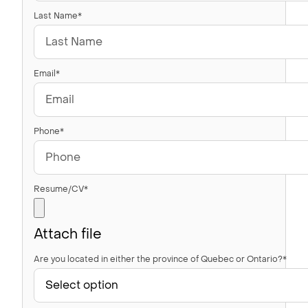
Last Name*
Email*
Phone*
Resume/CV*
Attach file
Are you located in either the province of Quebec or Ontario?*