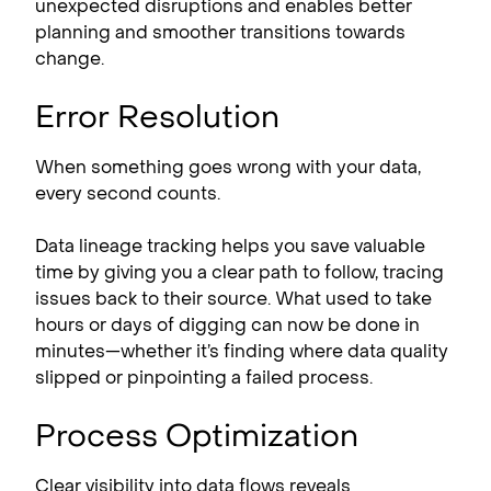
unexpected disruptions and enables better
planning and smoother transitions towards
change.
Error Resolution
When something goes wrong with your data,
every second counts.
Data lineage tracking helps you save valuable
time by giving you a clear path to follow, tracing
issues back to their source. What used to take
hours or days of digging can now be done in
minutes—whether it’s finding where data quality
slipped or pinpointing a failed process.
Process Optimization
Clear visibility into data flows reveals