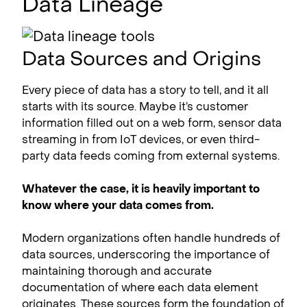
Data Lineage
Data Sources and Origins
Every piece of data has a story to tell, and it all
starts with its source. Maybe it’s customer
information filled out on a web form, sensor data
streaming in from IoT devices, or even third-
party data feeds coming from external systems.
Whatever the case, it is heavily important to
know where your data comes from.
Modern organizations often handle hundreds of
data sources, underscoring the importance of
maintaining thorough and accurate
documentation of where each data element
originates. These sources form the foundation of