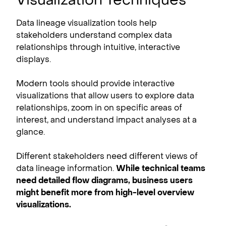
Data lineage visualization tools help
stakeholders understand complex data
relationships through intuitive, interactive
displays.
Modern tools should provide interactive
visualizations that allow users to explore data
relationships, zoom in on specific areas of
interest, and understand impact analyses at a
glance.
Different stakeholders need different views of
data lineage information.
While technical teams
need detailed flow diagrams, business users
might benefit more from high-level overview
visualizations.