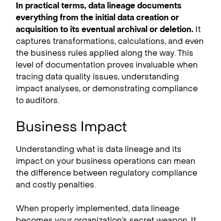
In practical terms, data lineage documents
everything from the initial data creation or
acquisition to its eventual archival or deletion.
It
captures transformations, calculations, and even
the business rules applied along the way. This
level of documentation proves invaluable when
tracing data quality issues, understanding
impact analyses, or demonstrating compliance
to auditors.
Business Impact
Understanding what is data lineage and its
impact on your business operations can mean
the difference between regulatory compliance
and costly penalties.
When properly implemented, data lineage
becomes your organization’s secret weapon. It