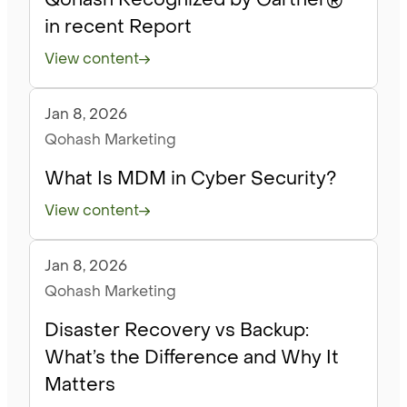
in recent Report
View content
Jan 8, 2026
Blog
Qohash Marketing
What Is MDM in Cyber Security?
View content
Jan 8, 2026
Blog
Qohash Marketing
Disaster Recovery vs Backup:
What’s the Difference and Why It
Matters