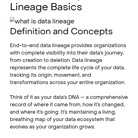
Lineage Basics
Definition and Concepts
End-to-end data lineage provides organizations
with complete visibility into their data’s journey,
from creation to deletion. Data lineage
represents the complete life cycle of your data,
tracking its origin, movement, and
transformations across your entire organization.
Think of it as your data’s DNA — a comprehensive
record of where it came from, how it’s changed,
and where it’s going. It’s maintaining a living,
breathing map of your data ecosystem that
evolves as your organization grows.