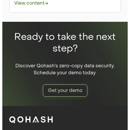
View content
Ready to take the next
step?
Discover Qohash's zero-copy data security.
Schedule your demo today.
Get your demo