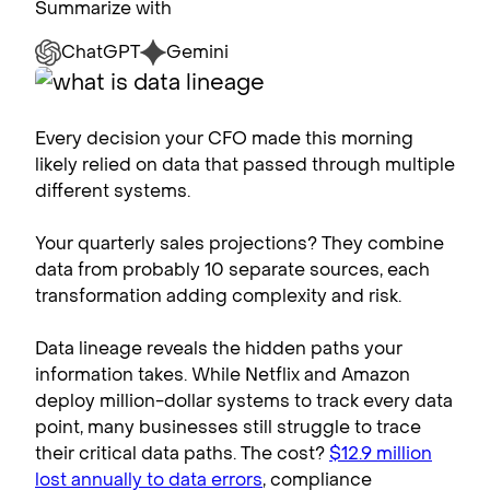
Summarize with
ChatGPT
Gemini
Every decision your CFO made this morning
likely relied on data that passed through multiple
different systems.
Your quarterly sales projections? They combine
data from probably 10 separate sources, each
transformation adding complexity and risk.
Data lineage reveals the hidden paths your
information takes. While Netflix and Amazon
deploy million-dollar systems to track every data
point, many businesses still struggle to trace
their critical data paths. The cost?
$12.9 million
lost annually to data errors
, compliance