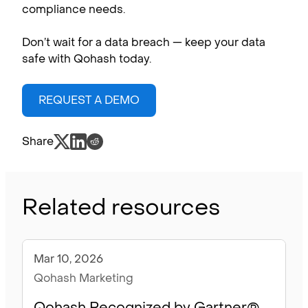
compliance needs.
Don’t wait for a data breach — keep your data
safe with Qohash today.
REQUEST A DEMO
Share
Related resources
Mar 10, 2026
Blog
Qohash Marketing
Qohash Recognized by Gartner®