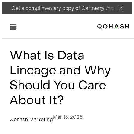
Get a complimentary copy of Gartner®: Avoid DSPM 
Main Logo
Menu
What Is Data
Lineage and Why
Should You Care
About It?
Mar 13, 2025
Qohash Marketing