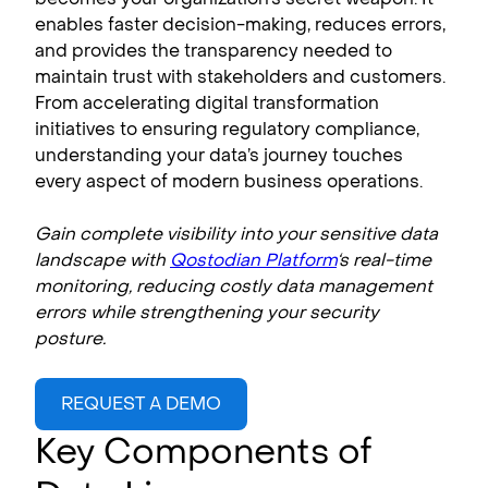
enables faster decision-making, reduces errors,
and provides the transparency needed to
maintain trust with stakeholders and customers.
From accelerating digital transformation
initiatives to ensuring regulatory compliance,
understanding your data’s journey touches
every aspect of modern business operations.
Gain complete visibility into your sensitive data
landscape with
Qostodian Platform
‘s real-time
monitoring, reducing costly data management
errors while strengthening your security
posture.
REQUEST A DEMO
Key Components of