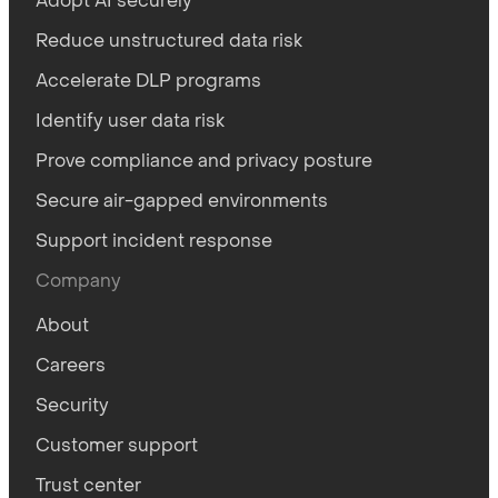
Adopt AI securely
Reduce unstructured data risk
Accelerate DLP programs
Identify user data risk
Prove compliance and privacy posture
Secure air-gapped environments
Support incident response
Company
About
Careers
Security
Customer support
Trust center