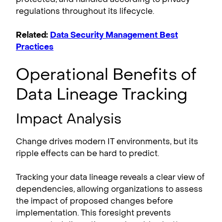
regulations throughout its lifecycle.
Related:
Data Security Management Best
Practices
Operational Benefits of
Data Lineage Tracking
Impact Analysis
Change drives modern IT environments, but its
ripple effects can be hard to predict.
Tracking your data lineage reveals a clear view of
dependencies, allowing organizations to assess
the impact of proposed changes before
implementation. This foresight prevents