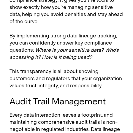
compliance strategy. It gives you the tools to
show exactly how you’re managing sensitive
data, helping you avoid penalties and stay ahead
of the curve.
By implementing strong data lineage tracking,
you can confidently answer key compliance
questions:
Where is your sensitive data? Who’s
accessing it? How is it being used?
This transparency is all about showing
customers and regulators that your organization
values trust, integrity, and responsibility.
Audit Trail Management
Every data interaction leaves a footprint, and
maintaining comprehensive audit trails is non-
negotiable in regulated industries. Data lineage