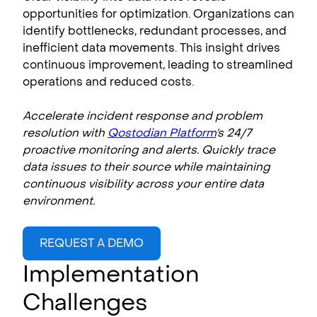
opportunities for optimization. Organizations can
identify bottlenecks, redundant processes, and
inefficient data movements. This insight drives
continuous improvement, leading to streamlined
operations and reduced costs.
Accelerate incident response and problem
resolution with
Qostodian Platform
‘s 24/7
proactive monitoring and alerts. Quickly trace
data issues to their source while maintaining
continuous visibility across your entire data
environment.
REQUEST A DEMO
Implementation
Challenges