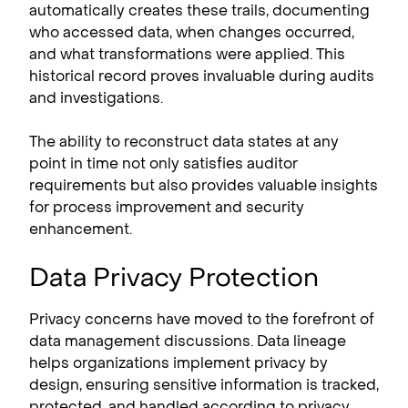
automatically creates these trails, documenting
who accessed data, when changes occurred,
and what transformations were applied. This
historical record proves invaluable during audits
and investigations.
The ability to reconstruct data states at any
point in time not only satisfies auditor
requirements but also provides valuable insights
for process improvement and security
enhancement.
Data Privacy Protection
Privacy concerns have moved to the forefront of
data management discussions. Data lineage
helps organizations implement privacy by
design, ensuring sensitive information is tracked,
protected, and handled according to privacy