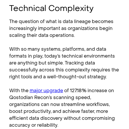
Technical Complexity
The question of what is data lineage becomes
increasingly important as organizations begin
scaling their data operations.
With so many systems, platforms, and data
formats in play, today’s technical environments
are anything but simple. Tracking data
successfully across this complexity requires the
right tools and a well-thought-out strategy.
With the
major upgrade
of 127.18% increase on
Qostodian Recon’s scanning speed,
organizations can now streamline workflows,
boost productivity, and achieve faster, more
efficient data discovery without compromising
accuracy or reliability.