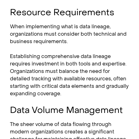
Resource Requirements
When implementing what is data lineage,
organizations must consider both technical and
business requirements.
Establishing comprehensive data lineage
requires investment in both tools and expertise.
Organizations must balance the need for
detailed tracking with available resources, often
starting with critical data elements and gradually
expanding coverage.
Data Volume Management
The sheer volume of data flowing through
modern organizations creates a significant