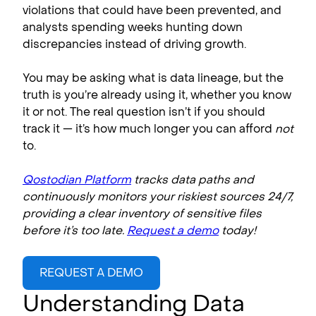
violations that could have been prevented, and
analysts spending weeks hunting down
discrepancies instead of driving growth.
You may be asking what is data lineage, but the
truth is you’re already using it, whether you know
it or not. The real question isn’t if you should
track it — it’s how much longer you can afford
not
to.
Qostodian Platform
tracks data paths and
continuously monitors your riskiest sources 24/7,
providing a clear inventory of sensitive files
before it’s too late.
Request a demo
today!
REQUEST A DEMO
Understanding Data