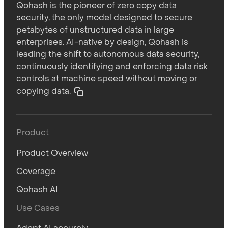
Qohash is the pioneer of zero copy data
security, the only model designed to secure
petabytes of unstructured data in large
enterprises. AI-native by design, Qohash is
leading the shift to autonomous data security,
continuously identifying and enforcing data risk
controls at machine speed without moving or
copying data.
Product
Product Overview
Coverage
Qohash AI
Use Cases