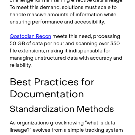
challenge for maintaining effective data lineage.
To meet this demand, solutions must scale to
handle massive amounts of information while
ensuring performance and accessibility.
Qostodian Recon
meets this need, processing
50 GB of data per hour and scanning over 350
file extensions, making it indispensable for
managing unstructured data with accuracy and
reliability.
Best Practices for
Documentation
Standardization Methods
As organizations grow, knowing “what is data
lineage?” evolves from a simple tracking system