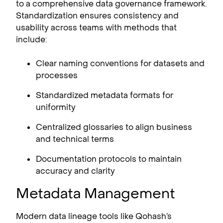
to a comprehensive data governance framework.
Standardization ensures consistency and
usability across teams with methods that
include:
Clear naming conventions for datasets and
processes
Standardized metadata formats for
uniformity
Centralized glossaries to align business
and technical terms
Documentation protocols to maintain
accuracy and clarity
Metadata Management
Modern data lineage tools like Qohash’s