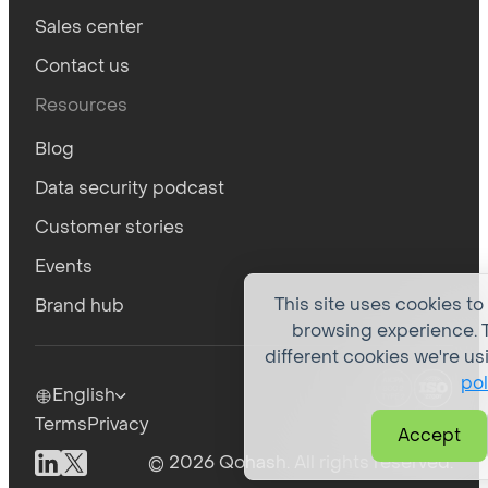
Sales center
Contact us
Resources
Blog
Data security podcast
Customer stories
Events
This site uses cookies to
Brand hub
browsing experience. T
different cookies we're us
pol
English
Terms
Privacy
Accept
© 2026 Qohash. All rights reserved.