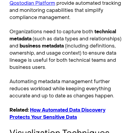
Qostodian Platform
provide automated tracking
and monitoring capabilities that simplify
compliance management.
Organizations need to capture both
technical
metadata
(such as data types and relationships)
and
business metadata
(including definitions,
ownership, and usage context) to ensure data
lineage is useful for both technical teams and
business users.
Automating metadata management further
reduces workload while keeping everything
accurate and up to date as changes happen.
Related:
How Automated Data Discovery
Protects Your Sensitive Data
Visualization Techniques