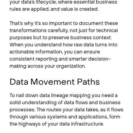
your data’s lifecycle, where essential business
rules are applied, and value is created.
That’s why it’s so important to document these
transformations carefully, not just for technical
purposes but to preserve business context.
When you understand how raw data turns into
actionable information, you can ensure
consistent reporting and smarter decision-
making across your organization.
Data Movement Paths
To nail down data lineage mapping you need a
solid understanding of data flows and business
processes. The routes your data takes, as it flows
through various systems and applications, form
the highways of your data infrastructure.