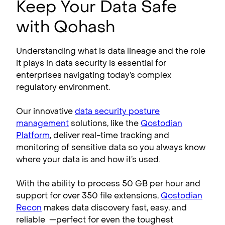
Keep Your Data Safe
with Qohash
Understanding what is data lineage and the role
it plays in data security is essential for
enterprises navigating today’s complex
regulatory environment.
Our innovative
data security posture
management
solutions, like the
Qostodian
Platform
, deliver real-time tracking and
monitoring of sensitive data so you always know
where your data is and how it’s used.
With the ability to process 50 GB per hour and
support for over 350 file extensions,
Qostodian
Recon
makes data discovery fast, easy, and
reliable —perfect for even the toughest