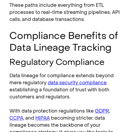
These paths include everything from ETL
processes to real-time streaming pipelines, API
calls, and database transactions.
Compliance Benefits of
Data Lineage Tracking
Regulatory Compliance
Data lineage for compliance extends beyond
mere regulatory
data security compliance
establishing a foundation of trust with both
customers and regulators.
With data protection regulations like
GDPR
,
CCPA
, and
HIPAA
becoming stricter, data
lineage becomes the backbone of your