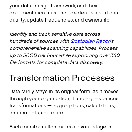
your data lineage framework, and their
documentation must include details about data
quality, update frequencies, and ownership.
Identify and track sensitive data across
hundreds of sources with
Qostodian Recon
‘s
comprehensive scanning capabilities. Process
up to 50GB per hour while supporting over 350
file formats for complete data discovery.
Transformation Processes
Data rarely stays in its original form. As it moves
through your organization, it undergoes various
transformations — aggregations, calculations,
enrichments, and more.
Each transformation marks a pivotal stage in