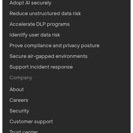
Adopt AI securely
Reduce unstructured data risk
Accelerate DLP programs
Identify user data risk
Prove compliance and privacy posture
Secure air-gapped environments
Support incident response
Company
About
Careers
Security
Customer support
Trust center