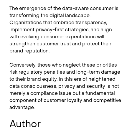
The emergence of the data-aware consumer is
transforming the digital landscape.
Organizations that embrace transparency,
implement privacy-first strategies, and align
with evolving consumer expectations will
strengthen customer trust and protect their
brand reputation.
Conversely, those who neglect these priorities
risk regulatory penalties and long-term damage
to their brand equity. In this era of heightened
data consciousness, privacy and security is not
merely a compliance issue but a fundamental
component of customer loyalty and competitive
advantage.
Author