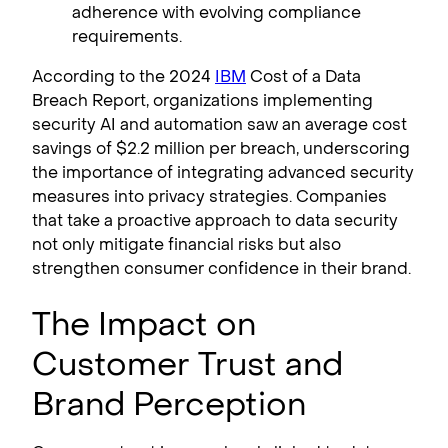
adherence with evolving compliance
requirements.
According to the 2024
IBM
Cost of a Data
Breach Report, organizations implementing
security AI and automation saw an average cost
savings of $2.2 million per breach, underscoring
the importance of integrating advanced security
measures into privacy strategies. Companies
that take a proactive approach to data security
not only mitigate financial risks but also
strengthen consumer confidence in their brand.
The Impact on
Customer Trust and
Brand Perception