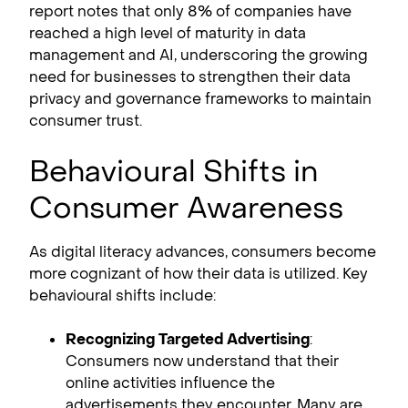
report notes that only 8% of companies have
reached a high level of maturity in data
management and AI, underscoring the growing
need for businesses to strengthen their data
privacy and governance frameworks to maintain
consumer trust.
Behavioural Shifts in
Consumer Awareness
As digital literacy advances, consumers become
more cognizant of how their data is utilized. Key
behavioural shifts include:
Recognizing Targeted Advertising
:
Consumers now understand that their
online activities influence the
advertisements they encounter. Many are