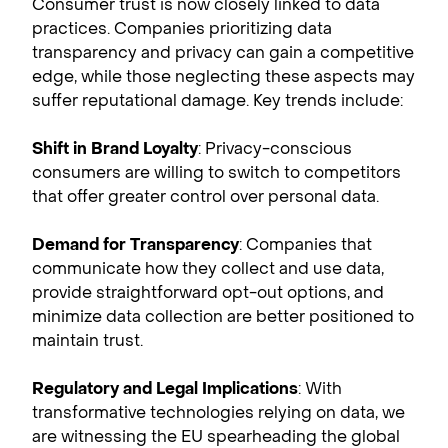
Consumer trust is now closely linked to data
practices. Companies prioritizing data
transparency and privacy can gain a competitive
edge, while those neglecting these aspects may
suffer reputational damage. Key trends include:
Shift in Brand Loyalty
: Privacy-conscious
consumers are willing to switch to competitors
that offer greater control over personal data.
Demand for Transparency
: Companies that
communicate how they collect and use data,
provide straightforward opt-out options, and
minimize data collection are better positioned to
maintain trust.
Regulatory and Legal Implications
: With
transformative technologies relying on data, we
are witnessing the EU spearheading the global