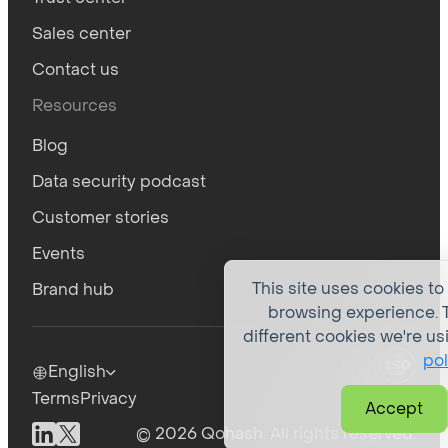
Sales center
Contact us
Resources
Blog
Data security podcast
Customer stories
Events
This site uses cookies to
Brand hub
browsing experience. T
different cookies we're us
pol
English
Terms
Privacy
Accept
© 2026 Qohash. All rights reserved.