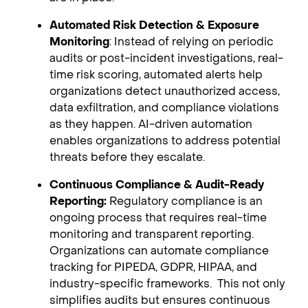
Automated Risk Detection & Exposure
Monitoring
: Instead of relying on periodic
audits or post-incident investigations, real-
time risk scoring, automated alerts help
organizations detect unauthorized access,
data exfiltration, and compliance violations
as they happen. AI-driven automation
enables organizations to address potential
threats before they escalate.
Continuous Compliance & Audit-Ready
Reporting:
Regulatory compliance is an
ongoing process that requires real-time
monitoring and transparent reporting.
Organizations can automate compliance
tracking for PIPEDA, GDPR, HIPAA, and
industry-specific frameworks. This not only
simplifies audits but ensures continuous