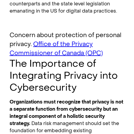
counterparts and the state level legislation
emanating in the US for digital data practices.
Concern about protection of personal
privacy.
Office of the Privacy
Commissioner of Canada (OPC)
The Importance of
Integrating Privacy into
Cybersecurity
Organizations must recognize that privacy is not
a separate function from cybersecurity but an
integral component of a holistic security
strategy.
Data risk management should set the
foundation for embedding existing