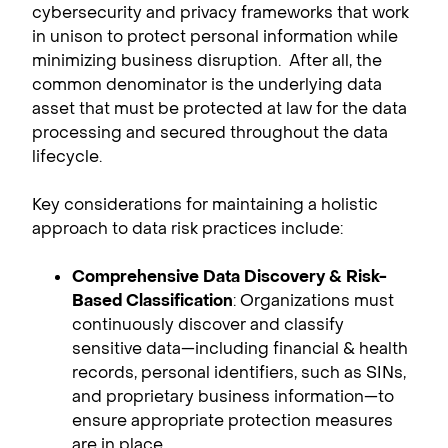
cybersecurity and privacy frameworks that work
in unison to protect personal information while
minimizing business disruption. After all, the
common denominator is the underlying data
asset that must be protected at law for the data
processing and secured throughout the data
lifecycle.
Key considerations for maintaining a holistic
approach to data risk practices include:
Comprehensive Data Discovery & Risk-
Based Classification
: Organizations must
continuously discover and classify
sensitive data—including financial & health
records, personal identifiers, such as SINs,
and proprietary business information—to
ensure appropriate protection measures
are in place.