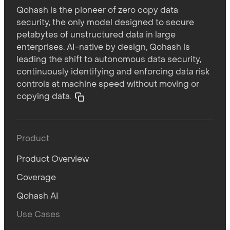
Qohash is the pioneer of zero copy data
security, the only model designed to secure
petabytes of unstructured data in large
enterprises. AI-native by design, Qohash is
leading the shift to autonomous data security,
continuously identifying and enforcing data risk
controls at machine speed without moving or
copying data.
Product
Product Overview
Coverage
Qohash AI
Use Cases