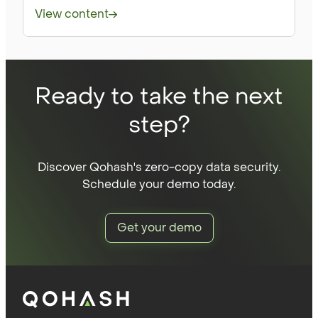
View content
Ready to take the next
step?
Discover Qohash's zero-copy data security.
Schedule your demo today.
Get your demo