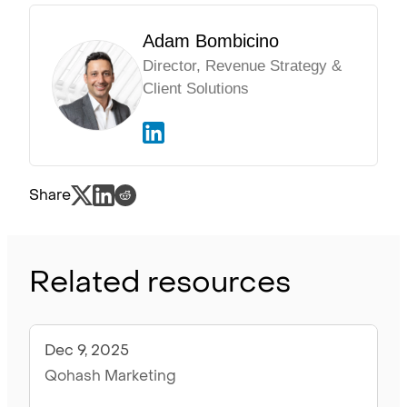
Adam Bombicino
Director, Revenue Strategy &
Client Solutions
Share
Related resources
Dec 9, 2025
Articles
Qohash Marketing