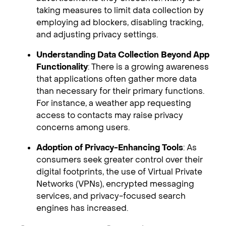
taking measures to limit data collection by
employing ad blockers, disabling tracking,
and adjusting privacy settings.
Understanding Data Collection Beyond App
Functionality
: There is a growing awareness
that applications often gather more data
than necessary for their primary functions.
For instance, a weather app requesting
access to contacts may raise privacy
concerns among users.
Adoption of Privacy-Enhancing Tools
: As
consumers seek greater control over their
digital footprints, the use of Virtual Private
Networks (VPNs), encrypted messaging
services, and privacy-focused search
engines has increased.