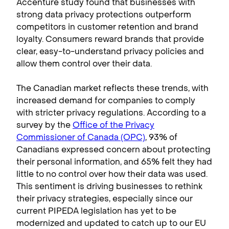
Accenture study found that businesses with
strong data privacy protections outperform
competitors in customer retention and brand
loyalty. Consumers reward brands that provide
clear, easy-to-understand privacy policies and
allow them control over their data.
The Canadian market reflects these trends, with
increased demand for companies to comply
with stricter privacy regulations. According to a
survey by the
Office of the Privacy
Commissioner of Canada (OPC)
, 93% of
Canadians expressed concern about protecting
their personal information, and 65% felt they had
little to no control over how their data was used.
This sentiment is driving businesses to rethink
their privacy strategies, especially since our
current PIPEDA legislation has yet to be
modernized and updated to catch up to our EU