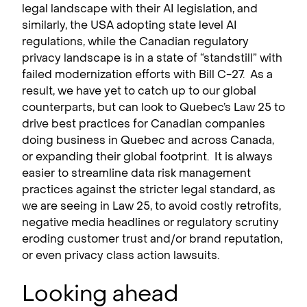
legal landscape with their AI legislation, and
similarly, the USA adopting state level AI
regulations, while the Canadian regulatory
privacy landscape is in a state of “standstill” with
failed modernization efforts with Bill C-27. As a
result, we have yet to catch up to our global
counterparts, but can look to Quebec’s Law 25 to
drive best practices for Canadian companies
doing business in Quebec and across Canada,
or expanding their global footprint. It is always
easier to streamline data risk management
practices against the stricter legal standard, as
we are seeing in Law 25, to avoid costly retrofits,
negative media headlines or regulatory scrutiny
eroding customer trust and/or brand reputation,
or even privacy class action lawsuits.
Looking ahead