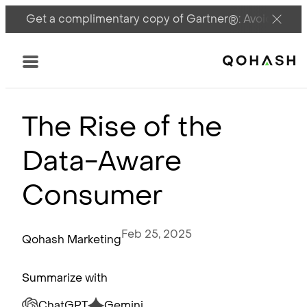
Get a complimentary copy of Gartner®: Avoid DSPM 
Main Logo
Menu
The Rise of the
Data-Aware
Consumer
Feb 25, 2025
Qohash Marketing
Summarize with
ChatGPT
Gemini