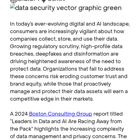
In today’s ever-evolving digital and AI landscape,
consumers are increasingly vigilant about how
companies collect, store, and use their data.
Growing regulatory scrutiny, high-profile data
breaches, deepfakes and disinformation are
driving heightened awareness of the need to
protect data. Organizations that fail to address
these concerns risk eroding customer trust and
brand equity, while those that proactively
manage and protect their data assets will earn a
competitive edge in their markets.
A 2024
Boston Consulting Group
report titled
“Leaders in Data and AI Are Racing Away from
the Pack” highlights the increasing complexity
of data management and privacy concerns. The