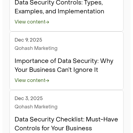
Data Security Controls: Types,
Examples, and Implementation
View content
Dec 9, 2025
Articles
Qohash Marketing
Importance of Data Security: Why
Your Business Can’t Ignore It
View content
Dec 3, 2025
Articles
Qohash Marketing
Data Security Checklist: Must-Have
Controls for Your Business