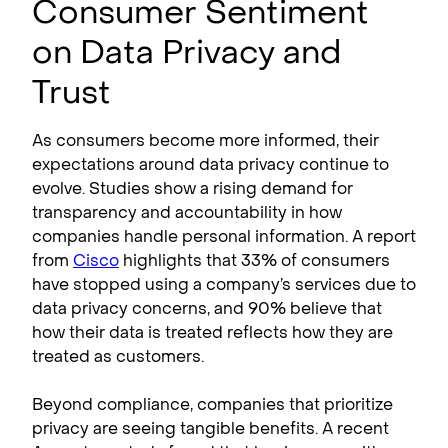
Consumer Sentiment
on Data Privacy and
Trust
As consumers become more informed, their
expectations around data privacy continue to
evolve. Studies show a rising demand for
transparency and accountability in how
companies handle personal information. A report
from
Cisco
highlights that 33% of consumers
have stopped using a company’s services due to
data privacy concerns, and 90% believe that
how their data is treated reflects how they are
treated as customers.
Beyond compliance, companies that prioritize
privacy are seeing tangible benefits. A recent