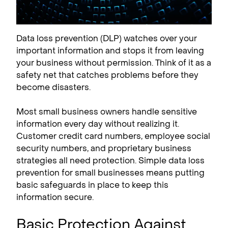
Data loss prevention (DLP) watches over your
important information and stops it from leaving
your business without permission. Think of it as a
safety net that catches problems before they
become disasters.
Most small business owners handle sensitive
information every day without realizing it.
Customer credit card numbers, employee social
security numbers, and proprietary business
strategies all need protection. Simple data loss
prevention for small businesses means putting
basic safeguards in place to keep this
information secure.
Basic Protection Against