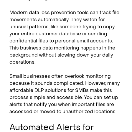
Modern data loss prevention tools can track file
movements automatically. They watch for
unusual patterns, like someone trying to copy
your entire customer database or sending
confidential files to personal email accounts.
This business data monitoring happens in the
background without slowing down your daily
operations.
Small businesses often overlook monitoring
because it sounds complicated. However, many
affordable DLP solutions for SMBs make this
process simple and accessible. You can set up
alerts that notify you when important files are
accessed or moved to unauthorized locations.
Automated Alerts for