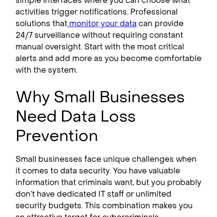
simple interfaces where you can choose what
activities trigger notifications. Professional
solutions that
monitor your data
can provide
24/7 surveillance without requiring constant
manual oversight. Start with the most critical
alerts and add more as you become comfortable
with the system.
Why Small Businesses
Need Data Loss
Prevention
Small businesses face unique challenges when
it comes to data security. You have valuable
information that criminals want, but you probably
don’t have dedicated IT staff or unlimited
security budgets. This combination makes you