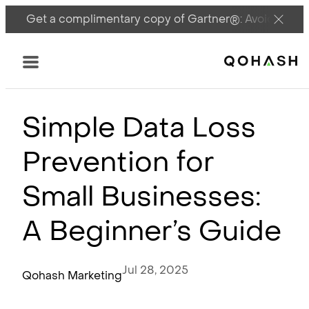
Get a complimentary copy of Gartner®: Avoid DSPM 
Main Logo
Menu
Simple Data Loss
Prevention for
Small Businesses:
A Beginner’s Guide
Jul 28, 2025
Qohash Marketing