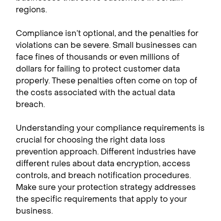
regions.
Compliance isn’t optional, and the penalties for
violations can be severe. Small businesses can
face fines of thousands or even millions of
dollars for failing to protect customer data
properly. These penalties often come on top of
the costs associated with the actual data
breach.
Understanding your compliance requirements is
crucial for choosing the right data loss
prevention approach. Different industries have
different rules about data encryption, access
controls, and breach notification procedures.
Make sure your protection strategy addresses
the specific requirements that apply to your
business.