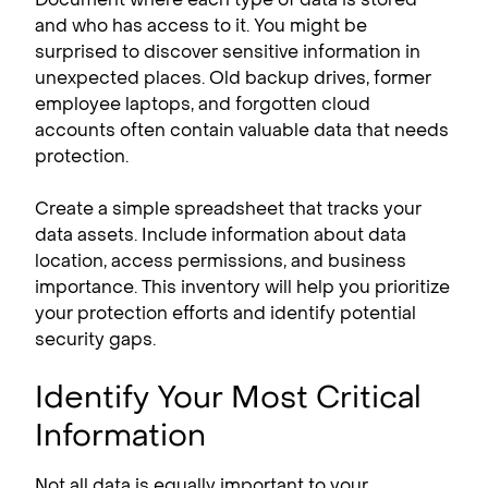
and who has access to it. You might be
surprised to discover sensitive information in
unexpected places. Old backup drives, former
employee laptops, and forgotten cloud
accounts often contain valuable data that needs
protection.
Create a simple spreadsheet that tracks your
data assets. Include information about data
location, access permissions, and business
importance. This inventory will help you prioritize
your protection efforts and identify potential
security gaps.
Identify Your Most Critical
Information
Not all data is equally important to your