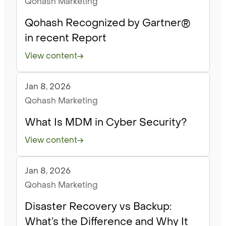
Qohash Marketing
Qohash Recognized by Gartner®
in recent Report
View content
Jan 8, 2026
Blog
Qohash Marketing
What Is MDM in Cyber Security?
View content
Jan 8, 2026
Blog
Qohash Marketing
Disaster Recovery vs Backup:
What’s the Difference and Why It