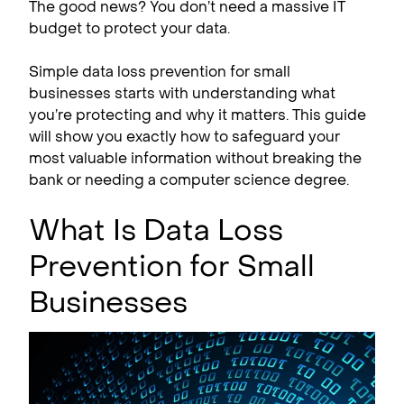
The good news? You don’t need a massive IT
budget to protect your data.
Simple data loss prevention for small
businesses starts with understanding what
you’re protecting and why it matters. This guide
will show you exactly how to safeguard your
most valuable information without breaking the
bank or needing a computer science degree.
What Is Data Loss
Prevention for Small
Businesses