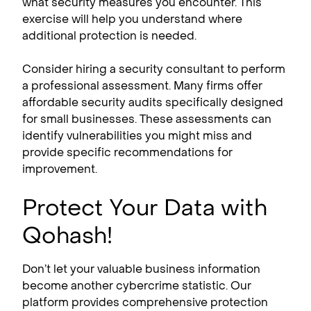
what security measures you encounter. This
exercise will help you understand where
additional protection is needed.
Consider hiring a security consultant to perform
a professional assessment. Many firms offer
affordable security audits specifically designed
for small businesses. These assessments can
identify vulnerabilities you might miss and
provide specific recommendations for
improvement.
Protect Your Data with
Qohash!
Don’t let your valuable business information
become another cybercrime statistic. Our
platform provides comprehensive protection