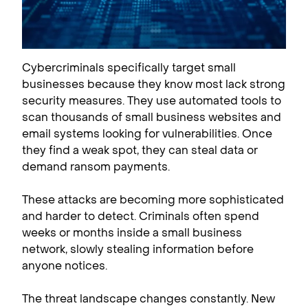
Cybercriminals specifically target small
businesses because they know most lack strong
security measures. They use automated tools to
scan thousands of small business websites and
email systems looking for vulnerabilities. Once
they find a weak spot, they can steal data or
demand ransom payments.
These attacks are becoming more sophisticated
and harder to detect. Criminals often spend
weeks or months inside a small business
network, slowly stealing information before
anyone notices.
The threat landscape changes constantly. New