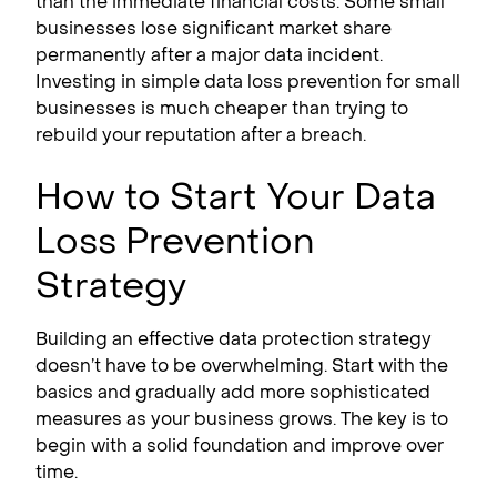
than the immediate financial costs. Some small
businesses lose significant market share
permanently after a major data incident.
Investing in simple data loss prevention for small
businesses is much cheaper than trying to
rebuild your reputation after a breach.
How to Start Your Data
Loss Prevention
Strategy
Building an effective data protection strategy
doesn’t have to be overwhelming. Start with the
basics and gradually add more sophisticated
measures as your business grows. The key is to
begin with a solid foundation and improve over
time.