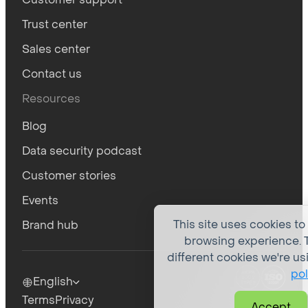
Trust center
Sales center
Contact us
Resources
Blog
Data security podcast
Customer stories
Events
This site uses cookies to
Brand hub
browsing experience. T
different cookies we're us
pol
English
Terms
Privacy
Accept