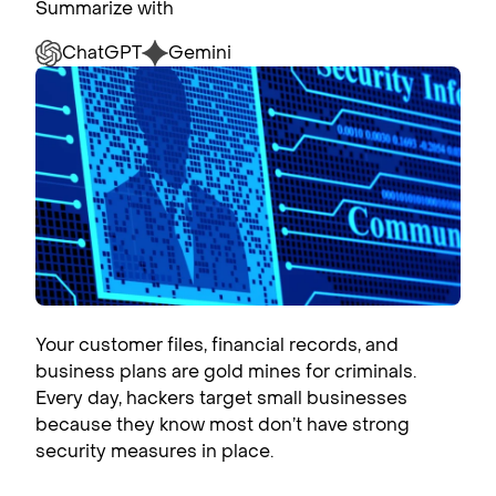
Summarize with
ChatGPT
Gemini
Your customer files, financial records, and
business plans are gold mines for criminals.
Every day, hackers target small businesses
because they know most don’t have strong
security measures in place.