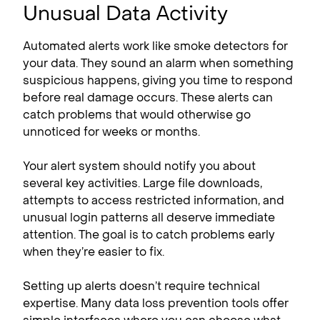
Unusual Data Activity
Automated alerts work like smoke detectors for
your data. They sound an alarm when something
suspicious happens, giving you time to respond
before real damage occurs. These alerts can
catch problems that would otherwise go
unnoticed for weeks or months.
Your alert system should notify you about
several key activities. Large file downloads,
attempts to access restricted information, and
unusual login patterns all deserve immediate
attention. The goal is to catch problems early
when they’re easier to fix.
Setting up alerts doesn’t require technical
expertise. Many data loss prevention tools offer