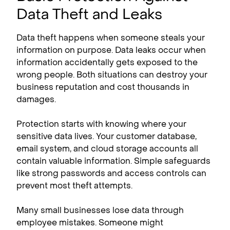
Data Theft and Leaks
Data theft happens when someone steals your
information on purpose. Data leaks occur when
information accidentally gets exposed to the
wrong people. Both situations can destroy your
business reputation and cost thousands in
damages.
Protection starts with knowing where your
sensitive data lives. Your customer database,
email system, and cloud storage accounts all
contain valuable information. Simple safeguards
like strong passwords and access controls can
prevent most theft attempts.
Many small businesses lose data through
employee mistakes. Someone might