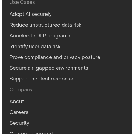
Use Cases
Adopt AI securely
Reduce unstructured data risk
Accelerate DLP programs
Identify user data risk
Prove compliance and privacy posture
Secure air-gapped environments
Support incident response
Company
About
Careers
Security
Customer support