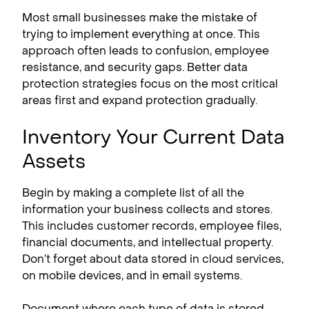
Most small businesses make the mistake of
trying to implement everything at once. This
approach often leads to confusion, employee
resistance, and security gaps. Better data
protection strategies focus on the most critical
areas first and expand protection gradually.
Inventory Your Current Data
Assets
Begin by making a complete list of all the
information your business collects and stores.
This includes customer records, employee files,
financial documents, and intellectual property.
Don’t forget about data stored in cloud services,
on mobile devices, and in email systems.
Document where each type of data is stored