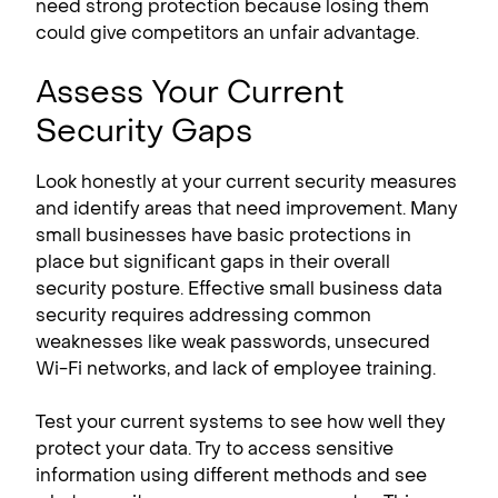
need strong protection because losing them
could give competitors an unfair advantage.
Assess Your Current
Security Gaps
Look honestly at your current security measures
and identify areas that need improvement. Many
small businesses have basic protections in
place but significant gaps in their overall
security posture. Effective small business data
security requires addressing common
weaknesses like weak passwords, unsecured
Wi-Fi networks, and lack of employee training.
Test your current systems to see how well they
protect your data. Try to access sensitive
information using different methods and see