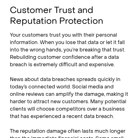
Customer Trust and
Reputation Protection
Your customers trust you with their personal
information. When you lose that data or let it fall
into the wrong hands, you’re breaking that trust.
Rebuilding customer confidence after a data
breach is extremely difficult and expensive.
News about data breaches spreads quickly in
today’s connected world. Social media and
online reviews can amplify the damage, making it
harder to attract new customers. Many potential
clients will choose competitors over a business
that has experienced a recent data breach.
The reputation damage often lasts much longer