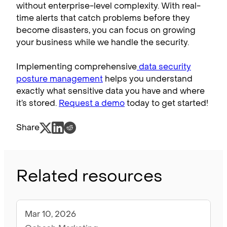
without enterprise-level complexity. With real-
time alerts that catch problems before they
become disasters, you can focus on growing
your business while we handle the security.
Implementing comprehensive
data security
posture management
helps you understand
exactly what sensitive data you have and where
it’s stored.
Request a demo
today to get started!
Share
Related resources
Mar 10, 2026
Blog