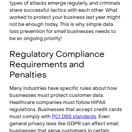
types of attacks emerge regularly, and criminals
share successful tactics with each other. What
worked to protect your business last year might
not be enough today. This is why simple data
loss prevention for small businesses needs to
be an ongoing priority!
Regulatory Compliance
Requirements and
Penalties
Many industries have specific rules about how
businesses must protect customer data.
Healthcare companies must follow HIPAA
regulations. Businesses that accept credit cards
must comply with
PCI DSS standards
. Even
general privacy laws like GDPR can affect small
businesses that serve customers in certain