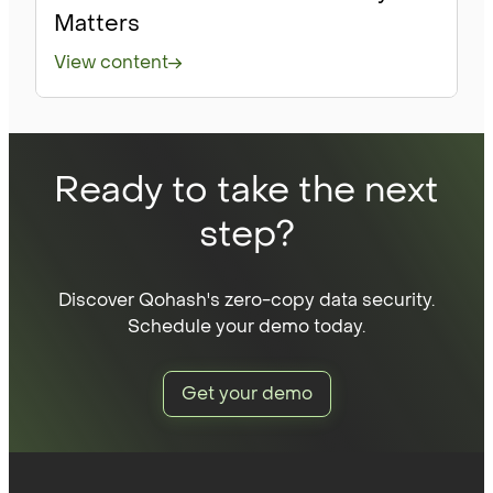
Matters
View content
Ready to take the next
step?
Discover Qohash's zero-copy data security.
Schedule your demo today.
Get your demo