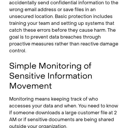
accidentally send confidential information to the
wrong email address or save files in an
unsecured location. Basic protection includes
training your team and setting up systems that
catch these errors before they cause harm. The
goal is to prevent data breaches through
proactive measures rather than reactive damage
control.
Simple Monitoring of
Sensitive Information
Movement
Monitoring means keeping track of who
accesses your data and when. You need to know
if someone downloads a large customer file at 2
AM or if sensitive documents are being shared
outside your organization.