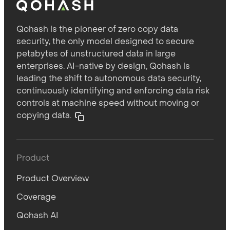
Qohash is the pioneer of zero copy data
security, the only model designed to secure
petabytes of unstructured data in large
enterprises. AI-native by design, Qohash is
leading the shift to autonomous data security,
continuously identifying and enforcing data risk
controls at machine speed without moving or
copying data.
Product
Product Overview
Coverage
Qohash AI