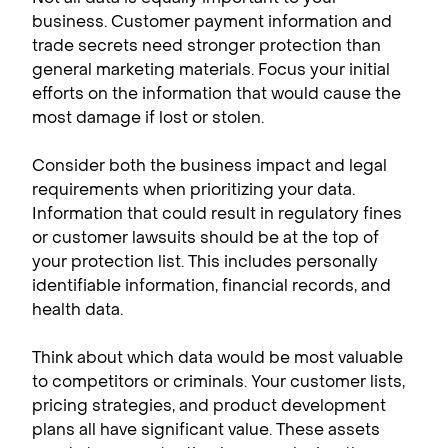
business. Customer payment information and
trade secrets need stronger protection than
general marketing materials. Focus your initial
efforts on the information that would cause the
most damage if lost or stolen.
Consider both the business impact and legal
requirements when prioritizing your data.
Information that could result in regulatory fines
or customer lawsuits should be at the top of
your protection list. This includes personally
identifiable information, financial records, and
health data.
Think about which data would be most valuable
to competitors or criminals. Your customer lists,
pricing strategies, and product development
plans all have significant value. These assets