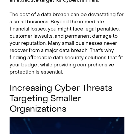
an attractive target for cybercriminals.
The cost of a data breach can be devastating for
a small business. Beyond the immediate
financial losses, you might face legal penalties,
customer lawsuits, and permanent damage to
your reputation. Many small businesses never
recover from a major data breach. That’s why
finding affordable data security solutions that fit
your budget while providing comprehensive
protection is essential.
Increasing Cyber Threats
Targeting Smaller
Organizations