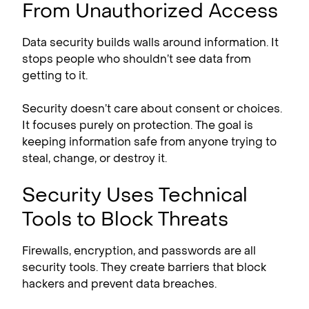
From Unauthorized Access
Data security builds walls around information. It
stops people who shouldn’t see data from
getting to it.
Security doesn’t care about consent or choices.
It focuses purely on protection. The goal is
keeping information safe from anyone trying to
steal, change, or destroy it.
Security Uses Technical
Tools to Block Threats
Firewalls, encryption, and passwords are all
security tools. They create barriers that block
hackers and prevent data breaches.