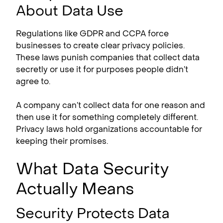
About Data Use
Regulations like GDPR and CCPA force
businesses to create clear privacy policies.
These laws punish companies that collect data
secretly or use it for purposes people didn’t
agree to.
A company can’t collect data for one reason and
then use it for something completely different.
Privacy laws hold organizations accountable for
keeping their promises.
What Data Security
Actually Means
Security Protects Data