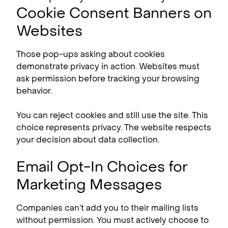
Cookie Consent Banners on
Websites
Those pop-ups asking about cookies
demonstrate privacy in action. Websites must
ask permission before tracking your browsing
behavior.
You can reject cookies and still use the site. This
choice represents privacy. The website respects
your decision about data collection.
Email Opt-In Choices for
Marketing Messages
Companies can’t add you to their mailing lists
without permission. You must actively choose to