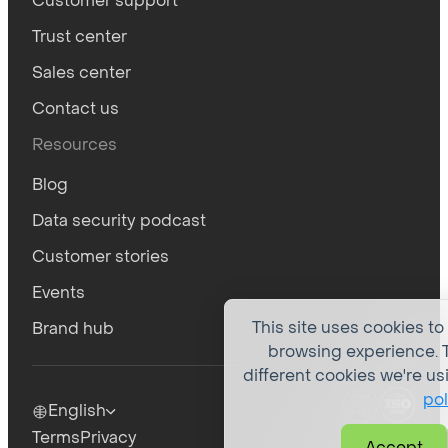
Customer support
Trust center
Sales center
Contact us
Resources
Blog
Data security podcast
Customer stories
Events
This site uses cookies to
Brand hub
browsing experience. T
different cookies we're us
pol
English
Terms
Privacy
Accept