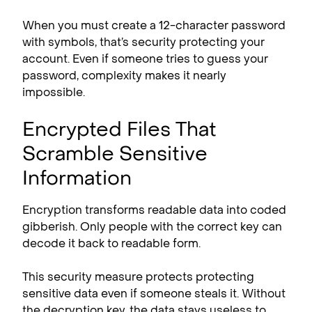
When you must create a 12-character password
with symbols, that’s security protecting your
account. Even if someone tries to guess your
password, complexity makes it nearly
impossible.
Encrypted Files That
Scramble Sensitive
Information
Encryption transforms readable data into coded
gibberish. Only people with the correct key can
decode it back to readable form.
This security measure protects protecting
sensitive data even if someone steals it. Without
the decryption key, the data stays useless to