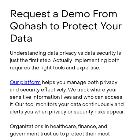
Request a Demo From
Qohash to Protect Your
Data
Understanding data privacy vs data security is
just the first step. Actually implementing both
requires the right tools and expertise.
Our platform
helps you manage both privacy
and security effectively. We track where your
sensitive information lives and who can access
it. Our tool monitors your data continuously and
alerts you when privacy or security risks appear.
Organizations in healthcare, finance, and
government trust us to protect their most