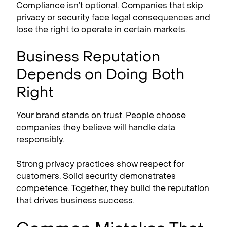
Compliance isn’t optional. Companies that skip
privacy or security face legal consequences and
lose the right to operate in certain markets.
Business Reputation
Depends on Doing Both
Right
Your brand stands on trust. People choose
companies they believe will handle data
responsibly.
Strong privacy practices show respect for
customers. Solid security demonstrates
competence. Together, they build the reputation
that drives business success.