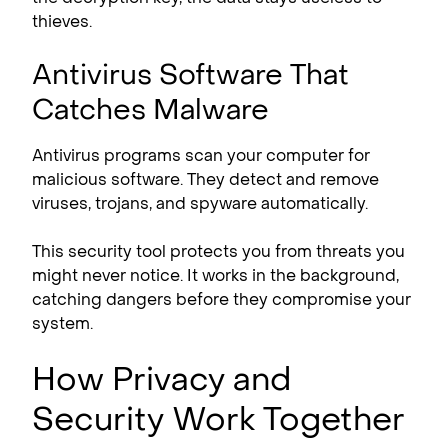
thieves.
Antivirus Software That
Catches Malware
Antivirus programs scan your computer for
malicious software. They detect and remove
viruses, trojans, and spyware automatically.
This security tool protects you from threats you
might never notice. It works in the background,
catching dangers before they compromise your
system.
How Privacy and
Security Work Together