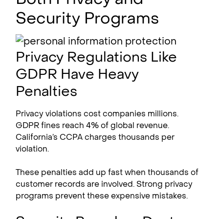
Security Programs
Privacy Regulations Like
GDPR Have Heavy
Penalties
Privacy violations cost companies millions.
GDPR fines reach 4% of global revenue.
California’s CCPA charges thousands per
violation.
These penalties add up fast when thousands of
customer records are involved. Strong privacy
programs prevent these expensive mistakes.