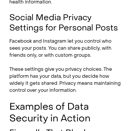
health information.
Social Media Privacy
Settings for Personal Posts
Facebook and Instagram let you control who
sees your posts. You can share publicly, with
friends only, or with custom groups.
These settings give you privacy choices. The
platform has your data, but you decide how
widely it gets shared. Privacy means maintaining
control over your information.
Examples of Data
Security in Action