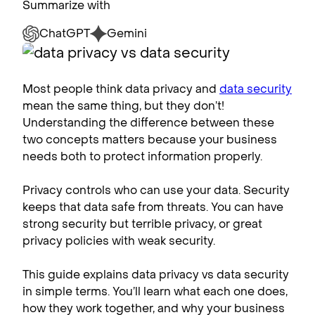
Summarize with
ChatGPT
Gemini
Most people think data privacy and
data security
mean the same thing, but they don’t!
Understanding the difference between these
two concepts matters because your business
needs both to protect information properly.
Privacy controls who can use your data. Security
keeps that data safe from threats. You can have
strong security but terrible privacy, or great
privacy policies with weak security.
This guide explains data privacy vs data security
in simple terms. You’ll learn what each one does,
how they work together, and why your business