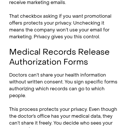
receive marketing emails.
That checkbox asking if you want promotional
offers protects your privacy. Unchecking it
means the company won’t use your email for
marketing. Privacy gives you this control.
Medical Records Release
Authorization Forms
Doctors can’t share your health information
without written consent. You sign specific forms
authorizing which records can go to which
people.
This process protects your privacy. Even though
the doctor’s office has your medical data, they
can’t share it freely. You decide who sees your