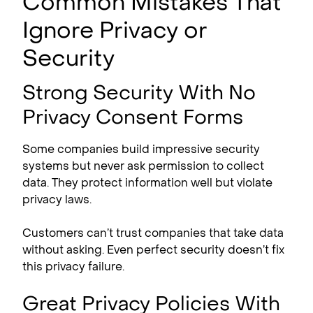
Common Mistakes That
Ignore Privacy or
Security
Strong Security With No
Privacy Consent Forms
Some companies build impressive security
systems but never ask permission to collect
data. They protect information well but violate
privacy laws.
Customers can’t trust companies that take data
without asking. Even perfect security doesn’t fix
this privacy failure.
Great Privacy Policies With