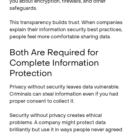
you about encryption, firewalls, and other
safeguards.
This transparency builds trust. When companies
explain their information security best practices,
people feel more comfortable sharing data.
Both Are Required for
Complete Information
Protection
Privacy without security leaves data vulnerable.
Criminals can steal information even if you had
proper consent to collect it.
Security without privacy creates ethical
problems. A company might protect data
brilliantly but use it in ways people never agreed