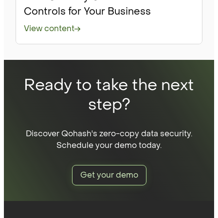
Controls for Your Business
View content
Ready to take the next
step?
Discover Qohash's zero-copy data security.
Schedule your demo today.
Get your demo