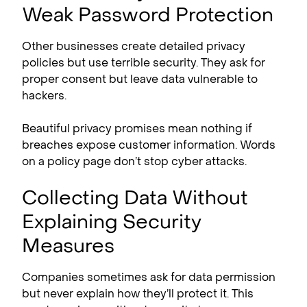
Weak Password Protection
Other businesses create detailed privacy
policies but use terrible security. They ask for
proper consent but leave data vulnerable to
hackers.
Beautiful privacy promises mean nothing if
breaches expose customer information. Words
on a policy page don’t stop cyber attacks.
Collecting Data Without
Explaining Security
Measures
Companies sometimes ask for data permission
but never explain how they’ll protect it. This