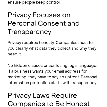
ensure people keep control.
Privacy Focuses on
Personal Consent and
Transparency
Privacy requires honesty. Companies must tell
you clearly what data they collect and why they
need it.
No hidden clauses or confusing legal language.
If a business wants your email address for
marketing, they have to say so upfront. Personal
information protection starts with transparency.
Privacy Laws Require
Companies to Be Honest