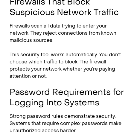
Firewalls That Block
Suspicious Network Traffic
Firewalls scan all data trying to enter your
network. They reject connections from known
malicious sources.
This security tool works automatically. You don’t
choose which traffic to block. The firewall
protects your network whether you’re paying
attention or not.
Password Requirements for
Logging Into Systems
Strong password rules demonstrate security.
Systems that require complex passwords make
unauthorized access harder.