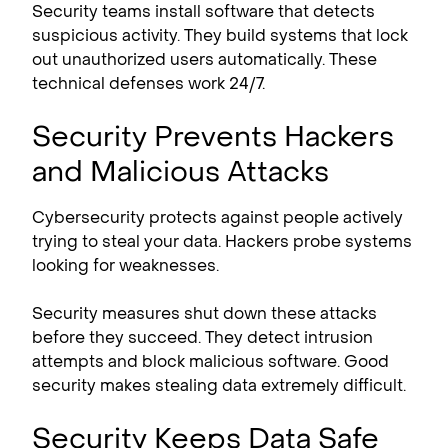
Security teams install software that detects
suspicious activity. They build systems that lock
out unauthorized users automatically. These
technical defenses work 24/7.
Security Prevents Hackers
and Malicious Attacks
Cybersecurity protects against people actively
trying to steal your data. Hackers probe systems
looking for weaknesses.
Security measures shut down these attacks
before they succeed. They detect intrusion
attempts and block malicious software. Good
security makes stealing data extremely difficult.
Security Keeps Data Safe