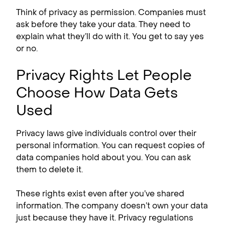
Think of privacy as permission. Companies must
ask before they take your data. They need to
explain what they’ll do with it. You get to say yes
or no.
Privacy Rights Let People
Choose How Data Gets
Used
Privacy laws give individuals control over their
personal information. You can request copies of
data companies hold about you. You can ask
them to delete it.
These rights exist even after you’ve shared
information. The company doesn’t own your data
just because they have it. Privacy regulations