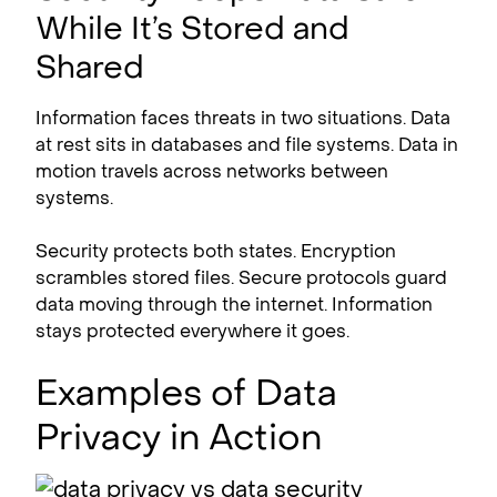
While It’s Stored and
Shared
Information faces threats in two situations. Data
at rest sits in databases and file systems. Data in
motion travels across networks between
systems.
Security protects both states. Encryption
scrambles stored files. Secure protocols guard
data moving through the internet. Information
stays protected everywhere it goes.
Examples of Data
Privacy in Action