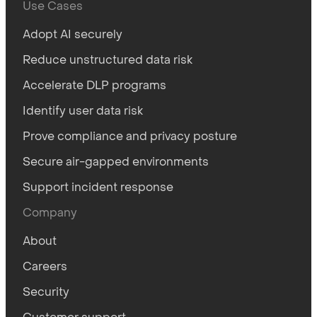
Use Cases
Adopt AI securely
Reduce unstructured data risk
Accelerate DLP programs
Identify user data risk
Prove compliance and privacy posture
Secure air-gapped environments
Support incident response
Company
About
Careers
Security