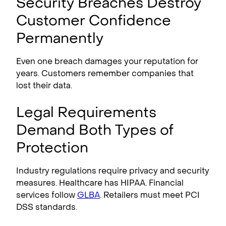
Security Breaches Destroy
Customer Confidence
Permanently
Even one breach damages your reputation for
years. Customers remember companies that
lost their data.
Legal Requirements
Demand Both Types of
Protection
Industry regulations require privacy and security
measures. Healthcare has HIPAA. Financial
services follow
GLBA
. Retailers must meet PCI
DSS standards.