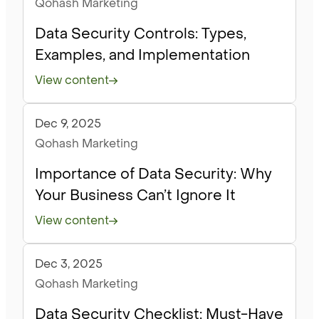
Qohash Marketing
Data Security Controls: Types,
Examples, and Implementation
View content
Dec 9, 2025
Articles
Qohash Marketing
Importance of Data Security: Why
Your Business Can’t Ignore It
View content
Dec 3, 2025
Articles
Qohash Marketing
Data Security Checklist: Must-Have