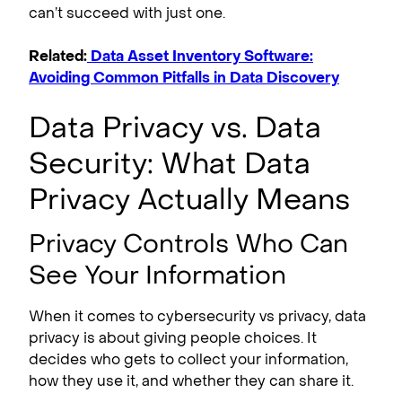
can’t succeed with just one.
Related:
Data Asset Inventory Software:
Avoiding Common Pitfalls in Data Discovery
Data Privacy vs. Data
Security: What Data
Privacy Actually Means
Privacy Controls Who Can
See Your Information
When it comes to cybersecurity vs privacy, data
privacy is about giving people choices. It
decides who gets to collect your information,
how they use it, and whether they can share it.