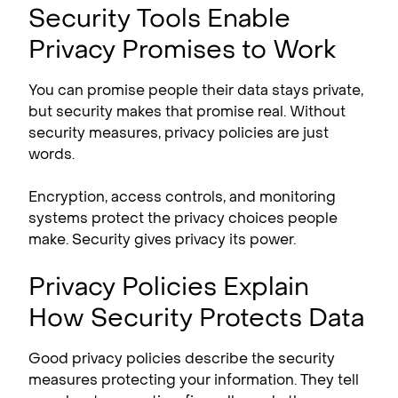
Security Tools Enable
Privacy Promises to Work
You can promise people their data stays private,
but security makes that promise real. Without
security measures, privacy policies are just
words.
Encryption, access controls, and monitoring
systems protect the privacy choices people
make. Security gives privacy its power.
Privacy Policies Explain
How Security Protects Data
Good privacy policies describe the security
measures protecting your information. They tell