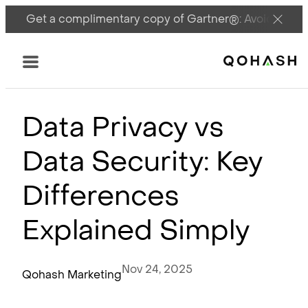
Get a complimentary copy of Gartner®: Avoid DSPM 
Main Logo
Menu
Data Privacy vs
Data Security: Key
Differences
Explained Simply
Nov 24, 2025
Qohash Marketing