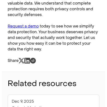
valuable data. We understand that complete
protection requires both privacy controls and
security defenses.
Request a demo
today to see how we simplify
data protection. Your business deserves privacy
and security that actually work together. Let us
show you how easy it can be to protect your
data the right way.
Share
Related resources
Dec 9, 2025
Articles