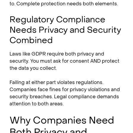
to. Complete protection needs both elements.
Regulatory Compliance
Needs Privacy and Security
Combined
Laws like GDPR require both privacy and
security. You must ask for consent AND protect
the data you collect.
Failing at either part violates regulations.
Companies face fines for privacy violations and
security breaches. Legal compliance demands
attention to both areas.
Why Companies Need
Both Privacy and