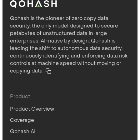
Qohash is the pioneer of zero copy data
security, the only model designed to secure
petabytes of unstructured data in large
enterprises. AI-native by design, Qohash is
leading the shift to autonomous data security,
continuously identifying and enforcing data risk
controls at machine speed without moving or
copying data.
Product
Product Overview
Coverage
Qohash AI