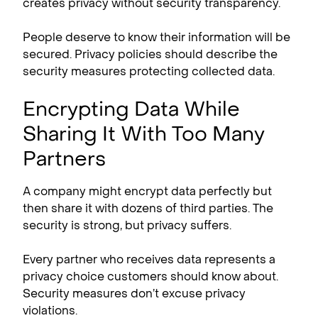
creates privacy without security transparency.
People deserve to know their information will be
secured. Privacy policies should describe the
security measures protecting collected data.
Encrypting Data While
Sharing It With Too Many
Partners
A company might encrypt data perfectly but
then share it with dozens of third parties. The
security is strong, but privacy suffers.
Every partner who receives data represents a
privacy choice customers should know about.
Security measures don’t excuse privacy
violations.