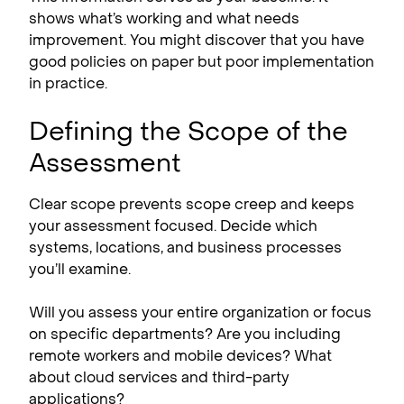
shows what’s working and what needs
improvement. You might discover that you have
good policies on paper but poor implementation
in practice.
Defining the Scope of the
Assessment
Clear scope prevents scope creep and keeps
your assessment focused. Decide which
systems, locations, and business processes
you’ll examine.
Will you assess your entire organization or focus
on specific departments? Are you including
remote workers and mobile devices? What
about cloud services and third-party
applications?