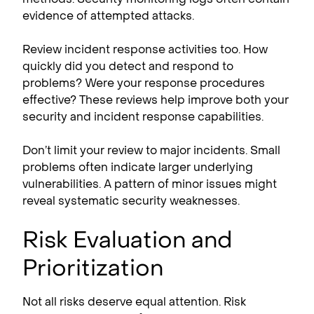
evidence of attempted attacks.
Review incident response activities too. How
quickly did you detect and respond to
problems? Were your response procedures
effective? These reviews help improve both your
security and incident response capabilities.
Don’t limit your review to major incidents. Small
problems often indicate larger underlying
vulnerabilities. A pattern of minor issues might
reveal systematic security weaknesses.
Risk Evaluation and
Prioritization
Not all risks deserve equal attention. Risk