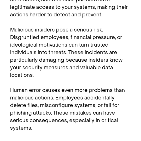
legitimate access to your systems, making their
actions harder to detect and prevent.
Malicious insiders pose a serious risk.
Disgruntled employees, financial pressure, or
ideological motivations can turn trusted
individuals into threats. These incidents are
particularly damaging because insiders know
your security measures and valuable data
locations.
Human error causes even more problems than
malicious actions. Employees accidentally
delete files, misconfigure systems, or fall for
phishing attacks. These mistakes can have
serious consequences, especially in critical
systems.