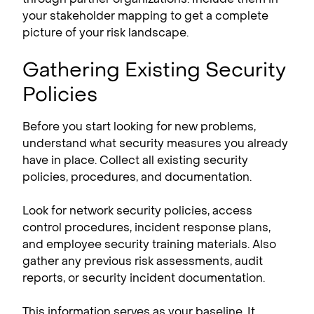
your stakeholder mapping to get a complete
picture of your risk landscape.
Gathering Existing Security
Policies
Before you start looking for new problems,
understand what security measures you already
have in place. Collect all existing security
policies, procedures, and documentation.
Look for network security policies, access
control procedures, incident response plans,
and employee security training materials. Also
gather any previous risk assessments, audit
reports, or security incident documentation.
This information serves as your baseline. It