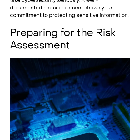
take cybersecurity seriously. A well-
documented risk assessment shows your
commitment to protecting sensitive information.
Preparing for the Risk
Assessment