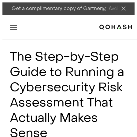
Get a complimentary copy of Gartner®: Avoid DSPM 
Main Logo
Menu
The Step-by-Step
Guide to Running a
Cybersecurity Risk
Assessment That
Actually Makes
Sense