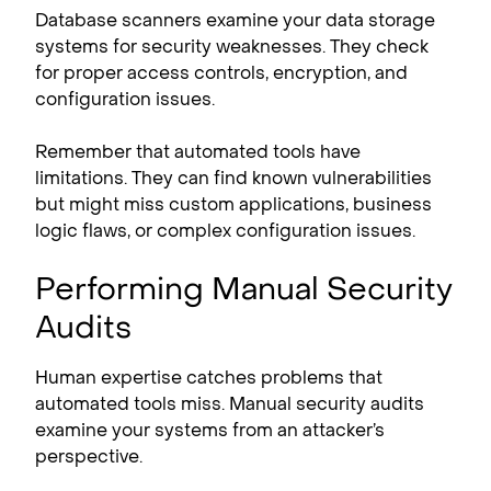
Database scanners examine your data storage
systems for security weaknesses. They check
for proper access controls, encryption, and
configuration issues.
Remember that automated tools have
limitations. They can find known vulnerabilities
but might miss custom applications, business
logic flaws, or complex configuration issues.
Performing Manual Security
Audits
Human expertise catches problems that
automated tools miss. Manual security audits
examine your systems from an attacker’s
perspective.