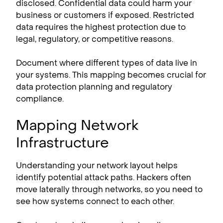
disclosed. Confidential data could harm your
business or customers if exposed. Restricted
data requires the highest protection due to
legal, regulatory, or competitive reasons.
Document where different types of data live in
your systems. This mapping becomes crucial for
data protection planning and regulatory
compliance.
Mapping Network
Infrastructure
Understanding your network layout helps
identify potential attack paths. Hackers often
move laterally through networks, so you need to
see how systems connect to each other.