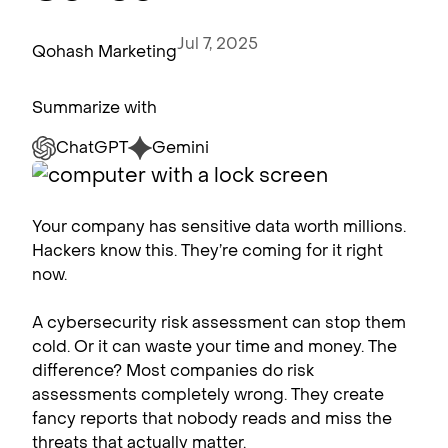
Jul 7, 2025
Qohash Marketing
Summarize with
ChatGPT
Gemini
Your company has sensitive data worth millions.
Hackers know this. They’re coming for it right
now.
A cybersecurity risk assessment can stop them
cold. Or it can waste your time and money. The
difference? Most companies do risk
assessments completely wrong. They create
fancy reports that nobody reads and miss the
threats that actually matter.