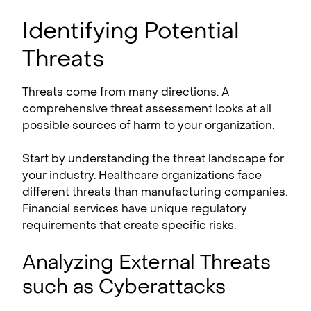
Identifying Potential
Threats
Threats come from many directions. A
comprehensive threat assessment looks at all
possible sources of harm to your organization.
Start by understanding the threat landscape for
your industry. Healthcare organizations face
different threats than manufacturing companies.
Financial services have unique regulatory
requirements that create specific risks.
Analyzing External Threats
such as Cyberattacks