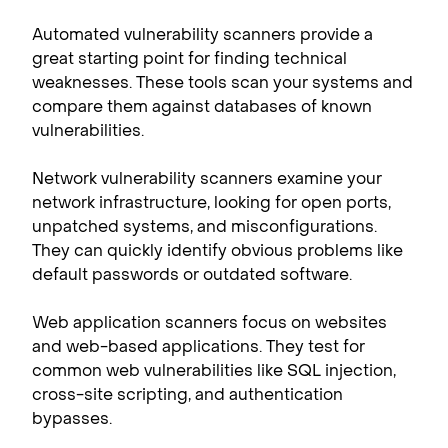
Automated vulnerability scanners provide a
great starting point for finding technical
weaknesses. These tools scan your systems and
compare them against databases of known
vulnerabilities.
Network vulnerability scanners examine your
network infrastructure, looking for open ports,
unpatched systems, and misconfigurations.
They can quickly identify obvious problems like
default passwords or outdated software.
Web application scanners focus on websites
and web-based applications. They test for
common web vulnerabilities like SQL injection,
cross-site scripting, and authentication
bypasses.