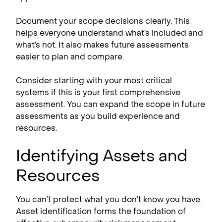
Document your scope decisions clearly. This
helps everyone understand what’s included and
what’s not. It also makes future assessments
easier to plan and compare.
Consider starting with your most critical
systems if this is your first comprehensive
assessment. You can expand the scope in future
assessments as you build experience and
resources.
Identifying Assets and
Resources
You can’t protect what you don’t know you have.
Asset identification forms the foundation of