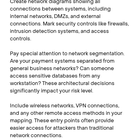
Create network diagrams showing all
connections between systems, including
internal networks, DMZs, and external
connections. Mark security controls like firewalls,
intrusion detection systems, and access
controls.
Pay special attention to network segmentation.
Are your payment systems separated from
general business networks? Can someone
access sensitive databases from any
workstation? These architectural decisions
significantly impact your risk level.
Include wireless networks, VPN connections,
and any other remote access methods in your
mapping. These entry points often provide
easier access for attackers than traditional
network connections.