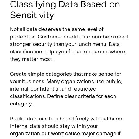
Classifying Data Based on
Sensitivity
Not all data deserves the same level of
protection. Customer credit card numbers need
stronger security than your lunch menu. Data
classification helps you focus resources where
they matter most.
Create simple categories that make sense for
your business. Many organizations use public,
internal, confidential, and restricted
classifications. Define clear criteria for each
category.
Public data can be shared freely without harm.
Internal data should stay within your
organization but won’t cause major damage if