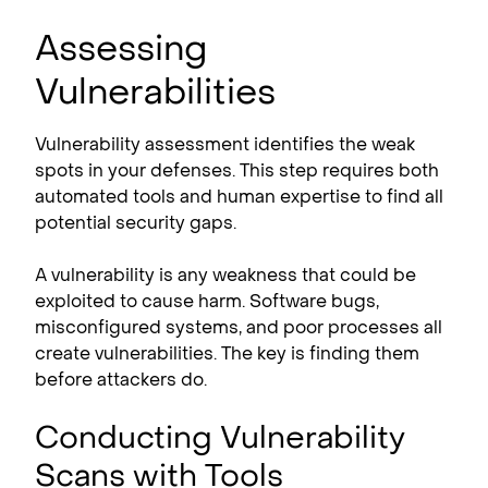
Assessing
Vulnerabilities
Vulnerability assessment identifies the weak
spots in your defenses. This step requires both
automated tools and human expertise to find all
potential security gaps.
A vulnerability is any weakness that could be
exploited to cause harm. Software bugs,
misconfigured systems, and poor processes all
create vulnerabilities. The key is finding them
before attackers do.
Conducting Vulnerability
Scans with Tools