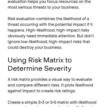
evaluation helps you focus resources on the
most serious threats to your business.
Risk evaluation combines the likelihood of a
threat occurring with the potential impact if it
happens. High-likelihood, high-impact risks
obviously need immediate attention. But don’t
ignore low-likelihood, high-impact risks that
could destroy your business.
Using Risk Matrix to
Determine Severity
A risk matrix provides a visual way to evaluate
and compare different risks. It plots likelihood
against impact to create risk ratings.
Create a simple 3×3 or 5×5 matrix with likelihood