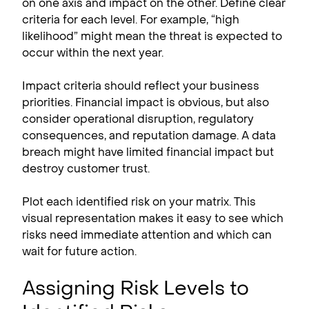
on one axis and impact on the other. Define clear
criteria for each level. For example, “high
likelihood” might mean the threat is expected to
occur within the next year.
Impact criteria should reflect your business
priorities. Financial impact is obvious, but also
consider operational disruption, regulatory
consequences, and reputation damage. A data
breach might have limited financial impact but
destroy customer trust.
Plot each identified risk on your matrix. This
visual representation makes it easy to see which
risks need immediate attention and which can
wait for future action.
Assigning Risk Levels to