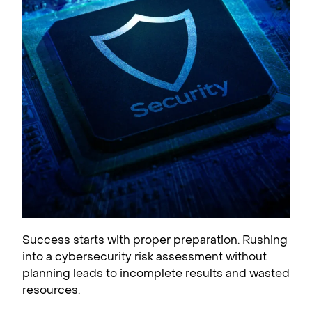
Success starts with proper preparation. Rushing
into a cybersecurity risk assessment without
planning leads to incomplete results and wasted
resources.