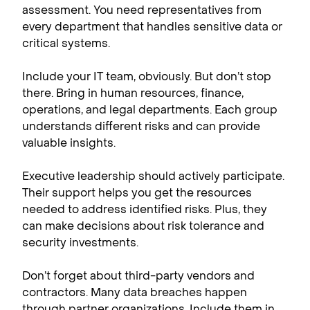
assessment. You need representatives from
every department that handles sensitive data or
critical systems.
Include your IT team, obviously. But don’t stop
there. Bring in human resources, finance,
operations, and legal departments. Each group
understands different risks and can provide
valuable insights.
Executive leadership should actively participate.
Their support helps you get the resources
needed to address identified risks. Plus, they
can make decisions about risk tolerance and
security investments.
Don’t forget about third-party vendors and
contractors. Many data breaches happen
through partner organizations. Include them in