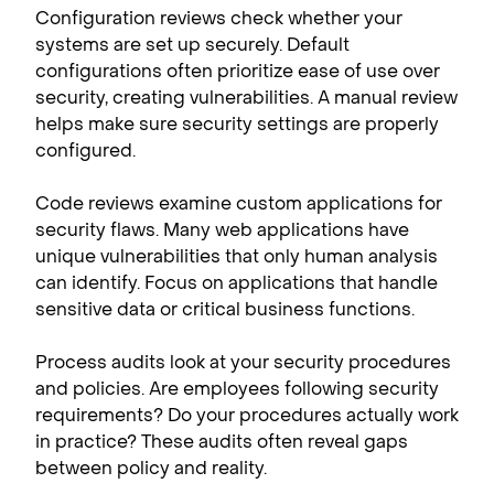
Configuration reviews check whether your
systems are set up securely. Default
configurations often prioritize ease of use over
security, creating vulnerabilities. A manual review
helps make sure security settings are properly
configured.
Code reviews examine custom applications for
security flaws. Many web applications have
unique vulnerabilities that only human analysis
can identify. Focus on applications that handle
sensitive data or critical business functions.
Process audits look at your security procedures
and policies. Are employees following security
requirements? Do your procedures actually work
in practice? These audits often reveal gaps
between policy and reality.