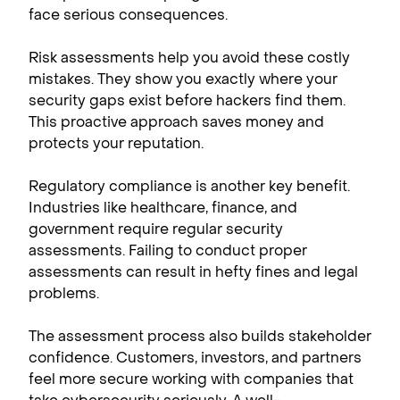
face serious consequences.
Risk assessments help you avoid these costly
mistakes. They show you exactly where your
security gaps exist before hackers find them.
This proactive approach saves money and
protects your reputation.
Regulatory compliance is another key benefit.
Industries like healthcare, finance, and
government require regular security
assessments. Failing to conduct proper
assessments can result in hefty fines and legal
problems.
The assessment process also builds stakeholder
confidence. Customers, investors, and partners
feel more secure working with companies that