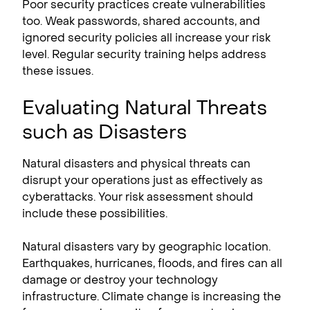
Poor security practices create vulnerabilities
too. Weak passwords, shared accounts, and
ignored security policies all increase your risk
level. Regular security training helps address
these issues.
Evaluating Natural Threats
such as Disasters
Natural disasters and physical threats can
disrupt your operations just as effectively as
cyberattacks. Your risk assessment should
include these possibilities.
Natural disasters vary by geographic location.
Earthquakes, hurricanes, floods, and fires can all
damage or destroy your technology
infrastructure. Climate change is increasing the