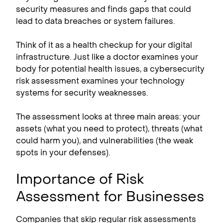
security measures and finds gaps that could
lead to data breaches or system failures.
Think of it as a health checkup for your digital
infrastructure. Just like a doctor examines your
body for potential health issues, a cybersecurity
risk assessment examines your technology
systems for security weaknesses.
The assessment looks at three main areas: your
assets (what you need to protect), threats (what
could harm you), and vulnerabilities (the weak
spots in your defenses).
Importance of Risk
Assessment for Businesses
Companies that skip regular risk assessments