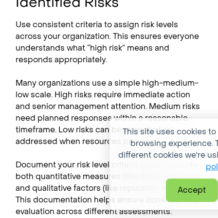
Identified Risks
Use consistent criteria to assign risk levels
across your organization. This ensures everyone
understands what “high risk” means and
responds appropriately.
Many organizations use a simple high-medium-
low scale. High risks require immediate action
and senior management attention. Medium risks
need planned responses within a reasonable
timeframe. Low risks can be accepted or
This site uses cookies to
addressed when resources permit.
browsing experience. T
different cookies we're us
Document your risk level criteria clearly. Include
pol
both quantitative measures (like dollar amounts)
and qualitative factors (like reputation impact).
Accept
This documentation helps ensure consistent risk
evaluation across different assessments.