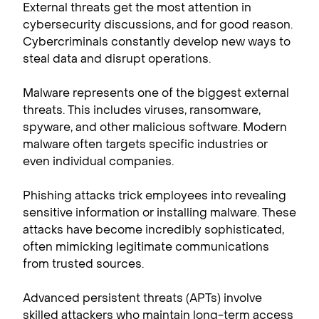
External threats get the most attention in
cybersecurity discussions, and for good reason.
Cybercriminals constantly develop new ways to
steal data and disrupt operations.
Malware represents one of the biggest external
threats. This includes viruses, ransomware,
spyware, and other malicious software. Modern
malware often targets specific industries or
even individual companies.
Phishing attacks trick employees into revealing
sensitive information or installing malware. These
attacks have become incredibly sophisticated,
often mimicking legitimate communications
from trusted sources.
Advanced persistent threats (APTs) involve
skilled attackers who maintain long-term access