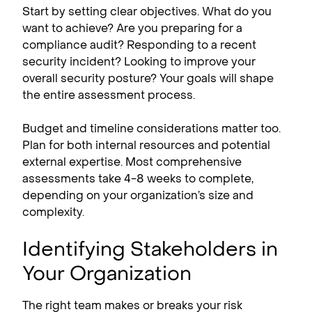
Start by setting clear objectives. What do you
want to achieve? Are you preparing for a
compliance audit? Responding to a recent
security incident? Looking to improve your
overall security posture? Your goals will shape
the entire assessment process.
Budget and timeline considerations matter too.
Plan for both internal resources and potential
external expertise. Most comprehensive
assessments take 4-8 weeks to complete,
depending on your organization’s size and
complexity.
Identifying Stakeholders in
Your Organization
The right team makes or breaks your risk