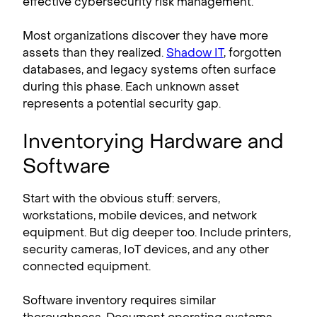
effective cybersecurity risk management.
Most organizations discover they have more
assets than they realized.
Shadow IT
, forgotten
databases, and legacy systems often surface
during this phase. Each unknown asset
represents a potential security gap.
Inventorying Hardware and
Software
Start with the obvious stuff: servers,
workstations, mobile devices, and network
equipment. But dig deeper too. Include printers,
security cameras, IoT devices, and any other
connected equipment.
Software inventory requires similar