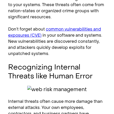
to your systems. These threats often come from
nation-states or organized crime groups with
significant resources.
Don’t forget about
common vulnerabilities and
exposures (CVE)
in your software and systems.
New vulnerabilities are discovered constantly,
and attackers quickly develop exploits for
unpatched systems.
Recognizing Internal
Threats like Human Error
Internal threats often cause more damage than
external attacks. Your own employees,
contractors, and business partners have