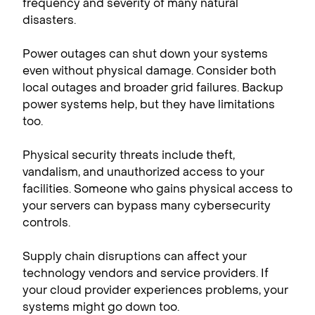
frequency and severity of many natural
disasters.
Power outages can shut down your systems
even without physical damage. Consider both
local outages and broader grid failures. Backup
power systems help, but they have limitations
too.
Physical security threats include theft,
vandalism, and unauthorized access to your
facilities. Someone who gains physical access to
your servers can bypass many cybersecurity
controls.
Supply chain disruptions can affect your
technology vendors and service providers. If
your cloud provider experiences problems, your
systems might go down too.