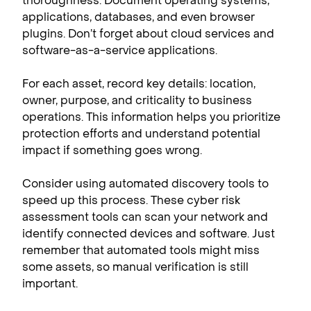
thoroughness. Document operating systems,
applications, databases, and even browser
plugins. Don’t forget about cloud services and
software-as-a-service applications.
For each asset, record key details: location,
owner, purpose, and criticality to business
operations. This information helps you prioritize
protection efforts and understand potential
impact if something goes wrong.
Consider using automated discovery tools to
speed up this process. These cyber risk
assessment tools can scan your network and
identify connected devices and software. Just
remember that automated tools might miss
some assets, so manual verification is still
important.