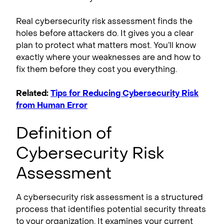
Real cybersecurity risk assessment finds the
holes before attackers do. It gives you a clear
plan to protect what matters most. You’ll know
exactly where your weaknesses are and how to
fix them before they cost you everything.
Related:
Tips for Reducing Cybersecurity Risk
from Human Error
Definition of
Cybersecurity Risk
Assessment
A cybersecurity risk assessment is a structured
process that identifies potential security threats
to your organization. It examines your current