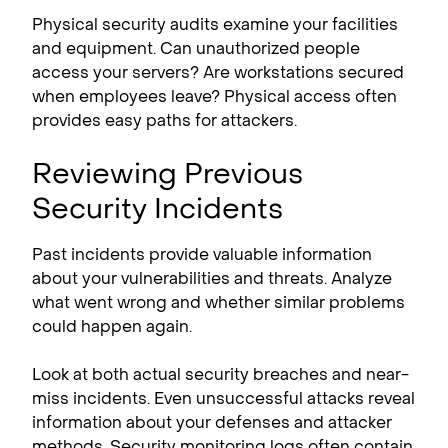
Physical security audits examine your facilities
and equipment. Can unauthorized people
access your servers? Are workstations secured
when employees leave? Physical access often
provides easy paths for attackers.
Reviewing Previous
Security Incidents
Past incidents provide valuable information
about your vulnerabilities and threats. Analyze
what went wrong and whether similar problems
could happen again.
Look at both actual security breaches and near-
miss incidents. Even unsuccessful attacks reveal
information about your defenses and attacker
methods. Security monitoring logs often contain