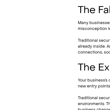
The Fa
Many businesses
misconception l
Traditional secu
already inside. A
connections, soci
The Ex
Your business’s 
new entry points 
Traditional secu
environments. Th
business change