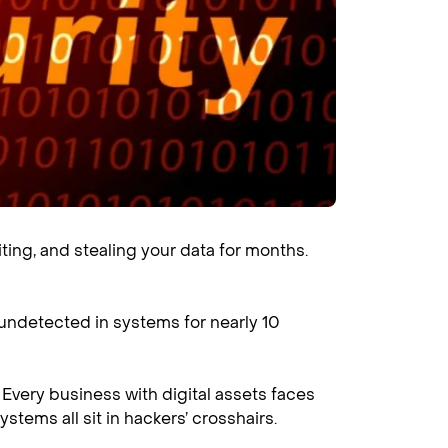
ing, and stealing your data for months.
 undetected in systems for nearly 10
Every business with digital assets faces
ystems all sit in hackers’ crosshairs.