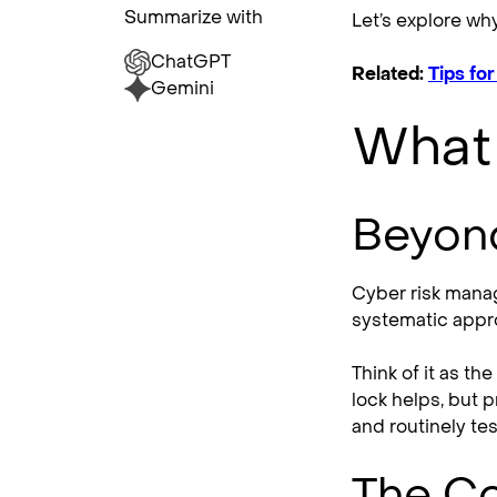
Summarize with
Let’s explore wh
ChatGPT
Related:
Tips fo
Gemini
What
Beyond
Cyber risk manag
systematic appro
Think of it as t
lock helps, but 
and routinely te
The C