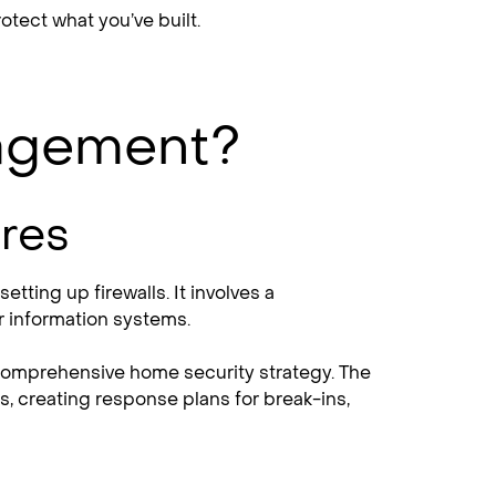
tect what you’ve built.
nagement?
res
tting up firewalls. It involves a
r information systems.
a comprehensive home security strategy. The
s, creating response plans for break-ins,