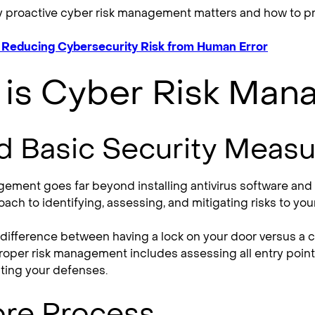
y proactive cyber risk management matters and how to pro
r Reducing Cybersecurity Risk from Human Error
 is Cyber Risk Ma
 Basic Security Measu
ement goes far beyond installing antivirus software and se
ach to identifying, assessing, and mitigating risks to you
he difference between having a lock on your door versus 
proper risk management includes assessing all entry point
sting your defenses.
ore Process