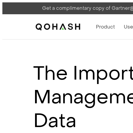
Get a complimentary copy of Gartner®:
Main Navigati
Main Logo
Product
Use
The Import
Managemen
Data