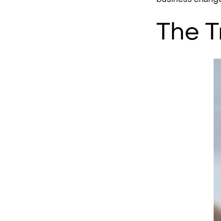
The T