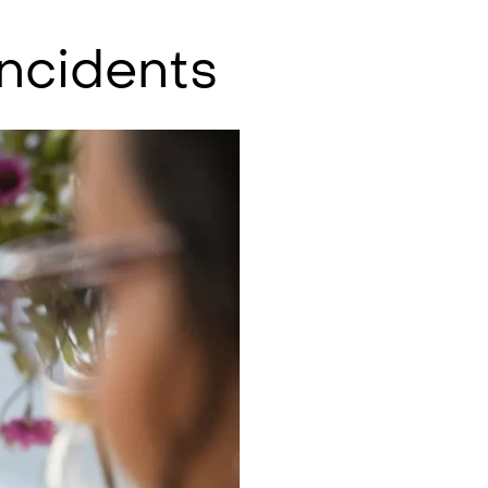
Incidents