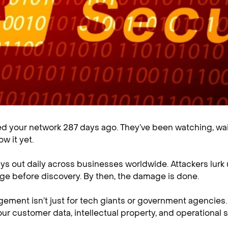
 your network 287 days ago. They’ve been watching, wait
ow it yet.
ays out daily across businesses worldwide. Attackers lurk
e before discovery. By then, the damage is done.
ement isn’t just for tech giants or government agencies. 
Your customer data, intellectual property, and operational s