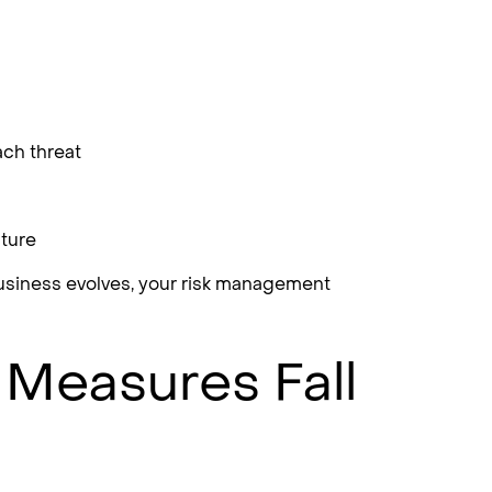
ach threat
sture
business evolves, your risk management
 Measures Fall