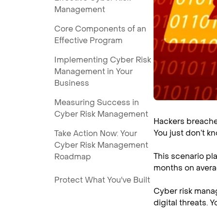
Management
Core Components of an
Effective Program
Implementing Cyber Risk
Management in Your
Business
Measuring Success in
Cyber Risk Management
Hackers breached
You just don’t kn
Take Action Now: Your
Cyber Risk Management
This scenario pl
Roadmap
months on averag
Protect What You've Built
Cyber risk manag
digital threats. 