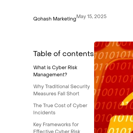
May 15, 2025
Qohash Marketing
Table of contents
What is Cyber Risk
Management?
Why Traditional Security
Measures Fall Short
The True Cost of Cyber
Incidents
Key Frameworks for
Effective Cyber Risk