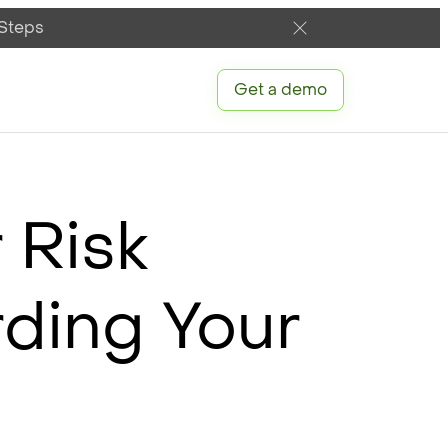
 Steps
Get a demo
 Risk
ding Your