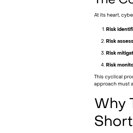
At its heart, cy
Risk identif
Risk asses
Risk mitigat
Risk monito
This cyclical pr
approach must a
Why T
Short