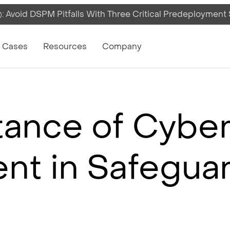
 Avoid DSPM Pitfalls With Three Critical Predeployment
on
 Cases
Resources
Company
ance of Cyber
t in Safeguar