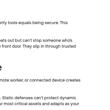
ty tools equals being secure. This
hreats out but can’t stop someone who’s
 front door. They slip in through trusted
e
remote worker, or connected device creates
n. Static defenses can’t protect dynamic
ur most critical assets and adapts as your