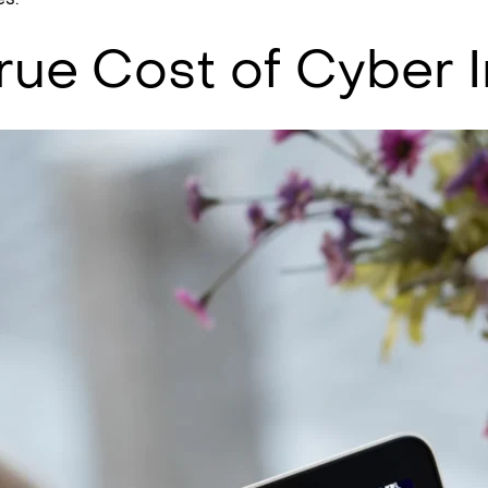
rue Cost of Cyber 