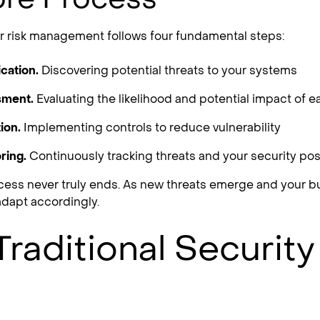
ber risk management follows four fundamental steps:
ication.
Discovering potential threats to your systems
sment.
Evaluating the likelihood and potential impact of e
ion.
Implementing controls to reduce vulnerability
ring.
Continuously tracking threats and your security po
ocess never truly ends. As new threats emerge and your 
dapt accordingly.
raditional Security