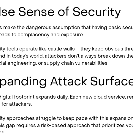
lse Sense of Security
 make the dangerous assumption that having basic securi
eads to complacency and exposure.
rity tools operate like castle walls – they keep obvious t
nd in today’s world, attackers don’t always break down the
al engineering, or supply chain vulnerabilities.
panding Attack Surfac
digital footprint expands daily. Each new cloud service, 
for attackers.
rity approaches struggle to keep pace with this expansio
is gap requires a risk-based approach that prioritizes yo
s.