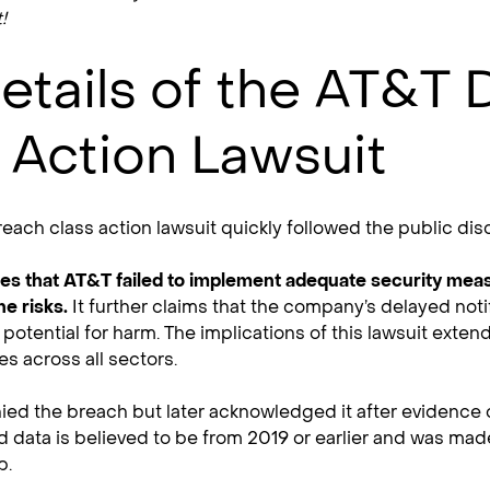
!
etails of the AT&T 
 Action Lawsuit
each class action lawsuit quickly followed the public disc
ges that AT&T failed to implement adequate security mea
he risks.
It further claims that the company’s delayed notif
potential for harm. The implications of this lawsuit exte
es across all sectors.
enied the breach but later acknowledged it after eviden
d data is believed to be from 2019 or earlier and was made
b.