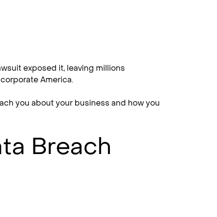
wsuit exposed it, leaving millions
h corporate America.
 teach you about your business and how you
ata Breach