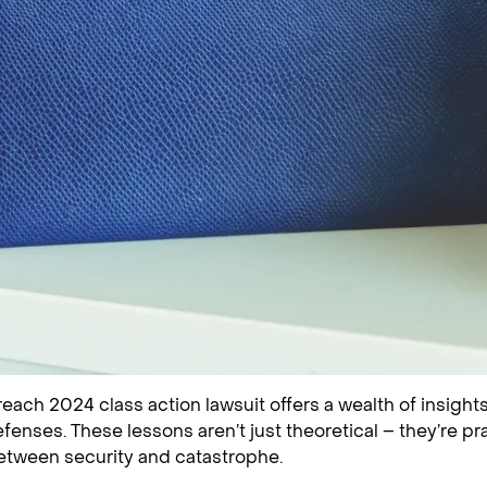
ach 2024 class action lawsuit offers a wealth of insights 
fenses. These lessons aren’t just theoretical – they’re pr
etween security and catastrophe.