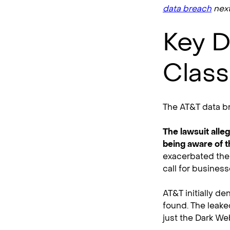
data breach
next
Key D
Class
The AT&T data br
The lawsuit alle
being aware of t
exacerbated the 
call for business
AT&T initially d
found. The leake
just the Dark We