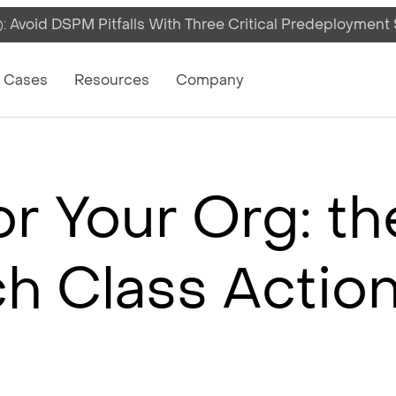
 Avoid DSPM Pitfalls With Three Critical Predeployment
on
 Cases
Resources
Company
r Your Org: t
h Class Actio