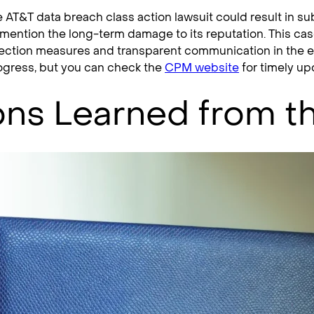
e AT&T data breach class action lawsuit could result in sub
mention the long-term damage to its reputation. This cas
ection measures and transparent communication in the even
progress, but you can check the
CPM website
for timely up
ns Learned from t