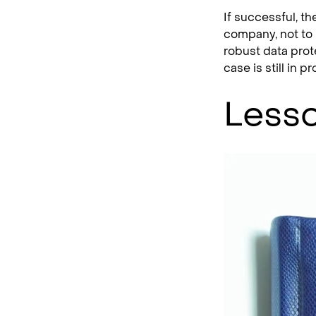
If successful, th
company, not to 
robust data prot
case is still in 
Lesso