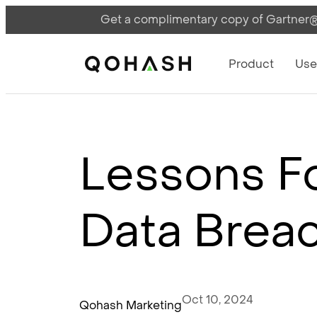
Get a complimentary copy of Gartner®:
Main Navigati
Main Logo
Product
Use
Lessons Fo
Data Breac
Oct 10, 2024
Qohash Marketing