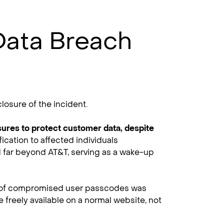
Data Breach
losure of the incident.
sures to protect customer data, despite
ication to affected individuals
nd far beyond AT&T, serving as a wake-up
ce of compromised user passcodes was
 freely available on a normal website, not