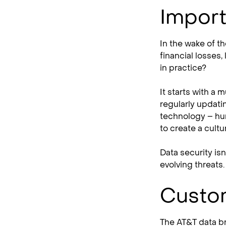
Import
In the wake of t
financial losses,
in practice?
It starts with a 
regularly updati
technology – hum
to create a cult
Data security isn
evolving threats.
Custom
The AT&T data br