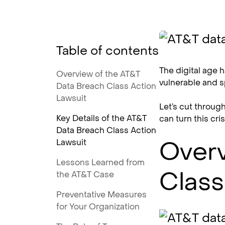
Table of contents
The digital age h
Overview of the AT&T
vulnerable and s
Data Breach Class Action
Lawsuit
Let’s cut throug
Key Details of the AT&T
can turn this cri
Data Breach Class Action
Overv
Lawsuit
Lessons Learned from
Class
the AT&T Case
Preventative Measures
for Your Organization