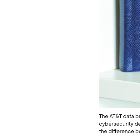
The AT&T data bre
cybersecurity de
the difference b