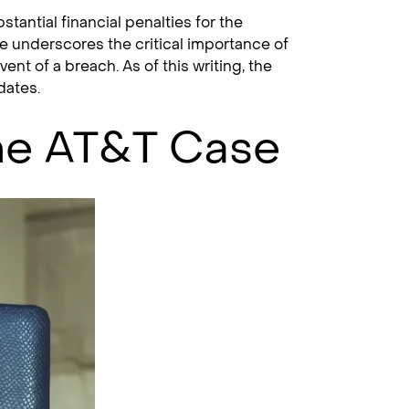
stantial financial penalties for the
e underscores the critical importance of
t of a breach. As of this writing, the
dates.
he AT&T Case