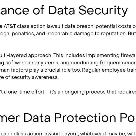
ance of Data Security
he AT&T class action lawsuit data breach, potential costs 
 legal penalties, and irreparable damage to reputation. But
multi-layered approach. This includes implementing firewal
ng software and systems, and conducting frequent security
an factors play a crucial role too. Regular employee train
ure of security awareness.
’t a one-time effort – it’s an ongoing process that requir
er Data Protection Pol
each class action lawsuit payout, whatever it may be, will