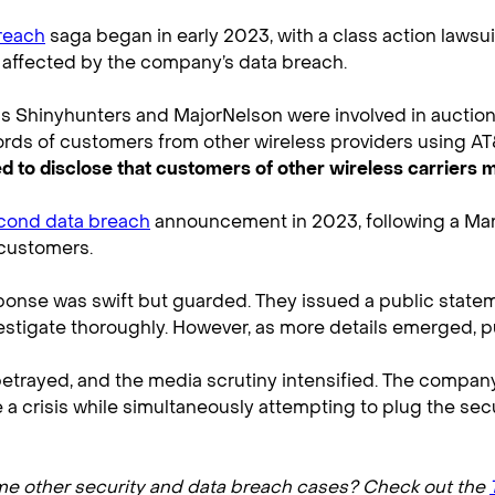
reach
saga began in early 2023, with a class action lawsu
affected by the company’s data breach.
 Shinyhunters and MajorNelson were involved in auctionin
cords of customers from other wireless providers using AT
led to disclose that customers of other wireless carriers
cond data breach
announcement in 2023, following a Mar
 customers.
esponse was swift but guarded. They issued a public sta
estigate thoroughly. However, as more details emerged, 
etrayed, and the media scrutiny intensified. The company 
a crisis while simultaneously attempting to plug the secur
ome other security and data breach cases? Check out the