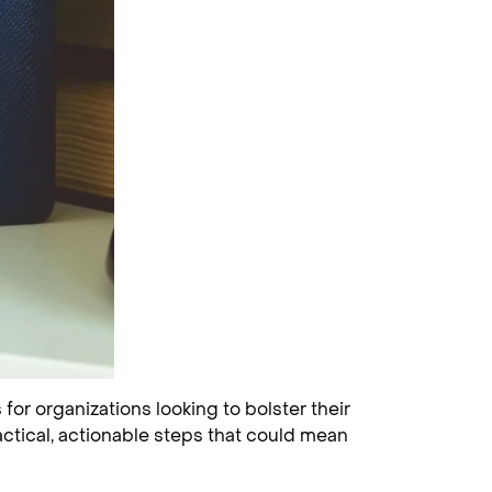
for organizations looking to bolster their
actical, actionable steps that could mean