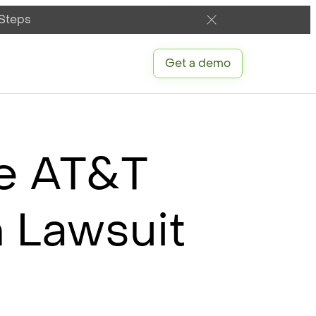
 Steps
Get a demo
he AT&T
n Lawsuit