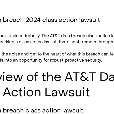
as a dark underbelly. The AT&T data breach class action la
parking a class action lawsuit that’s sent tremors throug
h the noise and get to the heart of what this breach can
sis into an opportunity for robust, proactive security.
iew of the AT&T D
 Action Lawsuit