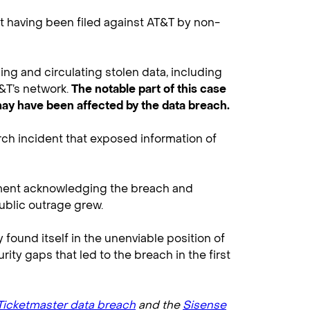
it having been filed against AT&T by non-
g and circulating stolen data, including
&T’s network.
The notable part of this case
 may have been affected by the data breach.
ch incident that exposed information of
tement acknowledging the breach and
public outrage grew.
found itself in the unenviable position of
ity gaps that led to the breach in the first
Ticketmaster data breach
and the
Sisense