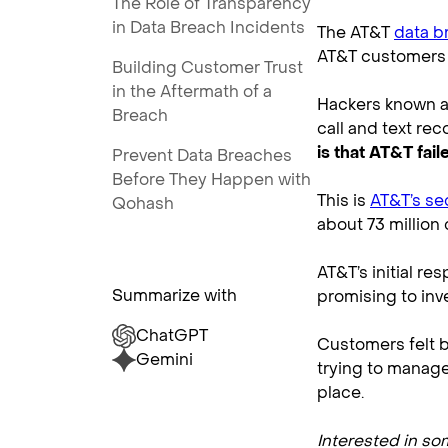
The Role of Transparency
in Data Breach Incidents
The AT&T
data b
AT&T customers 
Building Customer Trust
in the Aftermath of a
Hackers known as
Breach
call and text re
is that AT&T fai
Prevent Data Breaches
Before They Happen with
This is
AT&T’s se
Qohash
about 73 million
AT&T’s initial r
Summarize with
promising to inv
ChatGPT
Customers felt b
Gemini
trying to manage 
place.
Interested in s