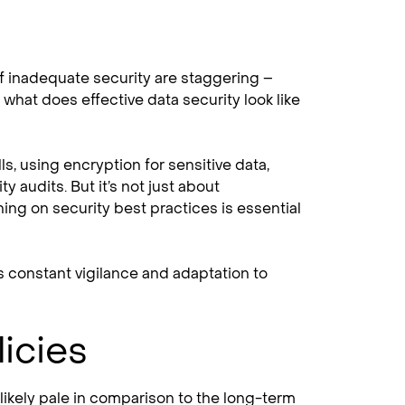
of inadequate security are staggering –
 what does effective data security look like
ls, using encryption for sensitive data,
 audits. But it’s not just about
ing on security best practices is essential
es constant vigilance and adaptation to
icies
 likely pale in comparison to the long-term