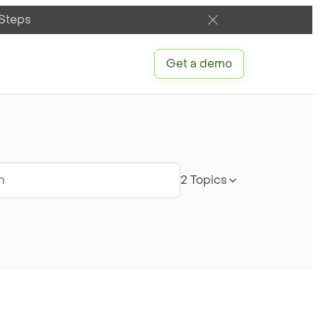
 Steps
Get a demo
ch
2 Topics