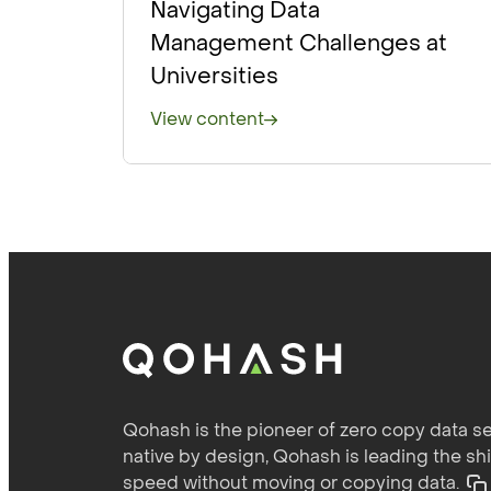
Navigating Data
Management Challenges at
Universities
View content
Qohash is the pioneer of zero copy data se
native by design, Qohash is leading the sh
speed without moving or copying data.