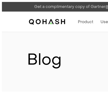
Get a complimentary copy of Gartner®:
Main Navigati
Main Logo
Product
Use
Blog