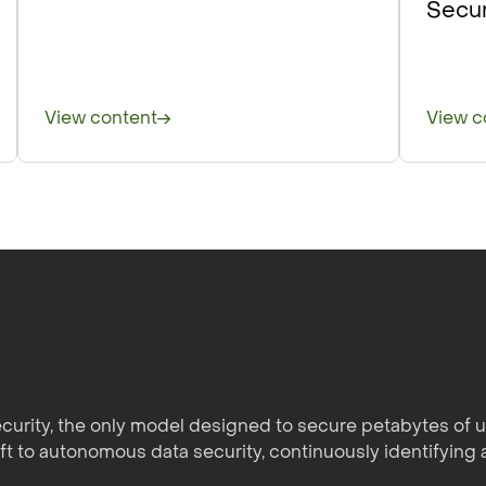
Secur
View content
View c
curity, the only model designed to secure petabytes of un
ift to autonomous data security, continuously identifying 