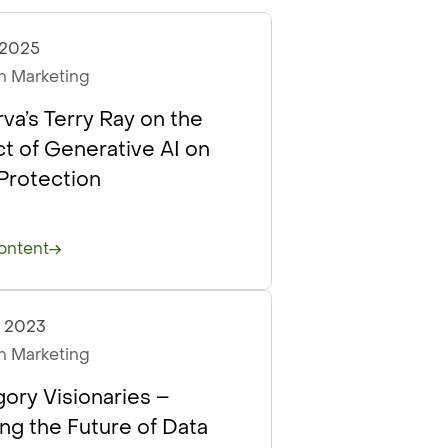
, 2025
asts
 Marketing
va’s Terry Ray on the
t of Generative AI on
Protection
ontent
, 2023
asts
Articles
 Marketing
ory Visionaries –
ing the Future of Data