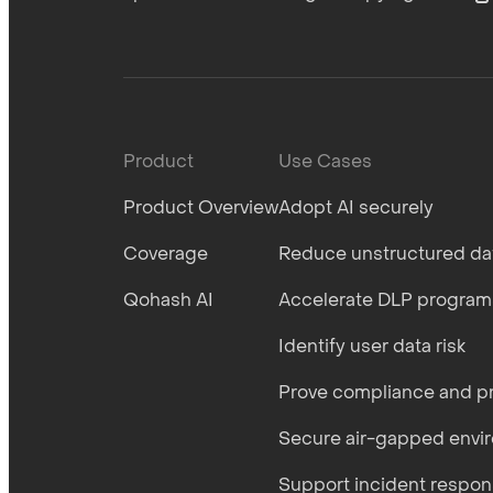
Product
Use Cases
Product Overview
Adopt AI securely
Coverage
Reduce unstructured dat
Qohash AI
Accelerate DLP program
Identify user data risk
Prove compliance and pr
Secure air-gapped envi
Support incident respo