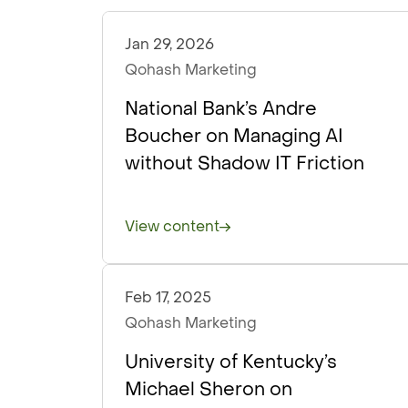
Jan 29, 2026
Podcasts
Qohash Marketing
National Bank’s Andre
Boucher on Managing AI
without Shadow IT Friction
View content
Feb 17, 2025
Podcasts
Qohash Marketing
University of Kentucky’s
Michael Sheron on