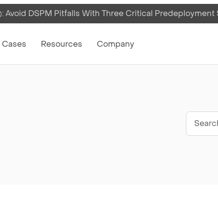
 Avoid DSPM Pitfalls With Three Critical Predeployment
on
 Cases
Resources
Company
Sear