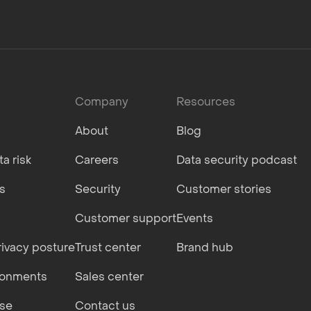
Company
Resources
About
Blog
a risk
Careers
Data security podcast
s
Security
Customer stories
Customer support
Events
ivacy posture
Trust center
Brand hub
ronments
Sales center
nse
Contact us