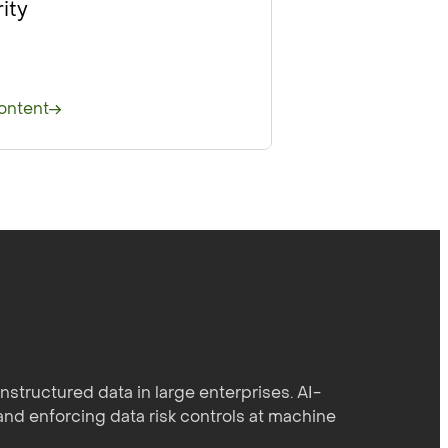
ity
ontent
structured data in large enterprises. AI-
and enforcing data risk controls at machine