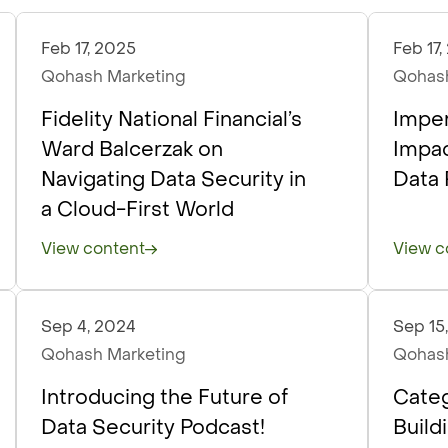
Feb 17, 2025
Feb 17
Podcasts
Podc
Qohash Marketing
Qohash
Fidelity National Financial’s
Imper
Ward Balcerzak on
Impac
Navigating Data Security in
Data 
a Cloud-First World
View content
View c
Sep 4, 2024
Sep 15
Podcasts
Podc
Qohash Marketing
Qohash
Introducing the Future of
Categ
Data Security Podcast!
Build